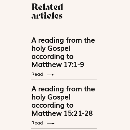
Related
articles
A reading from the
holy Gospel
according to
Matthew 17:1-9
Read
A reading from the
holy Gospel
according to
Matthew 15:21-28
Read