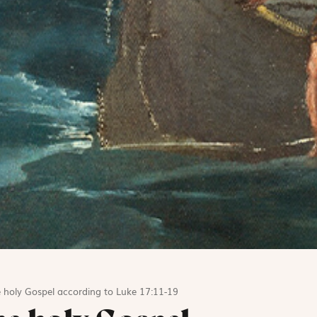
 holy Gospel according to Luke 17:11-19