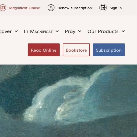
Magnificat Online
Renew subscription
Sign In
cover
In
Magnificat
Pray
Our Products
Read Online
Bookstore
Subscription