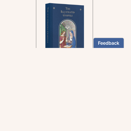
In the rich tradition of
medieval manuscript
illumination
US $24.95