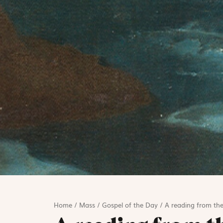
Home
/
Mass
/
Gospel of the Day
/
A reading from the