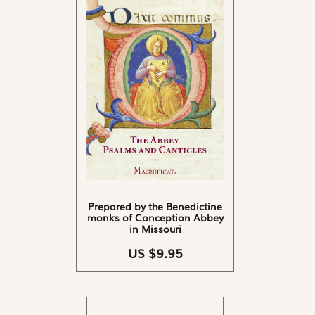
Prepared by the Benedictine
monks of Conception Abbey
in Missouri
US $9.95