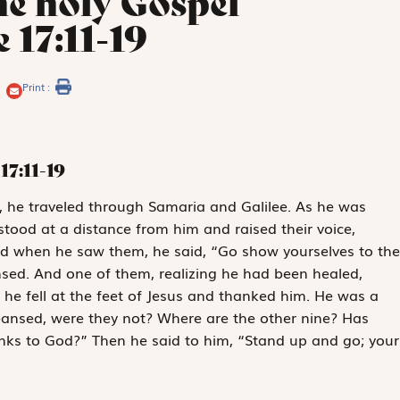
he holy Gospel
 17:11-19
Print :
17:11-19
m, he traveled through Samaria and Galilee. As he was
 stood at a distance from him and raised their voice,
And when he saw them, he said, “Go show yourselves to the
nsed. And one of them, realizing he had been healed,
d he fell at the feet of Jesus and thanked him. He was a
leansed, were they not? Where are the other nine? Has
anks to God?” Then he said to him, “Stand up and go; your