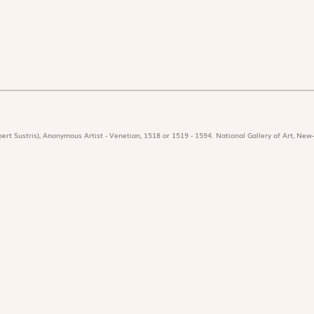
ert Sustris), Anonymous Artist - Venetian, 1518 or 1519 - 1594. National Gallery of Art, New-