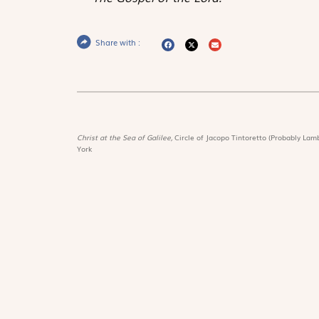
Share with :
Christ at the Sea of Galilee,
Circle of Jacopo Tintoretto (Probably Lamb
York