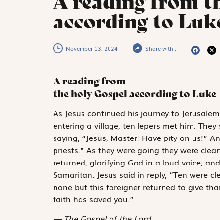
A reading from t
according to Luke
November 13, 2024
Share with :
A reading from
the holy Gospel according to Luke
A
s Jesus continued
his journey to Jerusale
entering a village, ten lepers met him. They
saying, “Jesus, Master! Have pity on us!” 
priests.” As they were going they were clea
returned, glorifying God in a loud voice; an
Samaritan. Jesus said in reply, “Ten were c
none but this foreigner returned to give th
faith has saved you.”
The Gospel of the Lord.