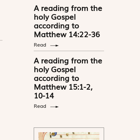
A reading from the
holy Gospel
according to
Matthew 14:22-36
Read
A reading from the
holy Gospel
according to
Matthew 15:1-2,
10-14
Read