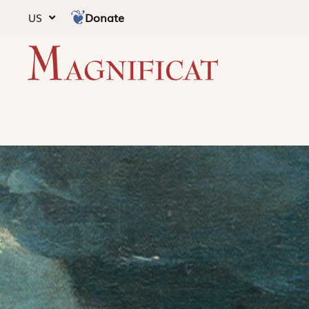
Donate
US