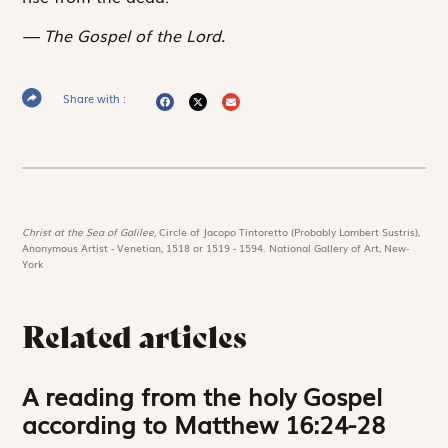
The Gospel of the Lord.
Share with :
Christ at the Sea of Galilee,
Circle of Jacopo Tintoretto (Probably Lambert Sustris),
Anonymous Artist - Venetian, 1518 or 1519 - 1594. National Gallery of Art, New-
York
Related articles
A reading from the holy Gospel
according to Matthew 16:24-28