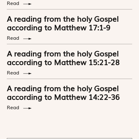
Read
A reading from the holy Gospel
according to Matthew 17:1-9
Read
A reading from the holy Gospel
according to Matthew 15:21-28
Read
A reading from the holy Gospel
according to Matthew 14:22-36
Read