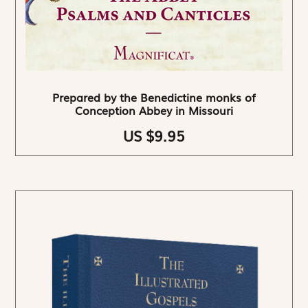
Prepared by the Benedictine monks of
Conception Abbey in Missouri
US $9.95