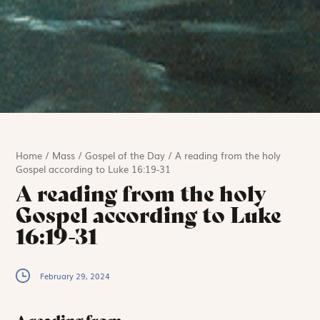
Home
/
Mass
/
Gospel of the Day
/
A reading from the holy
Gospel according to Luke 16:19-31
A reading from the holy
Gospel according to Luke
16:19-31
February 29, 2024