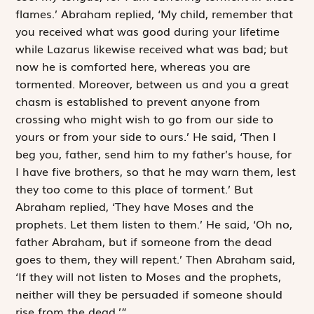
flames.’ Abraham replied, ‘My child, remember that
you received what was good during your lifetime
while Lazarus likewise received what was bad; but
now he is comforted here, whereas you are
tormented. Moreover, between us and you a great
chasm is established to prevent anyone from
crossing who might wish to go from our side to
yours or from your side to ours.’ He said, ‘Then I
beg you, father, send him to my father’s house, for
I have five brothers, so that he may warn them, lest
they too come to this place of torment.’ But
Abraham replied, ‘They have Moses and the
prophets. Let them listen to them.’ He said, ‘Oh no,
father Abraham, but if someone from the dead
goes to them, they will repent.’ Then Abraham said,
‘If they will not listen to Moses and the prophets,
neither will they be persuaded if someone should
rise from the dead.’”