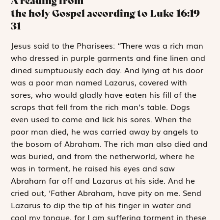
A reading from
the holy Gospel according to Luke
16:19-
31
J
esus said to
the Pharisees: “There was a rich man
who dressed in purple garments and fine linen and
dined sumptuously each day. And lying at his door
was a poor man named Lazarus, covered with
sores, who would gladly have eaten his fill of the
scraps that fell from the rich man’s table. Dogs
even used to come and lick his sores. When the
poor man died, he was carried away by angels to
the bosom of Abraham. The rich man also died and
was buried, and from the netherworld, where he
was in torment, he raised his eyes and saw
Abraham far off and Lazarus at his side. And he
cried out, ‘Father Abraham, have pity on me. Send
Lazarus to dip the tip of his finger in water and
cool my tongue, for I am suffering torment in these