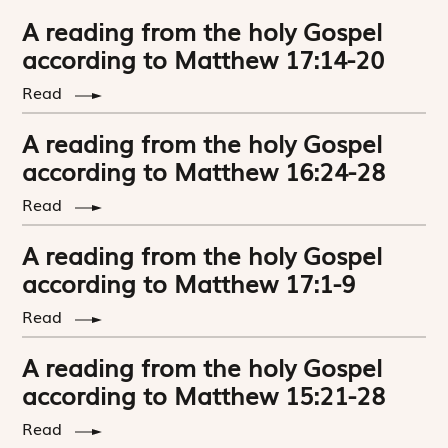
A reading from the holy Gospel
according to Matthew 17:14-20
Read
A reading from the holy Gospel
according to Matthew 16:24-28
Read
A reading from the holy Gospel
according to Matthew 17:1-9
Read
A reading from the holy Gospel
according to Matthew 15:21-28
Read