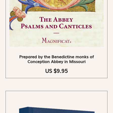
Prepared by the Benedictine monks of
Conception Abbey in Missouri
US $9.95