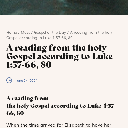
Home
/
Mass
/
Gospel of the Day
/
A reading from the holy
Gospel according to Luke 1:57-66, 80
A reading from the holy
Gospel according to Luke
1:57-66, 80
June 24, 2024
A reading from
the holy Gospel according to Luke
1:57-
66, 80
W
hen the time
arrived for Elizabeth to have her