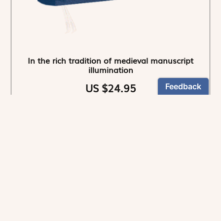
In the rich tradition of medieval manuscript
illumination
US $24.95
NEWSLETTER
Stay informed
By registering, you can choose to receive our
newsletters.