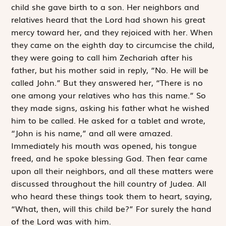
child she gave birth to a son. Her neighbors and
relatives heard that the Lord had shown his great
mercy toward her, and they rejoiced with her. When
they came on the eighth day to circumcise the child,
they were going to call him Zechariah after his
father, but his mother said in reply, “No. He will be
called John.” But they answered her, “There is no
one among your relatives who has this name.” So
they made signs, asking his father what he wished
him to be called. He asked for a tablet and wrote,
“John is his name,” and all were amazed.
Immediately his mouth was opened, his tongue
freed, and he spoke blessing God. Then fear came
upon all their neighbors, and all these matters were
discussed throughout the hill country of Judea. All
who heard these things took them to heart, saying,
“What, then, will this child be?” For surely the hand
of the Lord was with him.