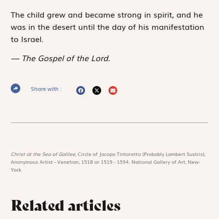
The child grew and became strong in spirit, and he
was in the desert until the day of his manifestation
to Israel.
The Gospel of the Lord.
Share with :
Christ at the Sea of Galilee,
Circle of Jacopo Tintoretto (Probably Lambert Sustris),
Anonymous Artist - Venetian, 1518 or 1519 - 1594. National Gallery of Art, New-
York
Related articles