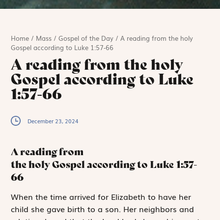
Home
/
Mass
/
Gospel of the Day
/
A reading from the holy
Gospel according to Luke 1:57-66
A reading from the holy
Gospel according to Luke
1:57-66
December 23, 2024
A reading from
the holy Gospel according to Luke
1:57-
66
W
hen the time
arrived for Elizabeth to have her
child she gave birth to a son. Her neighbors and