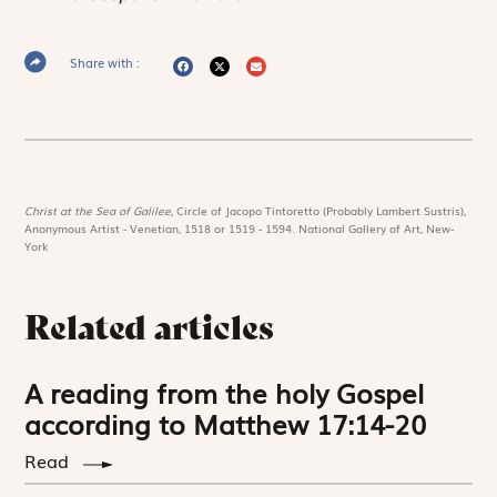
Share with :
Christ at the Sea of Galilee,
Circle of Jacopo Tintoretto (Probably Lambert Sustris),
Anonymous Artist - Venetian, 1518 or 1519 - 1594. National Gallery of Art, New-
York
Related articles
A reading from the holy Gospel
according to Matthew 17:14-20
Read