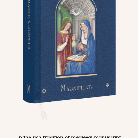
In the rich tradition of medieval manuscript