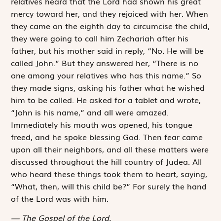
relatives heard that the Lord had shown his great
mercy toward her, and they rejoiced with her. When
they came on the eighth day to circumcise the child,
they were going to call him Zechariah after his
father, but his mother said in reply, “No. He will be
called John.” But they answered her, “There is no
one among your relatives who has this name.” So
they made signs, asking his father what he wished
him to be called. He asked for a tablet and wrote,
“John is his name,” and all were amazed.
Immediately his mouth was opened, his tongue
freed, and he spoke blessing God. Then fear came
upon all their neighbors, and all these matters were
discussed throughout the hill country of Judea. All
who heard these things took them to heart, saying,
“What, then, will this child be?” For surely the hand
of the Lord was with him.
The Gospel of the Lord.