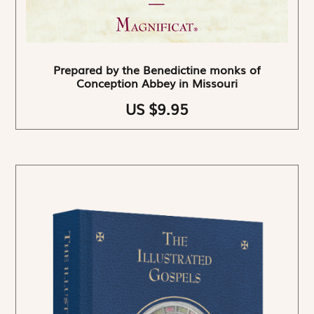
Prepared by the Benedictine monks of
Conception Abbey in Missouri
US $9.95