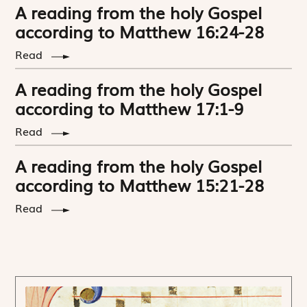
A reading from the holy Gospel
according to Matthew 16:24-28
Read
A reading from the holy Gospel
according to Matthew 17:1-9
Read
A reading from the holy Gospel
according to Matthew 15:21-28
Read