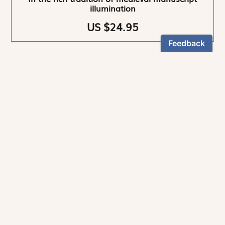
illumination
US $24.95
NEWSLETTER
Stay informed
By registering, you can choose to receive our
newsletters.
The information collected on this form is recorded by Magnificat INC.
You may exercise your right to access your data by contacting: