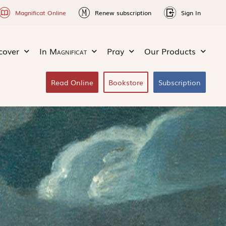
Magnificat Online
Renew subscription
Sign In
cover
In
Magnificat
Pray
Our Products
Read Online
Bookstore
Subscription