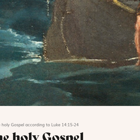
 holy Gospel according to Luke 14:15-24
he holy Gospel