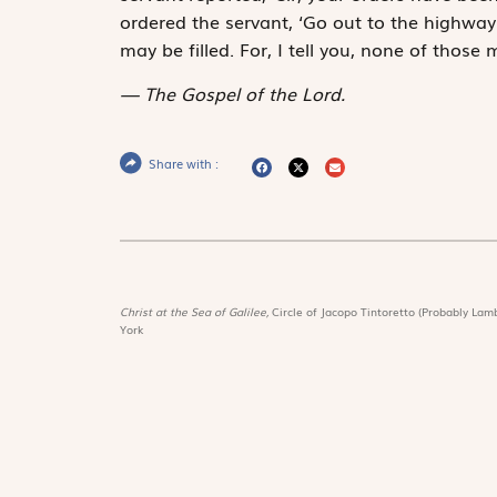
ordered the servant, ‘Go out to the high
may be filled. For, I tell you, none of those
The Gospel of the Lord.
Share with :
Christ at the Sea of Galilee,
Circle of Jacopo Tintoretto (Probably Lamb
York