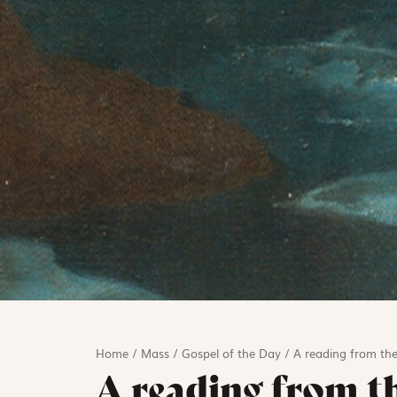
Home
/
Mass
/
Gospel of the Day
/
A reading from the
A reading from t