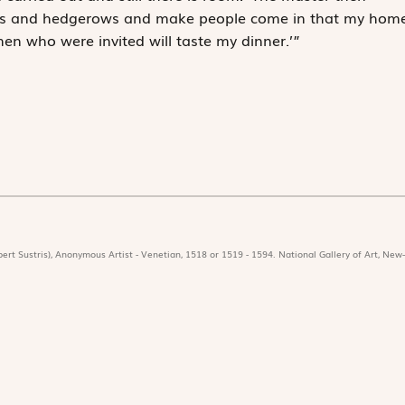
ways and hedgerows and make people come in that my hom
 men who were invited will taste my dinner.’”
ert Sustris), Anonymous Artist - Venetian, 1518 or 1519 - 1594. National Gallery of Art, New-