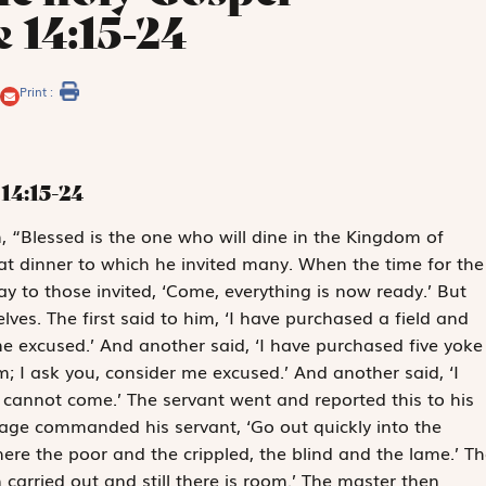
 14:15-24
Print :
14:15-24
m, “Blessed is the one who will dine in the Kingdom of
at dinner to which he invited many. When the time for the
y to those invited, ‘Come, everything is now ready.’ But
ves. The first said to him, ‘I have purchased a field and
me excused.’ And another said, ‘I have purchased five yoke
 I ask you, consider me excused.’ And another said, ‘I
 cannot come.’ The servant went and reported this to his
rage commanded his servant, ‘Go out quickly into the
here the poor and the crippled, the blind and the lame.’ Th
 carried out and still there is room.’ The master then