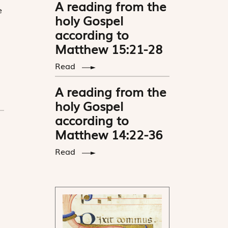
A reading from the
e
holy Gospel
according to
Matthew 15:21-28
Read
A reading from the
holy Gospel
according to
Matthew 14:22-36
Read