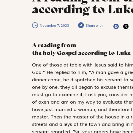
according to Luke
November 7, 2023
Share with :
A reading from
the holy Gospel according to Luke
O
ne of those
at table with Jesus said to hi
God.” He replied to him, “A man gave a gre
dinner came, he dispatched his servant to sa
one by one, they all began to excuse themsel
must go to examine it; I ask you, consider 
of oxen and am on my way to evaluate them;
have just married a woman, and therefore I
master. Then the master of the house in a 
streets and alleys of the town and bring in 
servant reported, ‘Sir, your orders have been