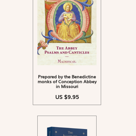
Prepared by the Benedictine
monks of Conception Abbey
in Missouri
US $9.95