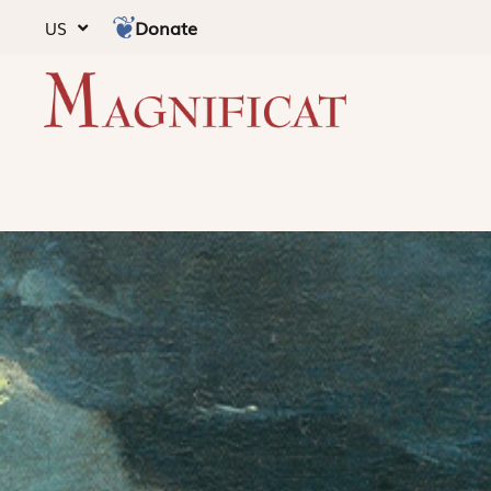
Donate
US