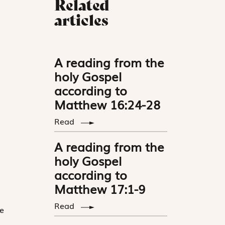
Related
articles
A reading from the
holy Gospel
according to
Matthew 16:24-28
Read
A reading from the
holy Gospel
according to
Matthew 17:1-9
Read
e