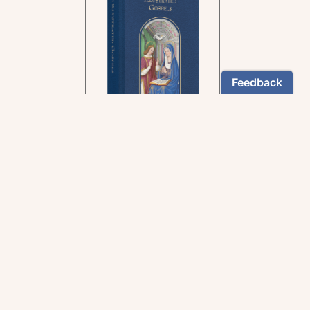
In the rich tradition of
medieval manuscript
illumination
US $24.95