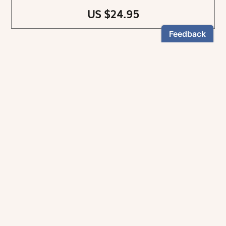
US $24.95
NEWSLETTER
Stay informed
By registering, you can choose to receive our
newsletters.
The information collected on this form is recorded by Magnificat INC.
You may exercise your right to access your data by contacting:
magnificat@magnificat.com
.
*