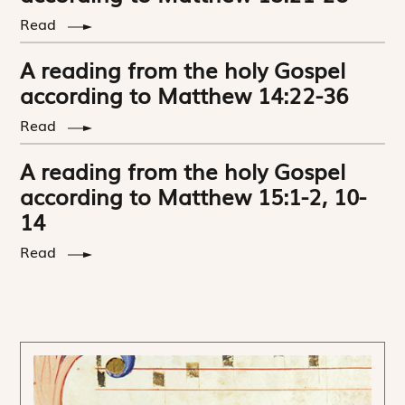
Read
A reading from the holy Gospel
according to Matthew 14:22-36
Read
A reading from the holy Gospel
according to Matthew 15:1-2, 10-
14
Read