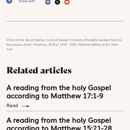
Share with :
Christ at the Sea of Galilee,
Circle of Jacopo Tintoretto (Probably Lambert Sustris),
Anonymous Artist - Venetian, 1518 or 1519 - 1594. National Gallery of Art, New-
York
Related articles
A reading from the holy Gospel
according to Matthew 17:1-9
Read
A reading from the holy Gospel
according to Matthew 15:21-28