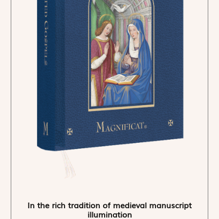
In the rich tradition of medieval manuscript
illumination