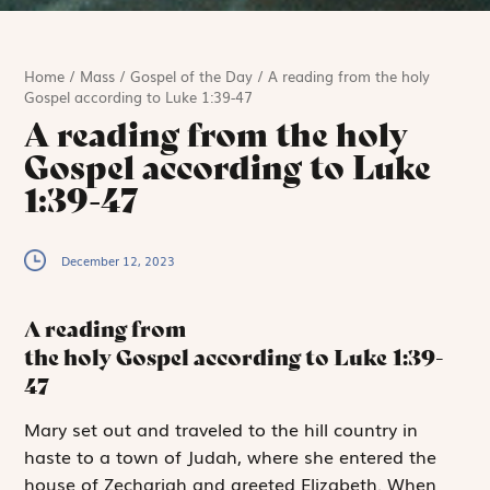
Home
/
Mass
/
Gospel of the Day
/
A reading from the holy
Gospel according to Luke 1:39-47
A reading from the holy
Gospel according to Luke
1:39-47
December 12, 2023
A reading from
the holy Gospel according to Luke
1:39-
47
M
ary set out
and traveled to the hill country in
haste to a town of Judah, where she entered the
house of Zechariah and greeted Elizabeth. When