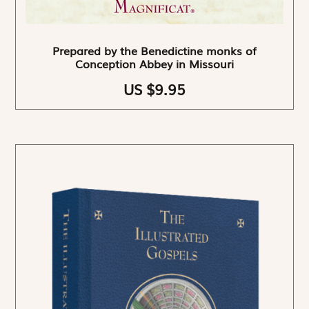
Prepared by the Benedictine monks of
Conception Abbey in Missouri
US $9.95