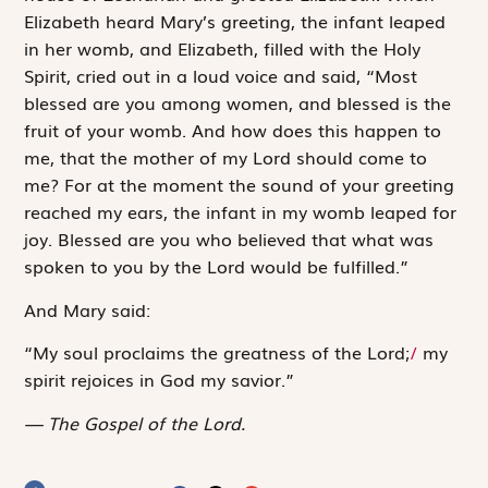
Elizabeth heard Mary’s greeting, the infant leaped
in her womb, and Elizabeth, filled with the Holy
Spirit, cried out in a loud voice and said, “Most
blessed are you among women, and blessed is the
fruit of your womb. And how does this happen to
me, that the mother of my Lord should come to
me? For at the moment the sound of your greeting
reached my ears, the infant in my womb leaped for
joy. Blessed are you who believed that what was
spoken to you by the Lord would be fulfilled.”
And Mary said:
“My soul ­proclaims the greatness of the Lord;
/
my
spirit rejoices in God my savior.”
The Gospel of the Lord.