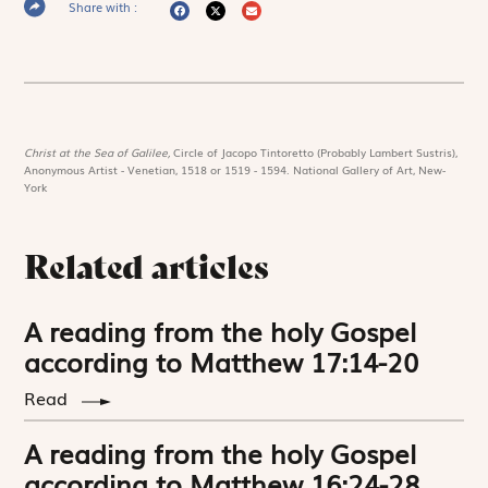
Share with :
Christ at the Sea of Galilee,
Circle of Jacopo Tintoretto (Probably Lambert Sustris),
Anonymous Artist - Venetian, 1518 or 1519 - 1594. National Gallery of Art, New-
York
Related articles
A reading from the holy Gospel
according to Matthew 17:14-20
Read
A reading from the holy Gospel
according to Matthew 16:24-28