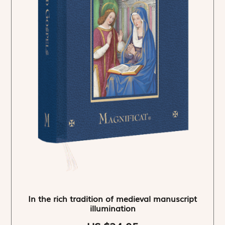
In the rich tradition of medieval manuscript
illumination