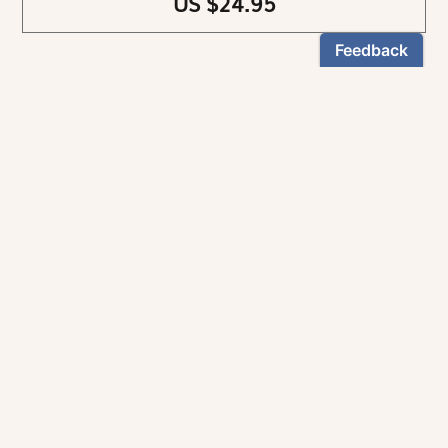
US $24.95
NEWSLETTER
Stay informed
By registering, you can choose to receive our
newsletters.
The information collected on this form is recorded by Magnificat INC.
You may exercise your right to access your data by contacting:
magnificat@magnificat.com
.
*