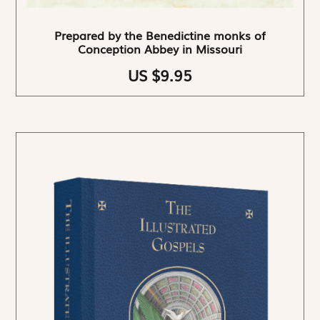
Prepared by the Benedictine monks of
Conception Abbey in Missouri
US $9.95