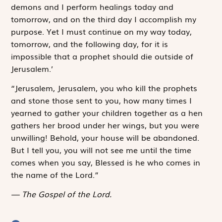
demons and I perform healings today and
tomorrow, and on the third day I accomplish my
purpose. Yet I must continue on my way today,
tomorrow, and the following day, for it is
impossible that a prophet should die outside of
Jerusalem.’
“Jerusalem, Jerusalem, you who kill the prophets
and stone those sent to you, how many times I
yearned to gather your children together as a hen
gathers her brood under her wings, but you were
unwilling! Behold, your house will be abandoned.
But I tell you, you will not see me until the time
comes when you say,
Blessed is he who comes in
the name of the Lord.”
The Gospel of the Lord.