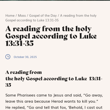
Home
/
Mass
/
Gospel of the Day
/
A reading from the holy
Gospel according to Luke 13:31-35
A reading from the holy
Gospel according to Luke
13:31-35
October 30, 2025
A reading from
the holy Gospel according to Luke
13:31-
35
S
ome Pharisees
came to Jesus and said, “Go away,
leave this area because Herod wants to kill you.”
He replied, “Go and tell that fox, ‘Behold, I cast out