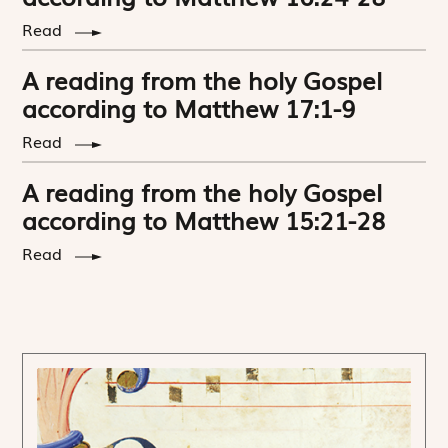
Read
A reading from the holy Gospel
according to Matthew 17:1-9
Read
A reading from the holy Gospel
according to Matthew 15:21-28
Read