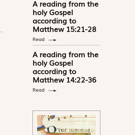
A reading from the
holy Gospel
according to
Matthew 15:21-28
Read
A reading from the
holy Gospel
according to
Matthew 14:22-36
Read