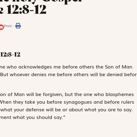
 12:8-12
Print :
12:8-12
eryone who acknowledges me before others the Son of Man
 But whoever denies me before others will be denied befor
on of Man will be forgiven, but the one who blasphemes
n. When they take you before synagogues and before rulers
what your defense will be or about what you are to say.
moment what you should say.”