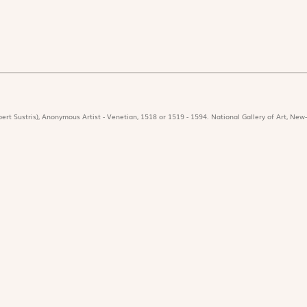
ert Sustris), Anonymous Artist - Venetian, 1518 or 1519 - 1594. National Gallery of Art, New-