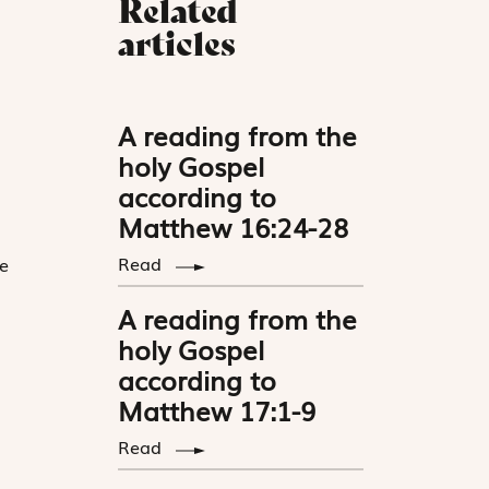
Related
articles
A reading from the
holy Gospel
according to
Matthew 16:24-28
Read
e
A reading from the
holy Gospel
according to
Matthew 17:1-9
Read