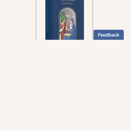
In the rich tradition of
medieval manuscript
illumination
US $24.95