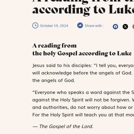
according to Luke
October 19, 2024
Share with :
A reading from
the holy Gospel according to Luke
J
esus said
to his disciples: “I tell you, ev
will acknowledge before the angels of God.
the angels of God.
“Everyone who speaks a word against the S
against the Holy Spirit will not be forgive
and authorities, do not worry about how or 
For the Holy Spirit will teach you at that 
The Gospel of the Lord.