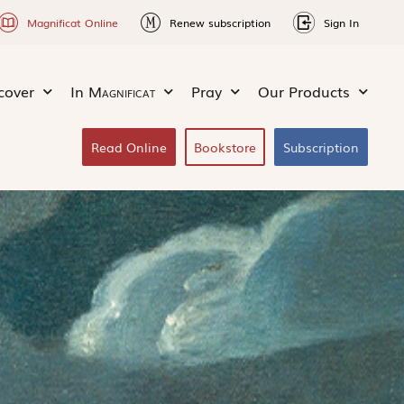
Magnificat Online
Renew subscription
Sign In
cover
In
Magnificat
Pray
Our Products
Read Online
Bookstore
Subscription