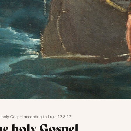
 holy Gospel according to Luke 12:8-12
he holy Gospel