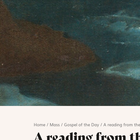
Home
/
Mass
/
Gospel of the Day
/
A reading from the
A reading from t