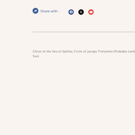
Share with :
Christ at the Sea of Galilee,
Circle of Jacopo Tintoretto (Probably Lamb
York