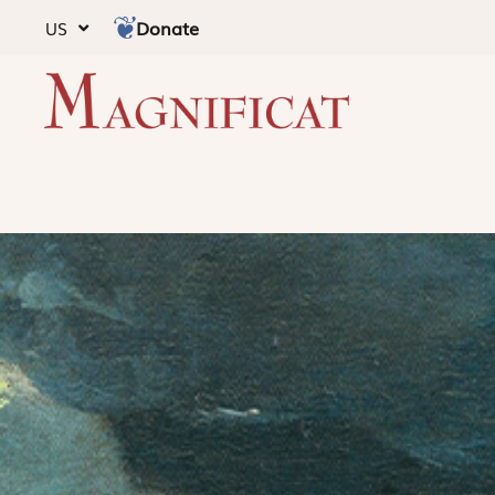
Donate
US