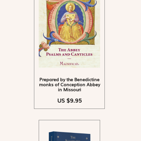
Prepared by the Benedictine
monks of Conception Abbey
in Missouri
US $9.95