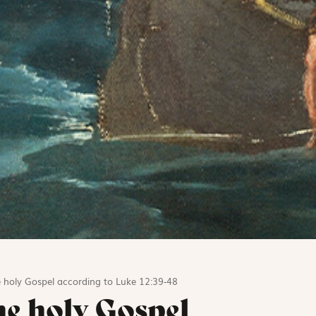
 holy Gospel according to Luke 12:39-48
he holy Gospel