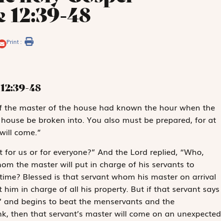
e 12:39-48
Print :
12:39-48
s: if the master of the house had known the hour when the
 house be broken into. You also must be prepared, for at
will come.”
t for us or for everyone?” And the Lord replied, “Who,
om the master will put in charge of his servants to
 time? Blessed is that servant whom his master on arrival
ut him in charge of all his property. But if that servant says
,’ and begins to beat the menservants and the
nk, then that servant’s master will come on an unexpected