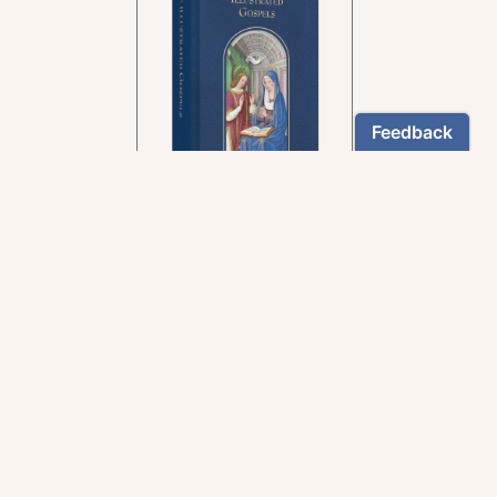
In the rich tradition of
medieval manuscript
illumination
US $24.95