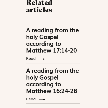
Related
articles
A reading from the
holy Gospel
according to
Matthew 17:14-20
Read
A reading from the
holy Gospel
according to
Matthew 16:24-28
Read