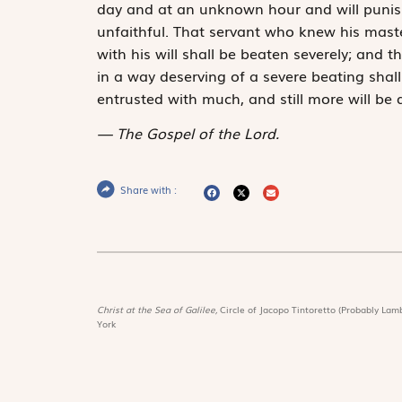
day and at an unknown hour and will punish
unfaithful. That servant who knew his maste
with his will shall be beaten severely; and 
in a way deserving of a severe beating shall
entrusted with much, and still more will b
The Gospel of the Lord.
Share with :
Christ at the Sea of Galilee,
Circle of Jacopo Tintoretto (Probably Lamb
York