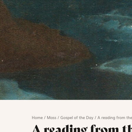
Home
/
Mass
/
Gospel of the Day
/
A reading from the
A reading from t