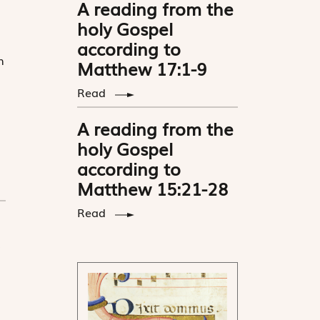
A reading from the
holy Gospel
according to
n
Matthew 17:1-9
Read
A reading from the
holy Gospel
according to
Matthew 15:21-28
Read