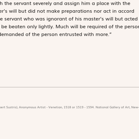
 the servant severely and assign him a place with the
r’s will but did not make preparations nor act in accord
the servant who was ignorant of his master’s will but acted
 be beaten only lightly. Much will be required of the perso
e demanded of the person entrusted with more.”
ert Sustris), Anonymous Artist - Venetian, 1518 or 1519 - 1594. National Gallery of Art, New-