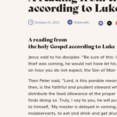
according to Luk
October 25, 2023
Share with :
A reading from
the holy Gospel according to Luke
J
esus said
to his disciples: “Be sure of thi
thief was coming, he would not have let his
an hour you do not expect, the Son of Man 
Then Peter said, “Lord, is this parable mean
then, is the faithful and prudent steward wh
distribute the food allowance at the proper
finds doing so. Truly, I say to you, he will p
to himself, ‘My master is delayed in coming
maidservants, to eat and drink and get dru