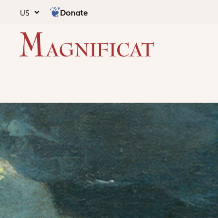
Donate
US