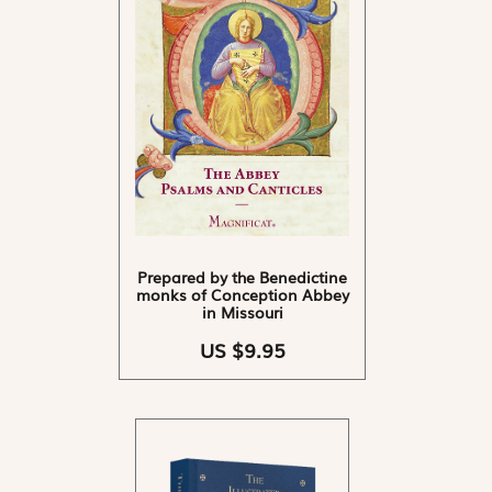
Prepared by the Benedictine
monks of Conception Abbey
in Missouri
US $9.95