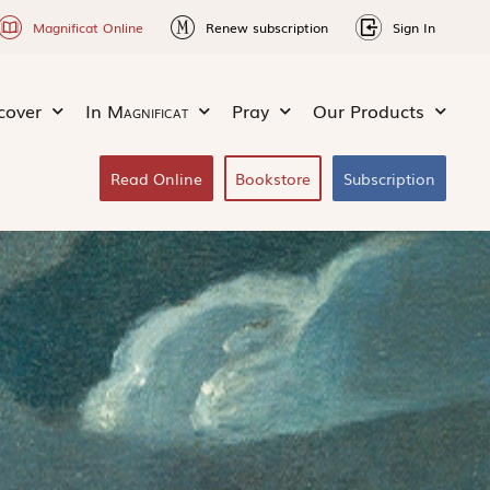
Magnificat Online
Renew subscription
Sign In
cover
In
Magnificat
Pray
Our Products
Read Online
Bookstore
Subscription