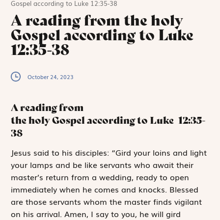
Gospel according to Luke 12:35-38
A reading from the holy
Gospel according to Luke
12:35-38
October 24, 2023
A reading from
the holy Gospel according to Luke
12:35-
38
J
esus said
to his disciples: “Gird your loins and light
your lamps and be like servants who await their
master’s return from a wedding, ready to open
immediately when he comes and knocks. Blessed
are those servants whom the master finds vigilant
on his arrival. Amen, I say to you, he will gird