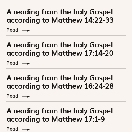
A reading from the holy Gospel
according to Matthew 14:22-33
Read
A reading from the holy Gospel
according to Matthew 17:14-20
Read
A reading from the holy Gospel
according to Matthew 16:24-28
Read
A reading from the holy Gospel
according to Matthew 17:1-9
Read