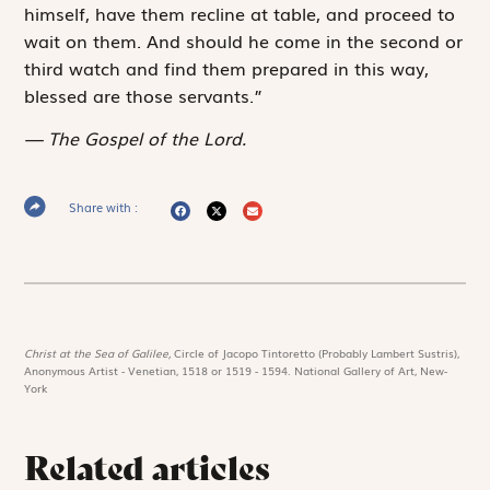
himself, have them recline at table, and proceed to
wait on them. And should he come in the second or
third watch and find them prepared in this way,
blessed are those servants.”
The Gospel of the Lord.
Share with :
Christ at the Sea of Galilee,
Circle of Jacopo Tintoretto (Probably Lambert Sustris),
Anonymous Artist - Venetian, 1518 or 1519 - 1594. National Gallery of Art, New-
York
Related articles