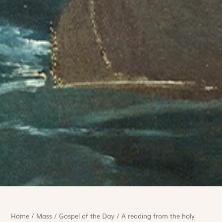
Home
/
Mass
/
Gospel of the Day
/
A reading from the holy