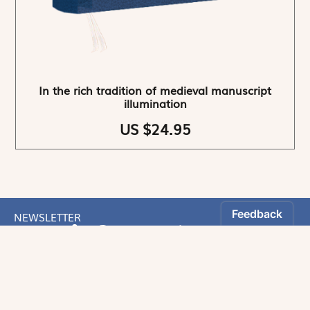
In the rich tradition of medieval manuscript
illumination
US $24.95
NEWSLETTER
Stay informed
By registering, you can choose to receive our
newsletters.