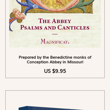
Prepared by the Benedictine monks of
Conception Abbey in Missouri
US $9.95