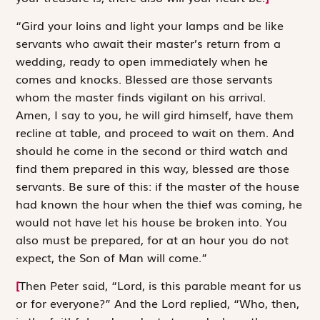
“Gird your loins and light your lamps and be like
servants who await their master’s return from a
wedding, ready to open immediately when he
comes and knocks. Blessed are those servants
whom the master finds vigilant on his arrival.
Amen, I say to you, he will gird himself, have them
recline at table, and proceed to wait on them. And
should he come in the second or third watch and
find them prepared in this way, blessed are those
servants. Be sure of this: if the master of the house
had known the hour when the thief was coming, he
would not have let his house be broken into. You
also must be prepared, for at an hour you do not
expect, the Son of Man will come.”
[
Then Peter said, “Lord, is this parable meant for us
or for everyone?” And the Lord replied, “Who, then,