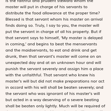
is the faithful and prudent steward whom the
master will put in charge of his servants to
distribute the food allowance at the proper time?
Blessed is that servant whom his master on arrival
finds doing so. Truly, I say to you, the master will
put the servant in charge of all his property. But if
that servant says to himself, ‘My master is delayed
in coming,’ and begins to beat the menservants
and the maidservants, to eat and drink and get
drunk, then that servant’s master will come on an
unexpected day and at an unknown hour and will
punish the servant severely and assign him a place
with the unfaithful. That servant who knew his
master’s will but did not make preparations nor act
in accord with his will shall be beaten severely; and
the servant who was ignorant of his master’s will
but acted in a way deserving of a severe beating
shall be beaten only lightly. Much will be required of