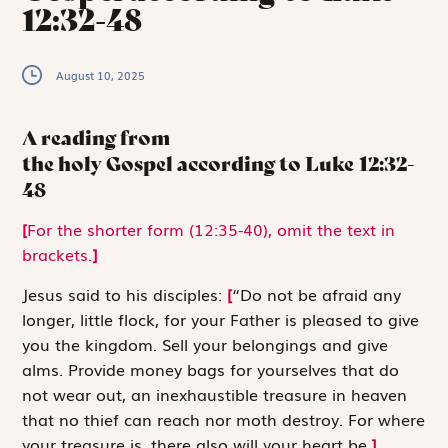
12:32-48
August 10, 2025
A reading from
the holy Gospel according to Luke
12:32-
48
[
For the shorter form (12:35-40), omit the text in
brackets.
]
J
esus said to
his disciples:
[
“Do not be afraid any
longer, little flock, for your Father is pleased to give
you the kingdom. Sell your belongings and give
alms. Provide money bags for yourselves that do
not wear out, an inexhaustible treasure in heaven
that no thief can reach nor moth destroy. For where
your treasure is, there also will your heart be.
]