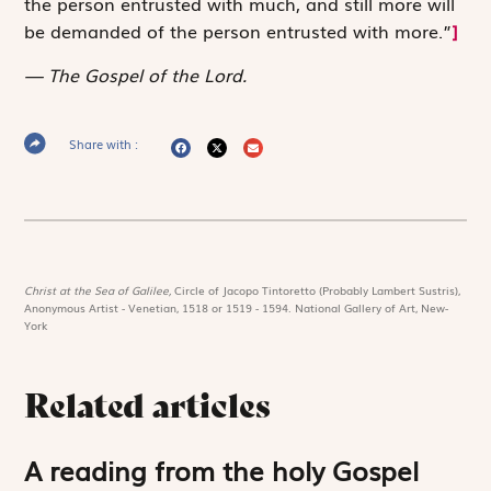
the person entrusted with much, and still more will
be demanded of the person entrusted with more.”
]
The Gospel of the Lord.
Share with :
Christ at the Sea of Galilee,
Circle of Jacopo Tintoretto (Probably Lambert Sustris),
Anonymous Artist - Venetian, 1518 or 1519 - 1594. National Gallery of Art, New-
York
Related articles
A reading from the holy Gospel