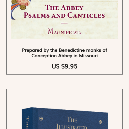
Prepared by the Benedictine monks of
Conception Abbey in Missouri
US $9.95