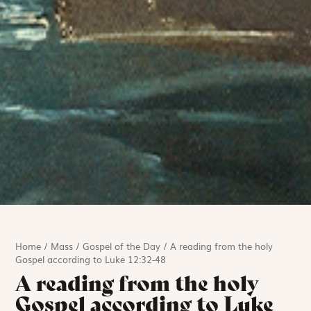
Home
/
Mass
/
Gospel of the Day
/
A reading from the holy
Gospel according to Luke 12:32-48
A reading from the holy
Gospel according to Luke