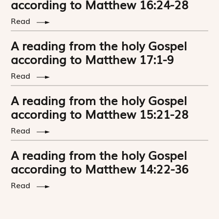
according to Matthew 16:24-28
Read
A reading from the holy Gospel
according to Matthew 17:1-9
Read
A reading from the holy Gospel
according to Matthew 15:21-28
Read
A reading from the holy Gospel
according to Matthew 14:22-36
Read