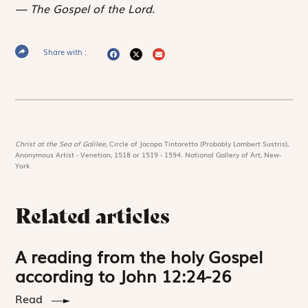
The Gospel of the Lord.
Share with :
Christ at the Sea of Galilee,
Circle of Jacopo Tintoretto (Probably Lambert Sustris),
Anonymous Artist - Venetian, 1518 or 1519 - 1594. National Gallery of Art, New-
York
Related articles
A reading from the holy Gospel
according to John 12:24-26
Read