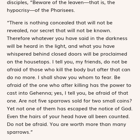
disciples, “Beware of the leaven—that is, the
hypocrisy—of the Pharisees.
“There is nothing concealed that will not be
revealed, nor secret that will not be known.
Therefore whatever you have said in the darkness
will be heard in the light, and what you have
whispered behind closed doors will be proclaimed
on the housetops. I tell you, my friends, do not be
afraid of those who kill the body but after that can
do no more. I shall show you whom to fear. Be
afraid of the one who after killing has the power to
cast into Gehenna; yes, I tell you, be afraid of that
one. Are not five sparrows sold for two small coins?
Yet not one of them has escaped the notice of God.
Even the hairs of your head have all been counted.
Do not be afraid. You are worth more than many
sparrows.”