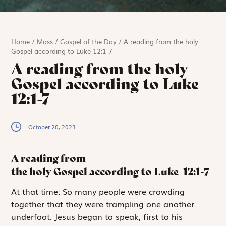
Home
/
Mass
/
Gospel of the Day
/
A reading from the holy
Gospel according to Luke 12:1-7
A reading from the holy
Gospel according to Luke
12:1-7
October 20, 2023
A reading from
the holy Gospel according to Luke
12:1-7
A
t that time:
So many people were crowding
together that they were trampling one another
underfoot. Jesus began to speak, first to his