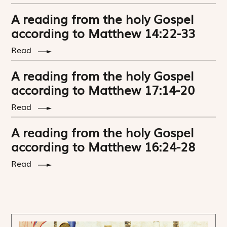
A reading from the holy Gospel
according to Matthew 14:22-33
Read
A reading from the holy Gospel
according to Matthew 17:14-20
Read
A reading from the holy Gospel
according to Matthew 16:24-28
Read