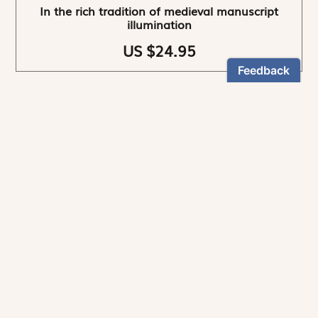
In the rich tradition of medieval manuscript
illumination
US $24.95
NEWSLETTER
Stay informed
By registering, you can choose to receive our
newsletters.
The information collected on this form is recorded by Magnificat INC.