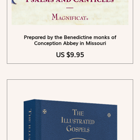
Prepared by the Benedictine monks of
Conception Abbey in Missouri
US $9.95