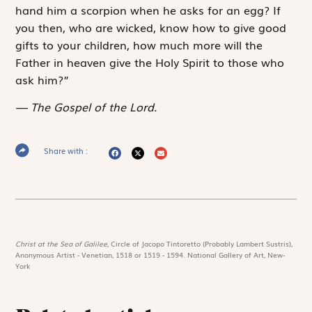
hand him a scorpion when he asks for an egg? If
you then, who are wicked, know how to give good
gifts to your children, how much more will the
Father in heaven give the Holy Spirit to those who
ask him?”
The Gospel of the Lord.
Share with :
Christ at the Sea of Galilee,
Circle of Jacopo Tintoretto (Probably Lambert Sustris),
Anonymous Artist - Venetian, 1518 or 1519 - 1594. National Gallery of Art, New-
York