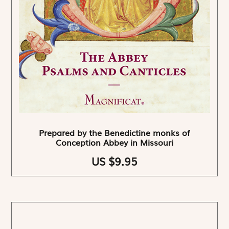
Prepared by the Benedictine monks of
Conception Abbey in Missouri
US $9.95