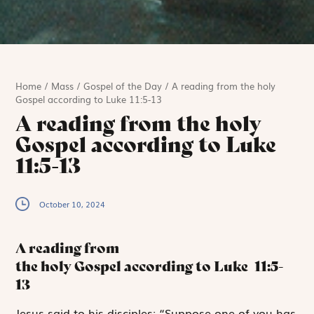
Home
/
Mass
/
Gospel of the Day
/
A reading from the holy
Gospel according to Luke 11:5-13
A reading from the holy
Gospel according to Luke
11:5-13
October 10, 2024
A reading from
the holy Gospel according to Luke
11:5-
13
J
esus said to
his disciples: “Suppose one of you has