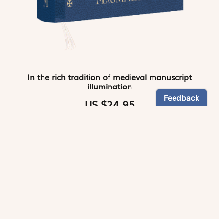
In the rich tradition of medieval manuscript
illumination
US $24.95
NEWSLETTER
Stay informed
By registering, you can choose to receive our
newsletters.