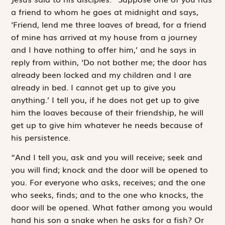
a friend to whom he goes at midnight and says,
‘Friend, lend me three loaves of bread, for a friend
of mine has arrived at my house from a journey
and I have nothing to offer him,’ and he says in
reply from within, ‘Do not bother me; the door has
already been locked and my children and I are
already in bed. I cannot get up to give you
anything.’ I tell you, if he does not get up to give
him the loaves because of their friendship, he will
get up to give him whatever he needs because of
his persistence.
“And I tell you, ask and you will receive; seek and
you will find; knock and the door will be opened to
you. For everyone who asks, receives; and the one
who seeks, finds; and to the one who knocks, the
door will be opened. What father among you would
hand his son a snake when he asks for a fish? Or