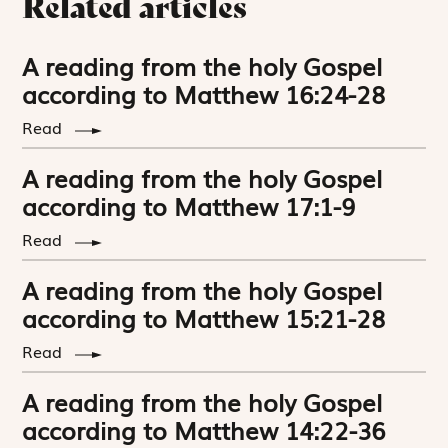
Related articles
A reading from the holy Gospel
according to Matthew 16:24-28
Read
A reading from the holy Gospel
according to Matthew 17:1-9
Read
A reading from the holy Gospel
according to Matthew 15:21-28
Read
A reading from the holy Gospel
according to Matthew 14:22-36