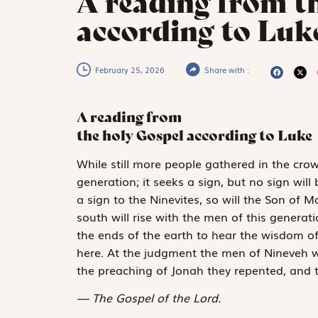
A reading from t
according to Luke
February 25, 2026
Share with :
A reading from
the holy Gospel according to Luke
W
hile
still more
people gathered in the crowd
generation; it seeks a sign, but no sign will
a sign to the Ninevites, so will the Son of 
south will rise with the men of this gener
the ends of the earth to hear the wisdom o
here. At the judgment the men of Nineveh wi
the preaching of Jonah they repented, and 
The Gospel of the Lord.