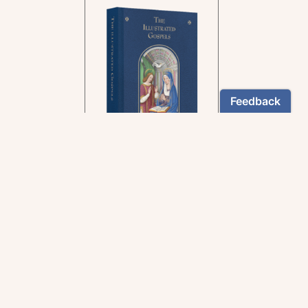
In the rich tradition of
medieval manuscript
illumination
US $24.95