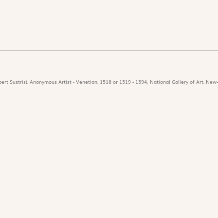
ert Sustris), Anonymous Artist - Venetian, 1518 or 1519 - 1594. National Gallery of Art, New-