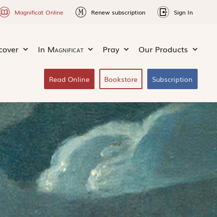
Magnificat Online
Renew subscription
Sign In
cover
In
Magnificat
Pray
Our Products
Read Online
Bookstore
Subscription