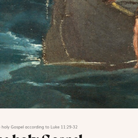
 holy Gospel according to Luke 11:29-32