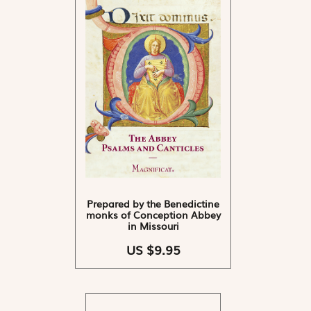
Prepared by the Benedictine
monks of Conception Abbey
in Missouri
US $9.95