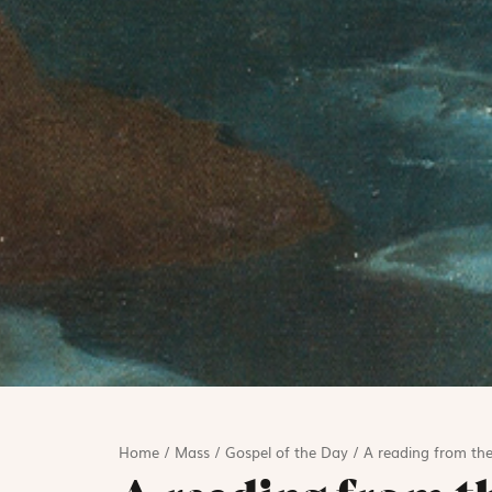
Home
/
Mass
/
Gospel of the Day
/
A reading from the