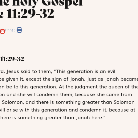
he holy Gospel
 11:29-32
Print :
11:29-32
, Jesus said to them, “This generation is an evil
 be given it, except the sign of Jonah. Just as Jonah becam
Man be to this generation. At the judgment the queen of th
ation and she will condemn them, because she came from
f Solomon, and there is something greater than Solomon
ll arise with this generation and condemn it, because at
there is something greater than Jonah here.”