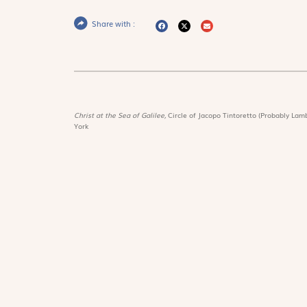
Share with :
Christ at the Sea of Galilee,
Circle of Jacopo Tintoretto (Probably Lamb
York