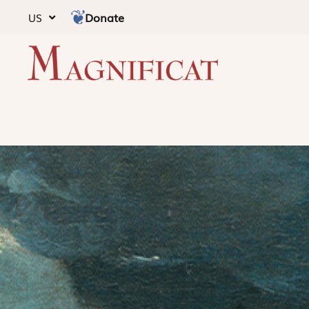
Donate
US