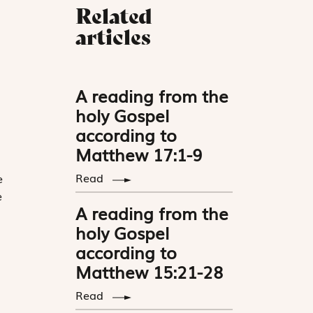
Related
articles
A reading from the
holy Gospel
according to
Matthew 17:1-9
Read
e
e
A reading from the
holy Gospel
according to
Matthew 15:21-28
Read