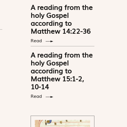
A reading from the
holy Gospel
according to
Matthew 14:22-36
Read
A reading from the
holy Gospel
according to
Matthew 15:1-2,
10-14
Read