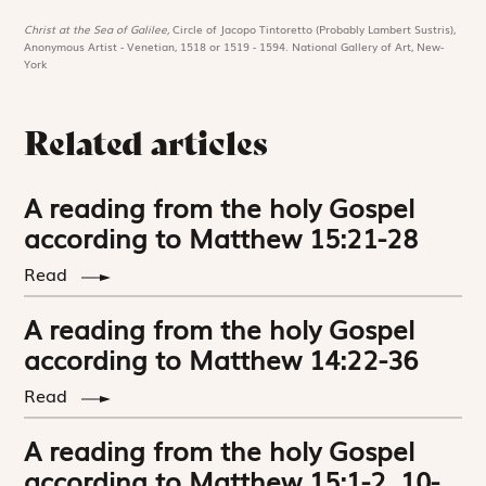
Christ at the Sea of Galilee,
Circle of Jacopo Tintoretto (Probably Lambert Sustris),
Anonymous Artist - Venetian, 1518 or 1519 - 1594. National Gallery of Art, New-
York
Related articles
A reading from the holy Gospel
according to Matthew 15:21-28
Read
A reading from the holy Gospel
according to Matthew 14:22-36
Read
A reading from the holy Gospel
according to Matthew 15:1-2, 10-