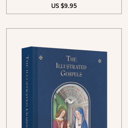
US $9.95