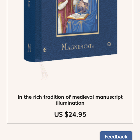
In the rich tradition of medieval manuscript
illumination
US $24.95