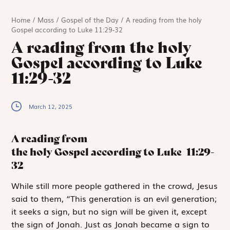
Home
/
Mass
/
Gospel of the Day
/
A reading from the holy
Gospel according to Luke 11:29-32
A reading from the holy
Gospel according to Luke
11:29-32
March 12, 2025
A reading from
the holy Gospel according to Luke
11:29-
32
W
hile
still more
people gathered in the crowd, Jesus
said to them, “This generation is an evil generation;
it seeks a sign, but no sign will be given it, except
the sign of Jonah. Just as Jonah became a sign to