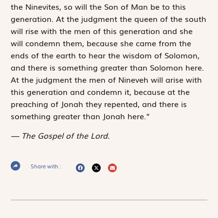
the Ninevites, so will the Son of Man be to this
generation. At the judgment the queen of the south
will rise with the men of this generation and she
will condemn them, because she came from the
ends of the earth to hear the wisdom of Solomon,
and there is something greater than Solomon here.
At the judgment the men of Nineveh will arise with
this generation and condemn it, because at the
preaching of Jonah they repented, and there is
something greater than Jonah here.”
The Gospel of the Lord.
Share with :