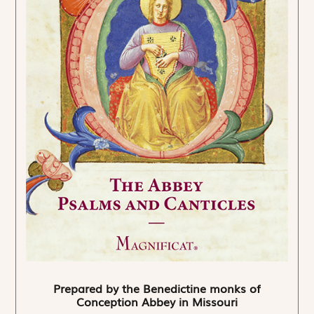
Prepared by the Benedictine monks of
Conception Abbey in Missouri