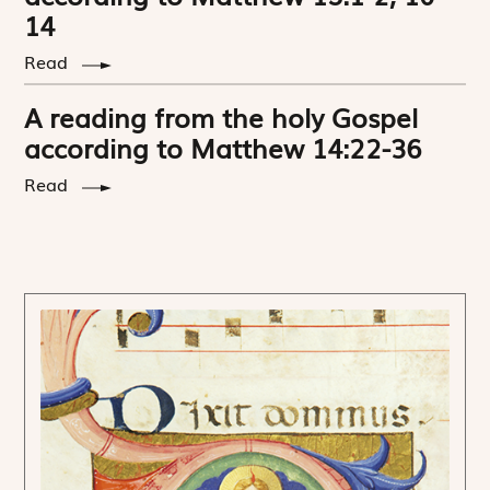
14
Read
A reading from the holy Gospel
according to Matthew 14:22-36
Read