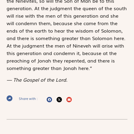
the Ninevites, so will the Son of Man be to this
generation. At the judgment the queen of the south
will rise with the men of this generation and she
will condemn them, because she came from the
ends of the earth to hear the wisdom of Solomon,
and there is something greater than Solomon here.
At the judgment the men of Nineveh will arise with
this generation and condemn it, because at the
preaching of Jonah they repented, and there is
something greater than Jonah here.”
The Gospel of the Lord.
Share with :