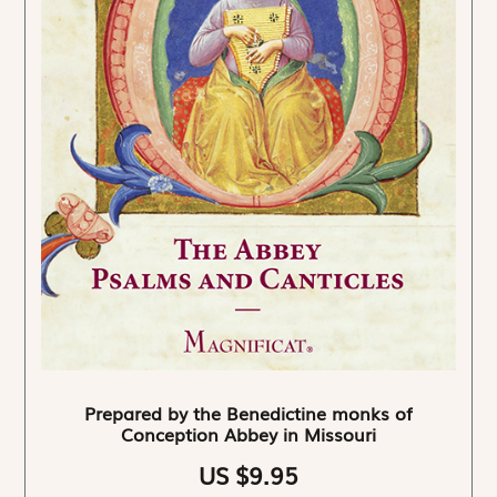
Prepared by the Benedictine monks of
Conception Abbey in Missouri
US $9.95