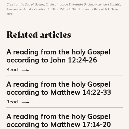
Christ at the Sea of Galilee,
Circle of Jacopo Tintoretto (Probably Lambert Sustris),
Anonymous Artist - Venetian, 1518 or 1519 - 1594. National Gallery of Art, New-
York
Related articles
A reading from the holy Gospel
according to John 12:24-26
Read
A reading from the holy Gospel
according to Matthew 14:22-33
Read
A reading from the holy Gospel
according to Matthew 17:14-20