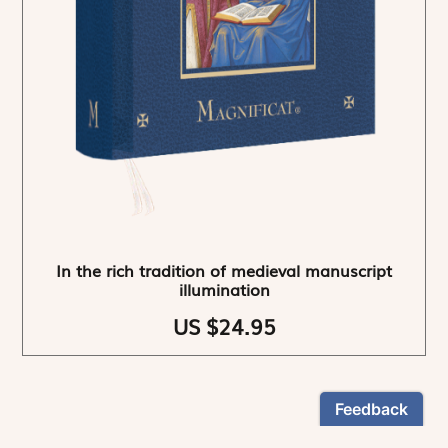
In the rich tradition of medieval manuscript
illumination
US $24.95