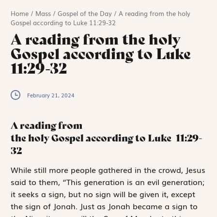
Home
/
Mass
/
Gospel of the Day
/
A reading from the holy
Gospel according to Luke 11:29-32
A reading from the holy
Gospel according to Luke
11:29-32
February 21, 2024
A reading from
the holy Gospel according to Luke
11:29-
32
W
hile
still more
people gathered in the crowd, Jesus
said to them, “This generation is an evil generation;
it seeks a sign, but no sign will be given it, except
the sign of Jonah. Just as Jonah became a sign to