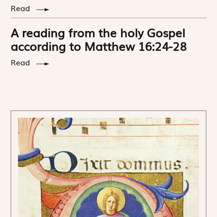
Read
A reading from the holy Gospel
according to Matthew 16:24-28
Read