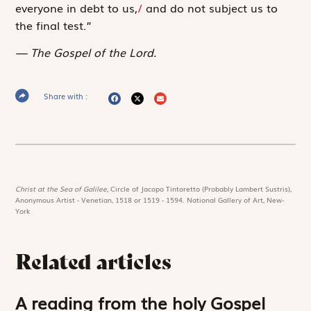
everyone in debt to us,
/
and do not subject us to
the final test.”
The Gospel of the Lord.
Share with :
Christ at the Sea of Galilee,
Circle of Jacopo Tintoretto (Probably Lambert Sustris),
Anonymous Artist - Venetian, 1518 or 1519 - 1594. National Gallery of Art, New-
York
Related articles
A reading from the holy Gospel