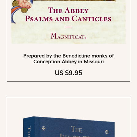
Prepared by the Benedictine monks of
Conception Abbey in Missouri
US $9.95