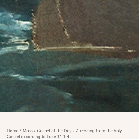
Home
/
Mass
/
Gospel of the Day
/
A reading from the holy
Gospel according to Luke 11:1-4