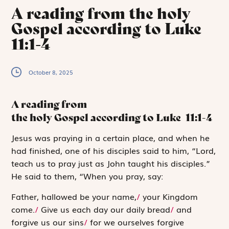
A reading from the holy
Gospel according to Luke
11:1-4
October 8, 2025
A reading from
the holy Gospel according to Luke
11:1-4
J
esus was praying
in a certain place, and when he
had finished, one of his disciples said to him, “Lord,
teach us to pray just as John taught his disciples.”
He said to them, “When you pray, say:
Father, hallowed be your name,
/
your Kingdom
come.
/
Give us each day our daily bread
/
and
forgive us our sins
/
for we ourselves forgive