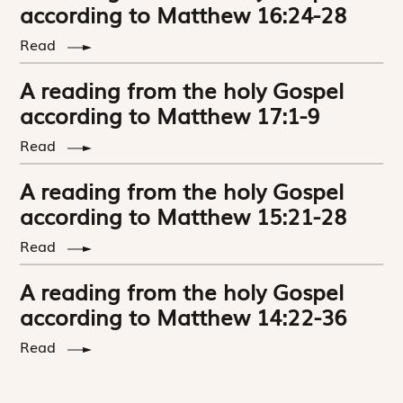
according to Matthew 16:24-28
Read
A reading from the holy Gospel
according to Matthew 17:1-9
Read
A reading from the holy Gospel
according to Matthew 15:21-28
Read
A reading from the holy Gospel
according to Matthew 14:22-36
Read