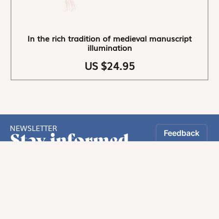
In the rich tradition of medieval manuscript
illumination
US $24.95
NEWSLETTER
Stay informed
By registering, you can choose to receive our
newsletters.