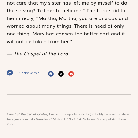
not care that my sister has left me by myself to do
the serving? Tell her to help me.” The Lord said to
her in reply, “Martha, Martha, you are anxious and
worried about many things. There is need of only
one thing. Mary has chosen the better part and it
will not be taken from her.”
The Gospel of the Lord.
Share with :
Christ at the Sea of Galilee,
Circle of Jacopo Tintoretto (Probably Lambert Sustris),
Anonymous Artist - Venetian, 1518 or 1519 - 1594. National Gallery of Art, New-
York