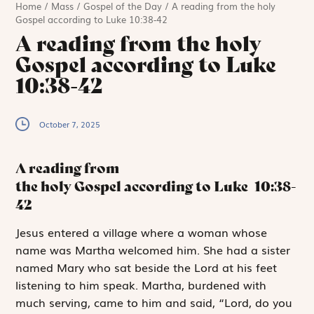
Home
/
Mass
/
Gospel of the Day
/
A reading from the holy
Gospel according to Luke 10:38-42
A reading from the holy
Gospel according to Luke
10:38-42
October 7, 2025
A reading from
the holy Gospel according to Luke
10:38-
42
J
esus entered
a village where a woman whose
name was Martha ­welcomed him. She had a sister
named Mary who sat beside the Lord at his feet
listening to him speak. Martha, burdened with
much serving, came to him and said, “Lord, do you