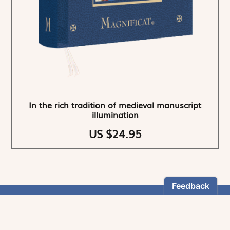
In the rich tradition of medieval manuscript
illumination
US $24.95
NEWSLETTER
Stay informed