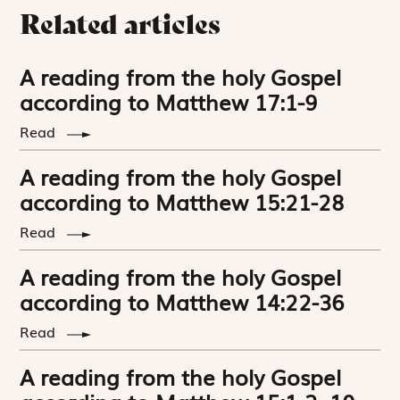
Related articles
A reading from the holy Gospel
according to Matthew 17:1-9
Read
A reading from the holy Gospel
according to Matthew 15:21-28
Read
A reading from the holy Gospel
according to Matthew 14:22-36
Read
A reading from the holy Gospel