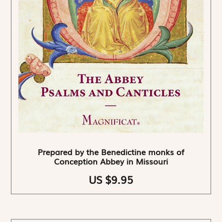
Prepared by the Benedictine monks of
Conception Abbey in Missouri
US $9.95