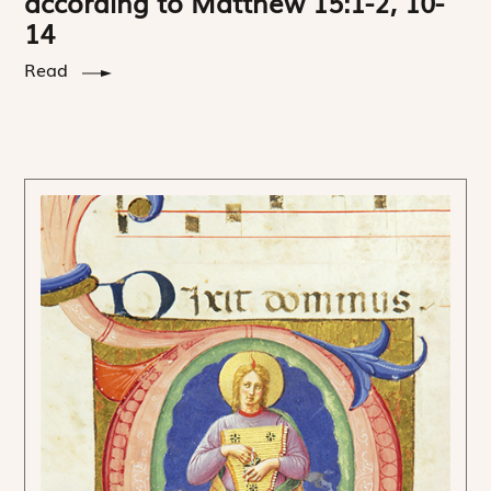
according to Matthew 15:1-2, 10-
14
Read