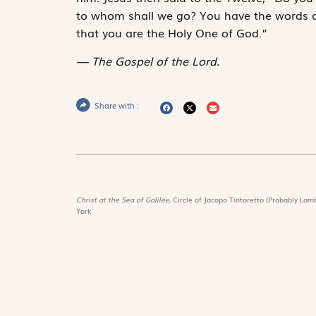
to whom shall we go? You have the words of
that you are the Holy One of God.”
The Gospel of the Lord.
Share with :
Christ at the Sea of Galilee,
Circle of Jacopo Tintoretto (Probably Lamb
York