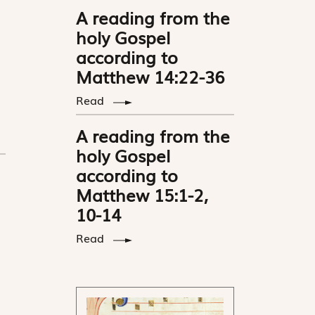
A reading from the
holy Gospel
according to
Matthew 14:22-36
Read
A reading from the
holy Gospel
according to
Matthew 15:1-2,
10-14
Read