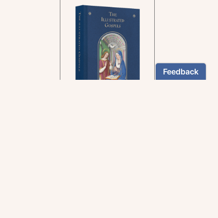
In the rich tradition of
medieval manuscript
illumination
US $24.95