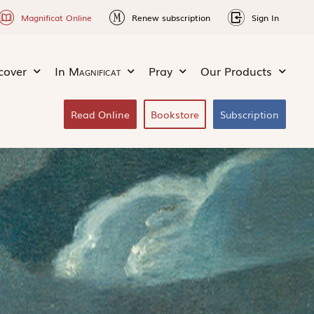
Magnificat Online
Renew subscription
Sign In
cover
In
Magnificat
Pray
Our Products
Read Online
Bookstore
Subscription