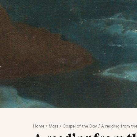
Home
/
Mass
/
Gospel of the Day
/
A reading from the