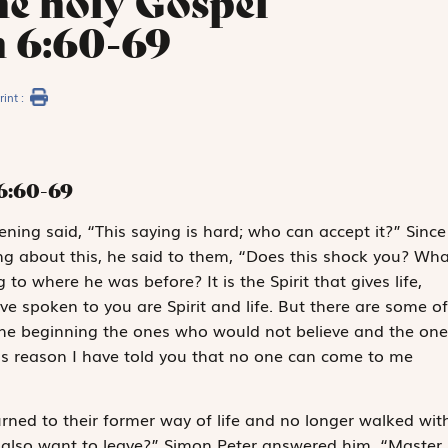
he holy Gospel
n 6:60-69
rint :
6:60-69
tening said, “This saying is hard; who can accept it?” Since
ng about this, he said to them, “Does this shock you? Wha
o where he was before? It is the Spirit that gives life,
ave spoken to you are Spirit and life. But there are some of
the beginning the ones who would not believe and the one
is reason I have told you that no one can come to me
turned to their former way of life and no longer walked wit
u also want to leave?” Simon Peter answered him, “Master,