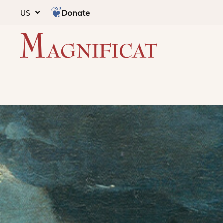
Donate
US