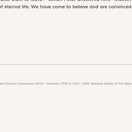
 eternal life. We have come to believe and are convinced
ert Sustris), Anonymous Artist - Venetian, 1518 or 1519 - 1594. National Gallery of Art, New-