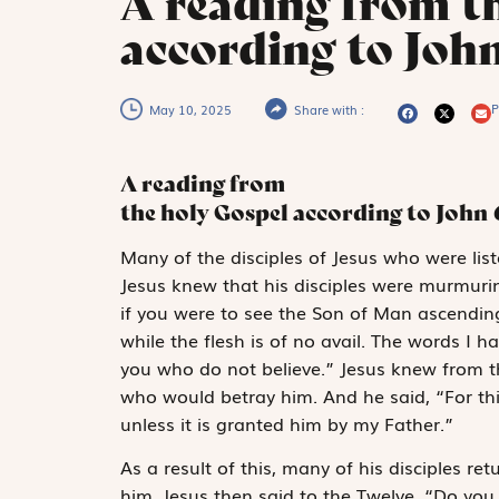
A reading from t
according to Joh
P
May 10, 2025
Share with :
A reading from
the holy Gospel according to John
M
any of the
disciples of Jesus who were lis
Jesus knew that his disciples were murmuri
if you were to see the Son of Man ascending t
while the flesh is of no avail. The words I h
you who do not believe.” Jesus knew from 
who would betray him. And he said, “For th
unless it is granted him by my Father.”
As a result of this, many of his disciples re
him. Jesus then said to the Twelve, “Do yo