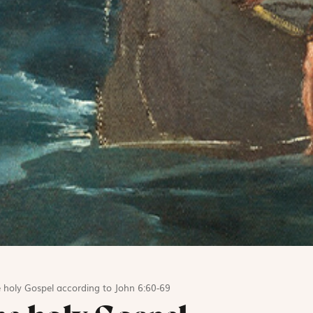
 holy Gospel according to John 6:60-69