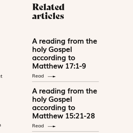
Related
articles
A reading from the
holy Gospel
according to
Matthew 17:1-9
Read
t
A reading from the
holy Gospel
according to
Matthew 15:21-28
h
Read