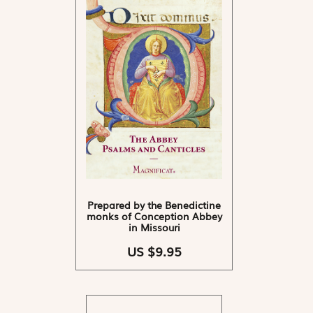
Prepared by the Benedictine
monks of Conception Abbey
in Missouri
US $9.95