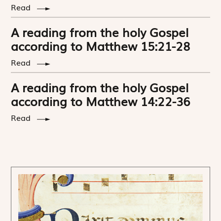
Read
A reading from the holy Gospel
according to Matthew 15:21-28
Read
A reading from the holy Gospel
according to Matthew 14:22-36
Read