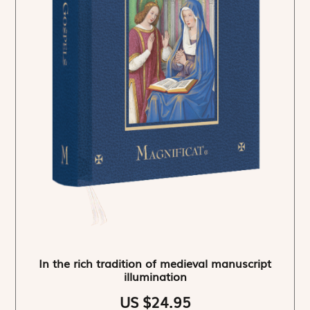
In the rich tradition of medieval manuscript
illumination
US $24.95