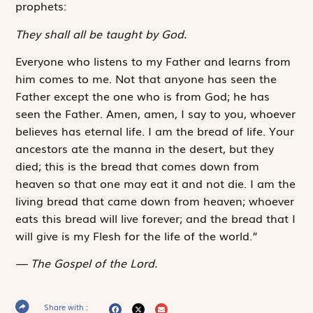
prophets:
They shall all be taught by God.
Everyone who listens to my Father and learns from
him comes to me. Not that anyone has seen the
Father except the one who is from God; he has
seen the Father. Amen, amen, I say to you, whoever
believes has eternal life. I am the bread of life. Your
ancestors ate the manna in the desert, but they
died; this is the bread that comes down from
heaven so that one may eat it and not die. I am the
living bread that came down from heaven; whoever
eats this bread will live forever; and the bread that I
will give is my Flesh for the life of the world.”
The Gospel of the Lord.
Share with :