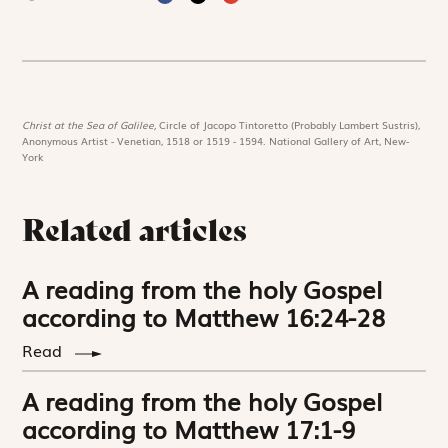
Christ at the Sea of Galilee,
Circle of Jacopo Tintoretto (Probably Lambert Sustris),
Anonymous Artist - Venetian, 1518 or 1519 - 1594. National Gallery of Art, New-
York
Related articles
A reading from the holy Gospel
according to Matthew 16:24-28
Read
A reading from the holy Gospel
according to Matthew 17:1-9