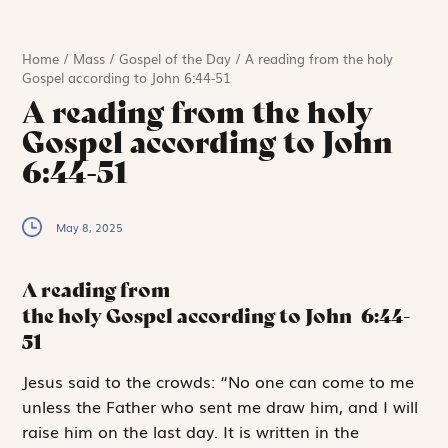
Home
/
Mass
/
Gospel of the Day
/
A reading from the holy
Gospel according to John 6:44-51
A reading from the holy
Gospel according to John
6:44-51
May 8, 2025
A reading from
the holy Gospel according to John
6:44-
51
J
esus said to
the crowds: “No one can come to me
unless the Father who sent me draw him, and I will
raise him on the last day. It is written in the