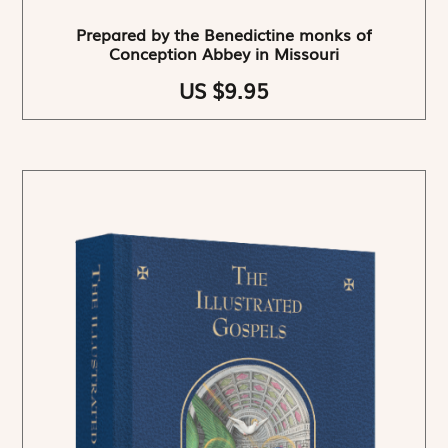
Prepared by the Benedictine monks of
Conception Abbey in Missouri
US $9.95