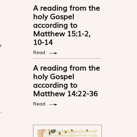
A reading from the
holy Gospel
according to
Matthew 15:1-2,
10-14
u
Read
A reading from the
holy Gospel
according to
Matthew 14:22-36
Read