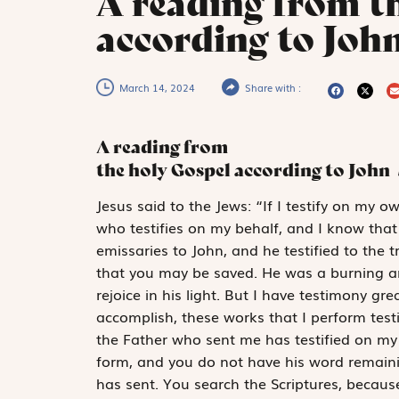
A reading from t
according to John
March 14, 2024
Share with :
A reading from
the holy Gospel according to John
J
esus said to
the Jews: “If I testify on my o
who ­testifies on my behalf, and I know that
emissaries to John, and he testified to the t
that you may be saved. He was a burning an
rejoice in his light. But I have testimony g
accomplish, these works that I perform test
the Father who sent me has testified on my 
form, and you do not have his word remaini
has sent. You search the Scriptures, becaus