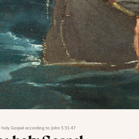
 holy Gospel according to John 5:31-47