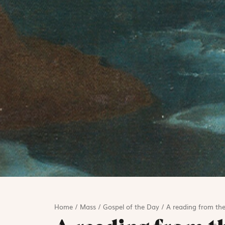
Home
/
Mass
/
Gospel of the Day
/
A reading from the