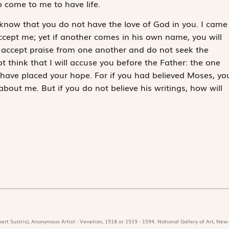
o come to me to have life.
 know that you do not have the love of God in you. I came
cept me; yet if another comes in his own name, you will
 accept praise from one another and do not seek the
 think that I will accuse you before the Father: the one
have placed your hope. For if you had believed Moses, yo
out me. But if you do not believe his writings, how will
ert Sustris), Anonymous Artist - Venetian, 1518 or 1519 - 1594. National Gallery of Art, New-