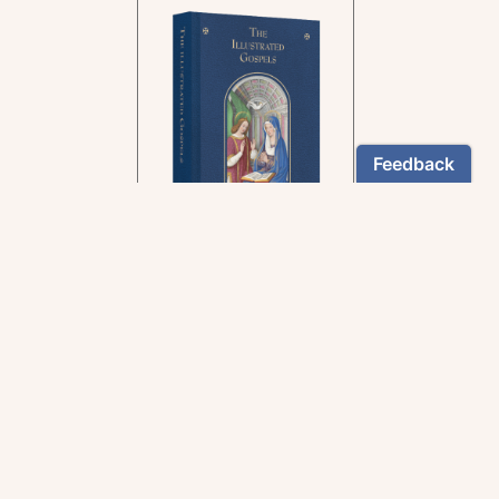
In the rich tradition of
medieval manuscript
illumination
US $24.95