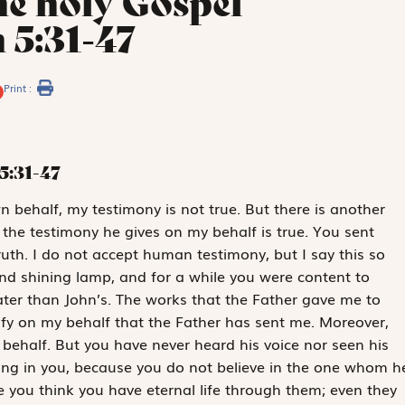
he holy Gospel
 5:31-47
Print :
5:31-47
wn behalf, my testimony is not true. But there is another
 the testimony he gives on my behalf is true. You sent
ruth. I do not accept ­human testimony, but I say this so
d shining lamp, and for a while you were content to
reater than John’s. The works that the Father gave me to
ify on my behalf that the Father has sent me. Moreover,
behalf. But you have never heard his voice nor seen his
ng in you, because you do not believe in the one whom h
e you think you have eternal life through them; even they