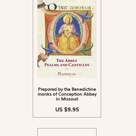
Prepared by the Benedictine
monks of Conception Abbey
in Missouri
US $9.95