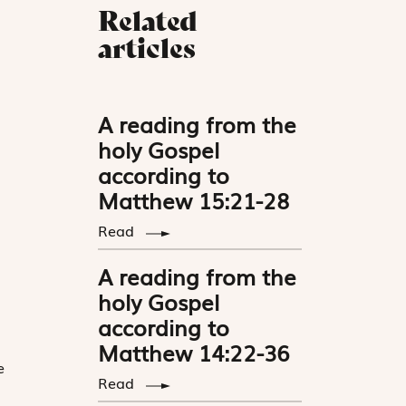
Related
articles
A reading from the
holy Gospel
according to
Matthew 15:21-28
Read
A reading from the
holy Gospel
according to
Matthew 14:22-36
e
Read