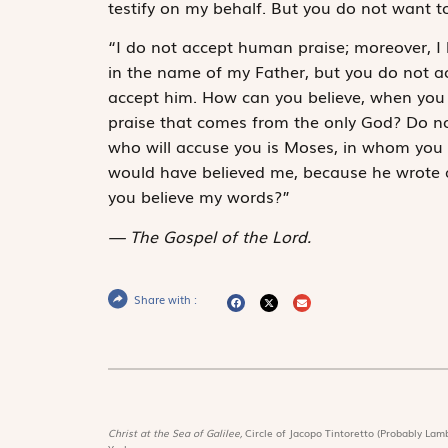
testify on my behalf. But you do not want t
“I do not accept human praise; moreover, I
in the name of my Father, but you do not ac
accept him. How can you believe, when you
praise that comes from the only God? Do not
who will accuse you is Moses, in whom you 
would have believed me, because he wrote ab
you believe my words?”
The Gospel of the Lord.
Share with :
Christ at the Sea of Galilee,
Circle of Jacopo Tintoretto (Probably Lamb