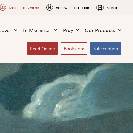
Magnificat Online
Renew subscription
Sign In
cover
In
Magnificat
Pray
Our Products
Read Online
Bookstore
Subscription