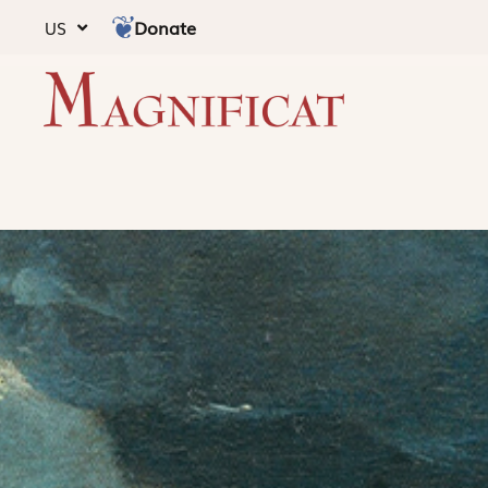
Donate
US