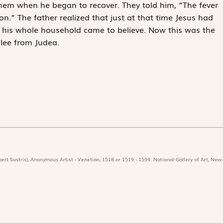
them when he began to recover. They told him, “The fever
on.” The father realized that just at that time Jesus had
nd his whole household came to believe. Now this was the
lee from Judea.
ert Sustris), Anonymous Artist - Venetian, 1518 or 1519 - 1594. National Gallery of Art, New-