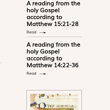
A reading from the
holy Gospel
according to
Matthew 15:21-28
Read
A reading from the
holy Gospel
according to
Matthew 14:22-36
Read