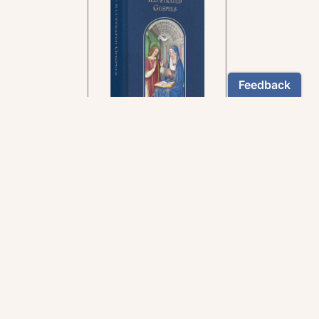
In the rich tradition of
medieval manuscript
illumination
US $24.95