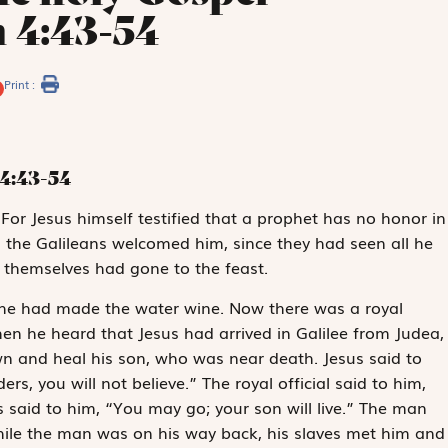
 4:43-54
Print :
4:43-54
. For Jesus himself testified that a prophet has no honor in
, the Galileans welcomed him, since they had seen all he
y themselves had gone to the feast.
 he had made the water wine. Now there was a royal
en he heard that Jesus had arrived in Galilee from Judea,
 and heal his son, who was near death. Jesus said to
s, you will not believe.” The royal official said to him,
s said to him, “You may go; your son will live.” The man
While the man was on his way back, his slaves met him and