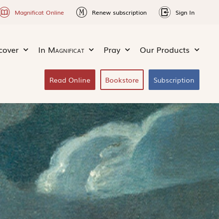
Magnificat Online
Renew subscription
Sign In
cover
In
Magnificat
Pray
Our Products
Read Online
Bookstore
Subscription