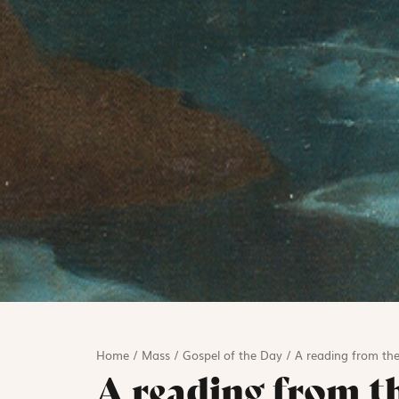
Home
/
Mass
/
Gospel of the Day
/
A reading from the
A reading from t