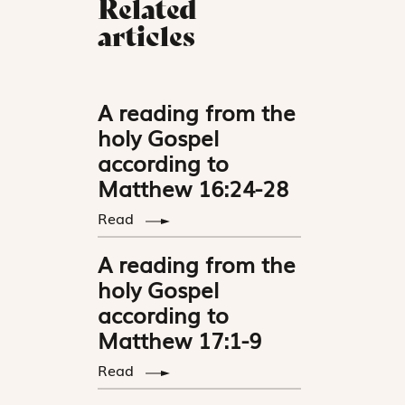
Related
articles
A reading from the
holy Gospel
according to
Matthew 16:24-28
Read
A reading from the
holy Gospel
according to
Matthew 17:1-9
Read