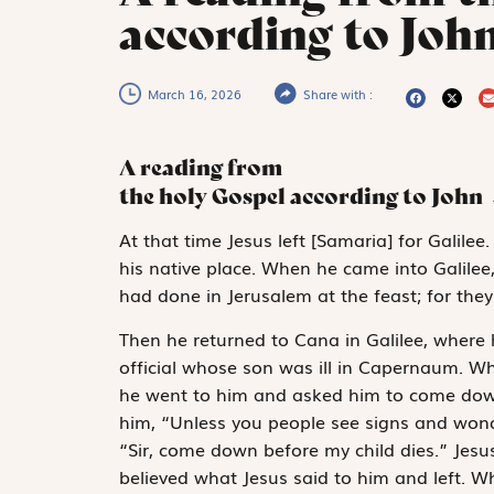
according to John
March 16, 2026
Share with :
A reading from
the holy Gospel according to John
A
t that time
Jesus left [Samaria] for Galilee
his native place. When he came into Galilee
had done in Jerusalem at the feast; for the
Then he returned to Cana in Galilee, where
official whose son was ill in Capernaum. Wh
he went to him and asked him to come down
him, “Unless you people see signs and wonder
“Sir, come down before my child dies.” Jesu
believed what Jesus said to him and left. 