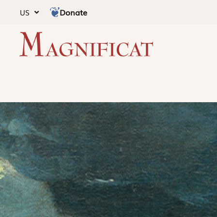
Donate
US