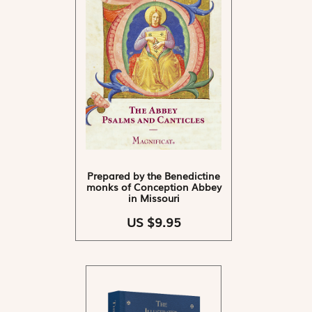
Prepared by the Benedictine
monks of Conception Abbey
in Missouri
US $9.95