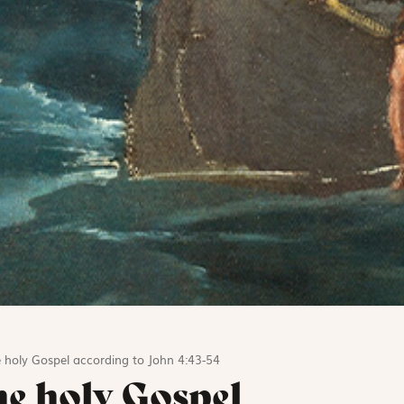
 holy Gospel according to John 4:43-54
he holy Gospel