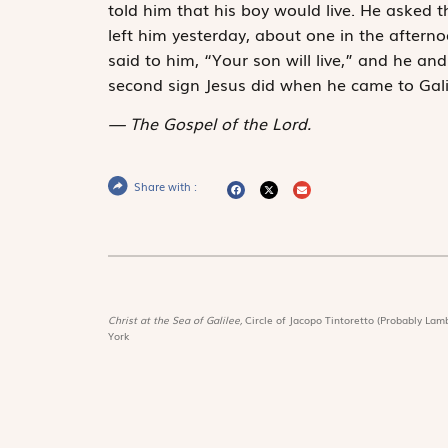
told him that his boy would live. He asked 
left him yesterday, about one in the afterno
said to him, “Your son will live,” and he a
second sign Jesus did when he came to Gali
The Gospel of the Lord.
Share with :
Christ at the Sea of Galilee,
Circle of Jacopo Tintoretto (Probably Lamb
York