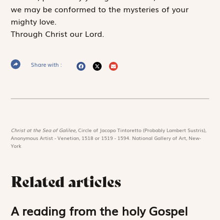
we may be conformed to the mysteries of your
mighty love.
Through Christ our Lord.
Share with :
Christ at the Sea of Galilee,
Circle of Jacopo Tintoretto (Probably Lambert Sustris),
Anonymous Artist - Venetian, 1518 or 1519 - 1594. National Gallery of Art, New-
York
Related articles
A reading from the holy Gospel