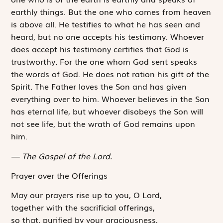
earthly things. But the one who comes from heaven
is above all. He testifies to what he has seen and
heard, but no one accepts his testimony. Whoever
does accept his testimony certifies that God is
trustworthy. For the one whom God sent speaks
the words of God. He does not ration his gift of the
Spirit. The Father loves the Son and has given
everything over to him. Whoever believes in the Son
has eternal life, but whoever disobeys the Son will
not see life, but the wrath of God remains upon
him.
The Gospel of the Lord.
Prayer over the Offerings
May our prayers rise up to you, O Lord,
together with the sacrificial offerings,
so that, purified by your graciousness,