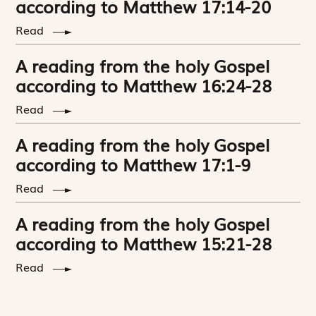
according to Matthew 17:14-20
Read
A reading from the holy Gospel
according to Matthew 16:24-28
Read
A reading from the holy Gospel
according to Matthew 17:1-9
Read
A reading from the holy Gospel
according to Matthew 15:21-28
Read