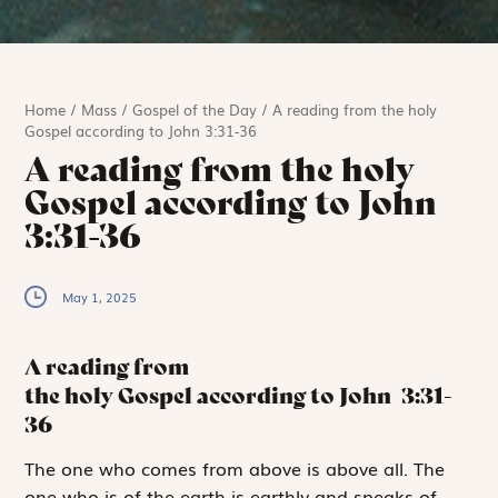
Home
/
Mass
/
Gospel of the Day
/
A reading from the holy
Gospel according to John 3:31-36
A reading from the holy
Gospel according to John
3:31-36
May 1, 2025
A reading from
the holy Gospel according to John
3:31-
36
T
he one who
comes from above is above all. The
one who is of the earth is earthly and speaks of