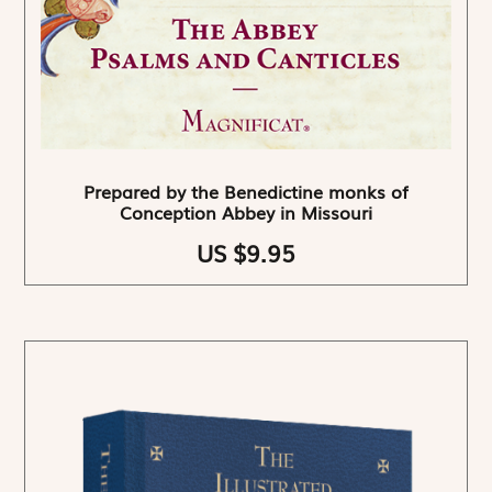
Prepared by the Benedictine monks of
Conception Abbey in Missouri
US $9.95