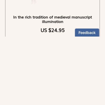
In the rich tradition of medieval manuscript
illumination
US $24.95
NEWSLETTER
Stay informed
By registering, you can choose to receive our
newsletters.