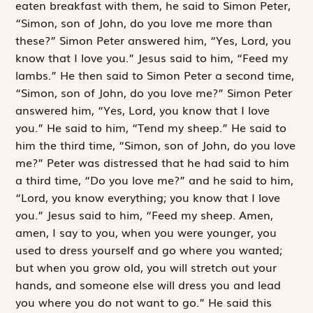
eaten breakfast with them, he said to Simon Peter,
“Simon, son of John, do you love me more than
these?” Simon Peter answered him, “Yes, Lord, you
know that I love you.” Jesus said to him, “Feed my
lambs.” He then said to Simon Peter a second time,
“Simon, son of John, do you love me?” Simon Peter
answered him, “Yes, Lord, you know that I love
you.” He said to him, “Tend my sheep.” He said to
him the third time, “Simon, son of John, do you love
me?” Peter was distressed that he had said to him
a third time, “Do you love me?” and he said to him,
“Lord, you know everything; you know that I love
you.” Jesus said to him, “Feed my sheep. Amen,
amen, I say to you, when you were younger, you
used to dress yourself and go where you wanted;
but when you grow old, you will stretch out your
hands, and someone else will dress you and lead
you where you do not want to go.” He said this