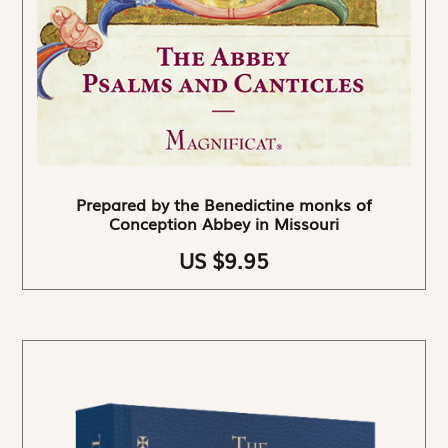
Prepared by the Benedictine monks of
Conception Abbey in Missouri
US $9.95