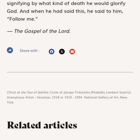
signifying by what kind of death he would glorify
God. And when he had said this, he said to him,
“Follow me.”
The Gospel of the Lord.
Share with :
Christ at the Sea of Galilee,
Circle of Jacopo Tintoretto (Probably Lambert Sustris),
Anonymous Artist - Venetian, 1518 or 1519 - 1594. National Gallery of Art, New-
York
Related articles