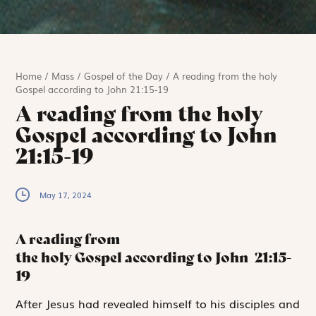
Home
/
Mass
/
Gospel of the Day
/
A reading from the holy
Gospel according to John 21:15-19
A reading from the holy
Gospel according to John
21:15-19
May 17, 2024
A reading from
the holy Gospel according to John
21:15-
19
A
fter
Jesus had
revealed himself to his disciples and