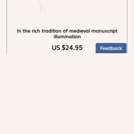
In the rich tradition of medieval manuscript
illumination
US $24.95
NEWSLETTER
Stay informed
By registering, you can choose to receive our
newsletters.