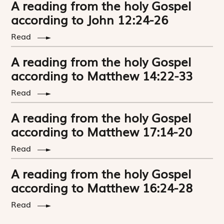
A reading from the holy Gospel
according to John 12:24-26
Read
A reading from the holy Gospel
according to Matthew 14:22-33
Read
A reading from the holy Gospel
according to Matthew 17:14-20
Read
A reading from the holy Gospel
according to Matthew 16:24-28
Read