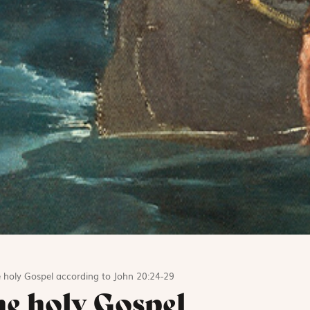
 holy Gospel according to John 20:24-29
he holy Gospel