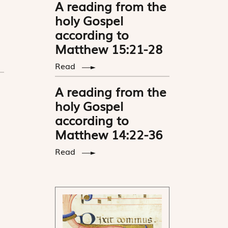
A reading from the
holy Gospel
according to
Matthew 15:21-28
Read
A reading from the
holy Gospel
according to
Matthew 14:22-36
Read