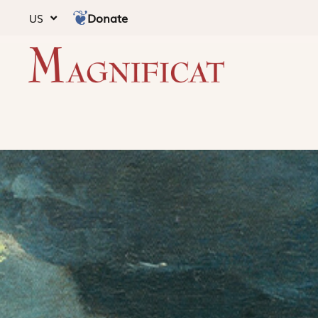
Donate
US