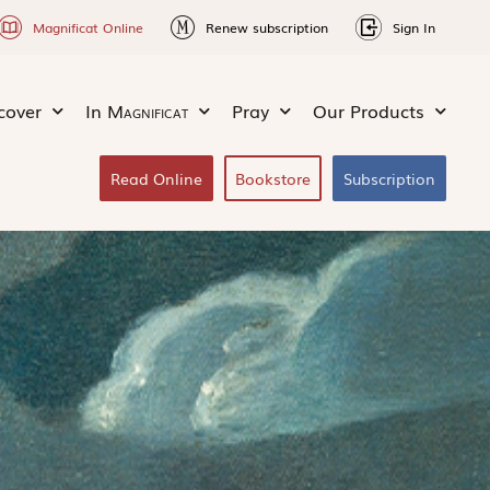
Magnificat Online
Renew subscription
Sign In
cover
In
Magnificat
Pray
Our Products
Read Online
Bookstore
Subscription