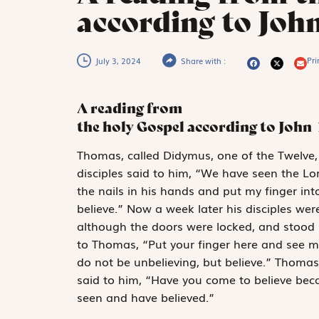
according to Joh
Pri
July 3, 2024
Share with :
A reading from
the holy Gospel according to John
T
homas, called Didymus,
one of the Twelve
disciples said to him, “We have seen the Lo
the nails in his hands and put my finger int
believe.” Now a week later his disciples w
although the doors were locked, and stood i
to Thomas, “Put your finger here and see m
do not be unbelieving, but believe.” Thoma
said to him, “Have you come to believe be
seen and have believed.”