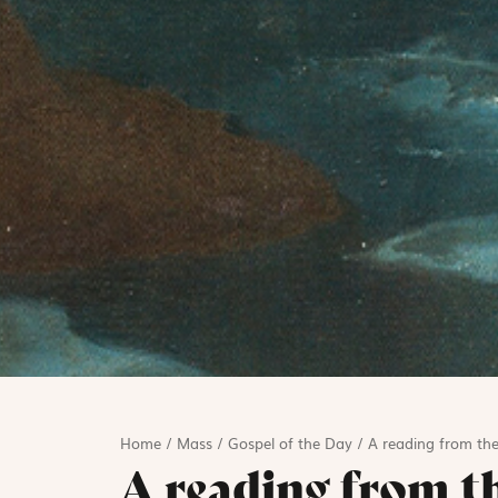
Home
/
Mass
/
Gospel of the Day
/
A reading from the
A reading from t