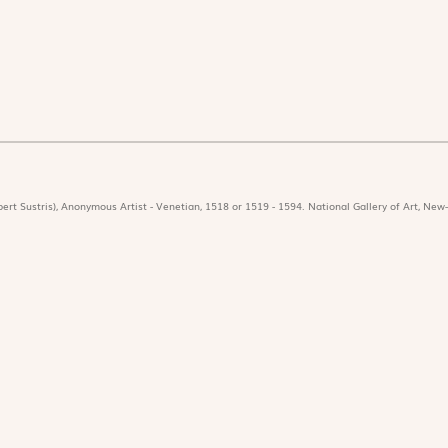
ert Sustris), Anonymous Artist - Venetian, 1518 or 1519 - 1594. National Gallery of Art, New-