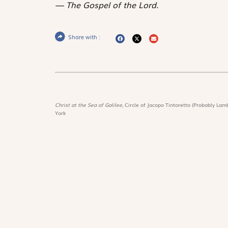
The Gospel of the Lord.
Share with :
Christ at the Sea of Galilee,
Circle of Jacopo Tintoretto (Probably Lamb
York