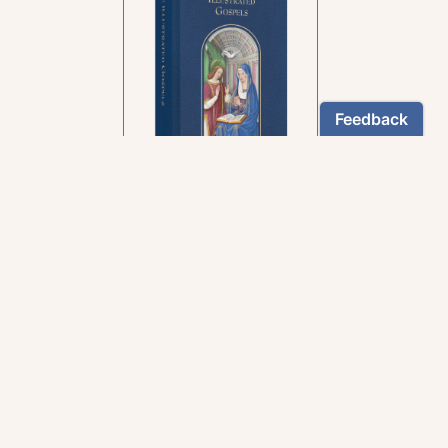
In the rich tradition of
medieval manuscript
illumination
US $24.95