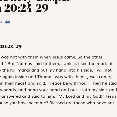
n 20:24-29
nt :
20:24-29
, was not with them when Jesus came. So the other
rd.” But Thomas said to them, “Unless I see the mark of
o the nailmarks and put my hand into his side, I will not
ere again inside and Thomas was with them. Jesus came,
n their midst and said, “Peace be with you.” Then he said
y hands, and bring your hand and put it into my side, and
s answered and said to him, “My Lord and my God!” Jesus
cause you have seen me? Blessed are those who have not