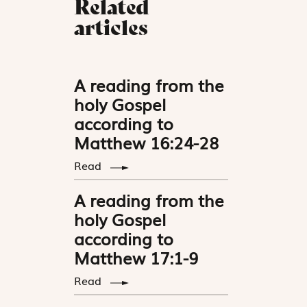
Related
articles
A reading from the
holy Gospel
according to
Matthew 16:24-28
Read
A reading from the
holy Gospel
according to
Matthew 17:1-9
Read