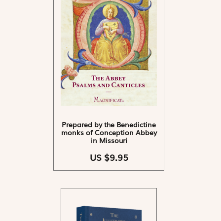
Prepared by the Benedictine
monks of Conception Abbey
in Missouri
US $9.95