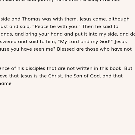
inside and Thomas was with them. Jesus came, although
idst and said, “Peace be with you.” Then he said to
ands, and bring your hand and put it into my side, and d
nswered and said to him, “My Lord and my God!” Jesus
cause you have seen me? Blessed are those who have not
ce of his disciples that are not written in this book. But
ve that Jesus is the Christ, the Son of God, and that
 name.