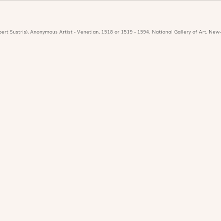
ert Sustris), Anonymous Artist - Venetian, 1518 or 1519 - 1594. National Gallery of Art, New-