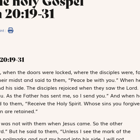
he holy Gospel
 20:19-31
int :
20:19-31
k, when the doors were locked, where the disciples were, fo
their midst and said to them, “Peace be with you.” When h
 his side. The disciples rejoiced when they saw the Lord.
ou. As the Father has sent me, so I send you.” And when h
 to them, “Receive the Holy Spirit. Whose sins you forgive
n are retained.”
, was not with them when Jesus came. So the other
d.” But he said to them, “Unless I see the mark of the
e nailmarks and put my hand into his side, I will not