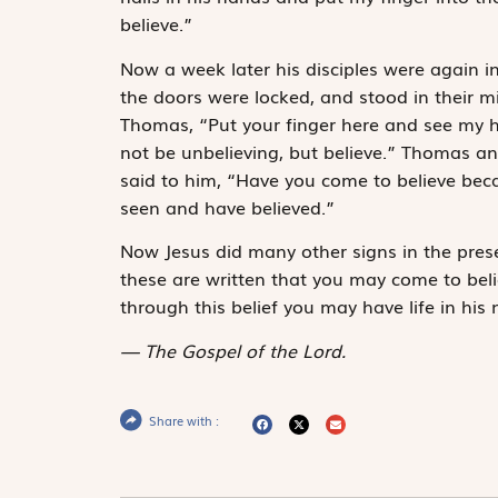
believe.”
Now a week later his disciples were again 
the doors were locked, and stood in their m
Thomas, “Put your finger here and see my h
not be unbelieving, but believe.” Thomas a
said to him, “Have you come to believe be
seen and have believed.”
Now Jesus did many other signs in the presen
these are written that you may come to belie
through this belief you may have life in his
The Gospel of the Lord.
Share with :