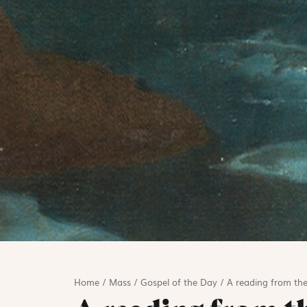
Home
/
Mass
/
Gospel of the Day
/
A reading from the