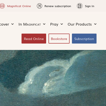
Magnificat Online
Renew subscription
Sign In
cover
In
Magnificat
Pray
Our Products
Read Online
Bookstore
Subscription