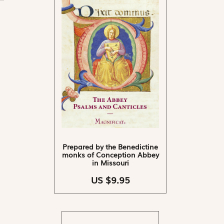
Prepared by the Benedictine
monks of Conception Abbey
in Missouri
US $9.95