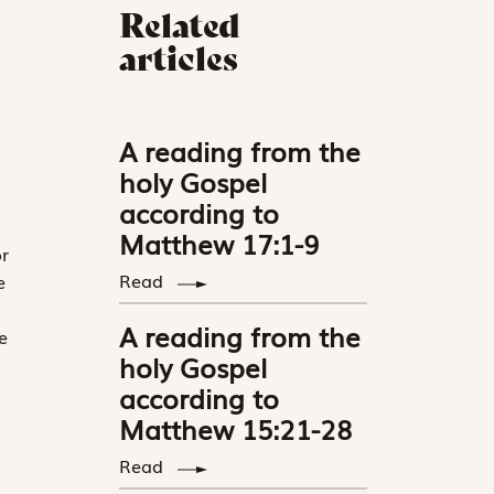
Related
articles
A reading from the
holy Gospel
according to
Matthew 17:1-9
r
Read
e
A reading from the
e
holy Gospel
according to
Matthew 15:21-28
Read