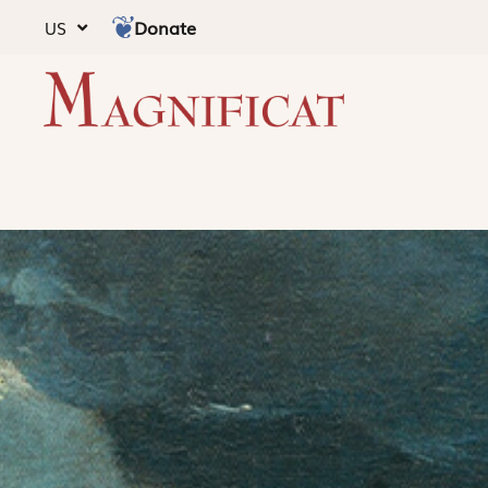
Donate
US