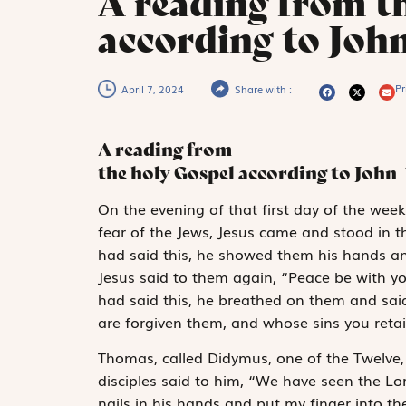
A reading from t
according to John
Pr
April 7, 2024
Share with :
A reading from
the holy Gospel according to John
O
n the evening
of that first day of the wee
fear of the Jews, Jesus came and stood in 
had said this, he showed them his hands and
Jesus said to them again, “Peace be with y
had said this, he breathed on them and said
are forgiven them, and whose sins you retai
Thomas, called Didymus, one of the Twelve
disciples said to him, “We have seen the Lor
nails in his hands and put my finger into th