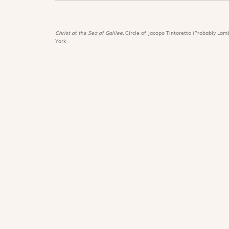
Christ at the Sea of Galilee,
Circle of Jacopo Tintoretto (Probably Lamb
York