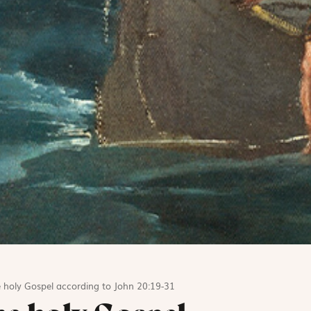
 holy Gospel according to John 20:19-31