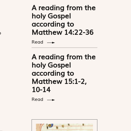
A reading from the
holy Gospel
according to
Matthew 14:22-36
o
Read
A reading from the
holy Gospel
according to
Matthew 15:1-2,
10-14
Read