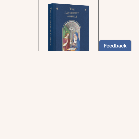
In the rich tradition of
medieval manuscript
illumination
US $24.95