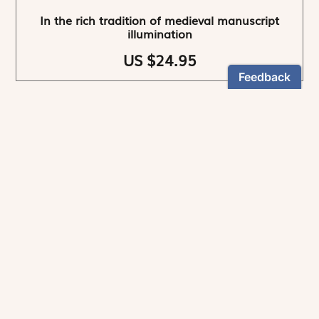
In the rich tradition of medieval manuscript
illumination
US $24.95
NEWSLETTER
Stay informed
By registering, you can choose to receive our
newsletters.