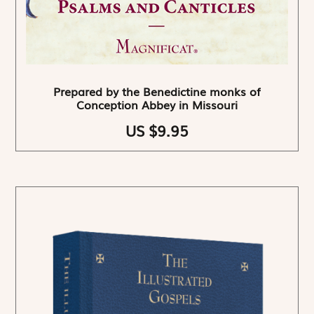
Prepared by the Benedictine monks of
Conception Abbey in Missouri
US $9.95