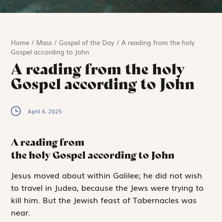
Home
/
Mass
/
Gospel of the Day
/
A reading from the holy
Gospel according to John
A reading from the holy
Gospel according to John
April 4, 2025
A reading from
the holy Gospel according to John
J
esus moved
about
within Galilee; he did not wish
to travel in Judea, because the Jews were trying to
kill him. But the Jewish feast of Tabernacles was
near.