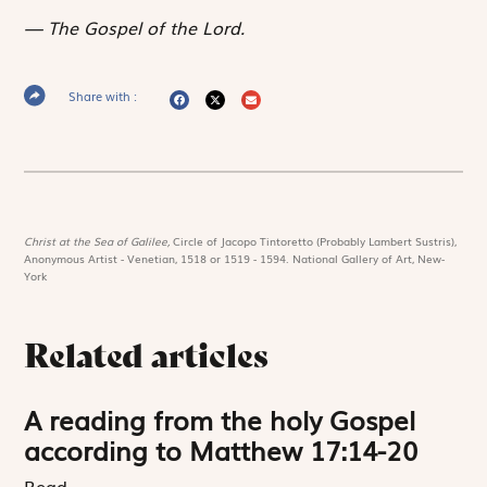
The Gospel of the Lord.
Share with :
Christ at the Sea of Galilee,
Circle of Jacopo Tintoretto (Probably Lambert Sustris),
Anonymous Artist - Venetian, 1518 or 1519 - 1594. National Gallery of Art, New-
York
Related articles
A reading from the holy Gospel
according to Matthew 17:14-20
Read