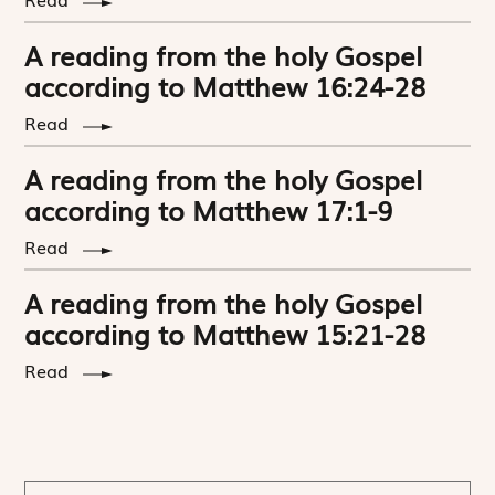
A reading from the holy Gospel
according to Matthew 16:24-28
Read
A reading from the holy Gospel
according to Matthew 17:1-9
Read
A reading from the holy Gospel
according to Matthew 15:21-28
Read