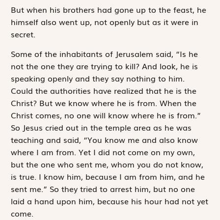
But when his brothers had gone up to the feast, he
himself also went up, not openly but as it were in
secret.
Some of the inhabitants of Jerusalem said, “Is he
not the one they are trying to kill? And look, he is
speaking openly and they say nothing to him.
Could the authorities have ­realized that he is the
Christ? But we know where he is from. When the
Christ comes, no one will know where he is from.”
So Jesus cried out in the temple area as he was
teaching and said, “You know me and also know
where I am from. Yet I did not come on my own,
but the one who sent me, whom you do not know,
is true. I know him, because I am from him, and he
sent me.” So they tried to arrest him, but no one
laid a hand upon him, because his hour had not yet
come.