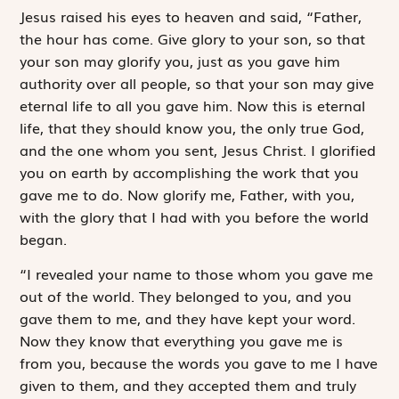
J
esus raised his
eyes to heaven and said, “Father,
the hour has come. Give glory to your son, so that
your son may glorify you, just as you gave him
authority over all people, so that your son may give
eternal life to all you gave him. Now this is eternal
life, that they should know you, the only true God,
and the one whom you sent, Jesus Christ. I glorified
you on earth by accomplishing the work that you
gave me to do. Now glorify me, Father, with you,
with the glory that I had with you before the world
began.
“I revealed your name to those whom you gave me
out of the world. They belonged to you, and you
gave them to me, and they have kept your word.
Now they know that everything you gave me is
from you, because the words you gave to me I have
given to them, and they accepted them and truly