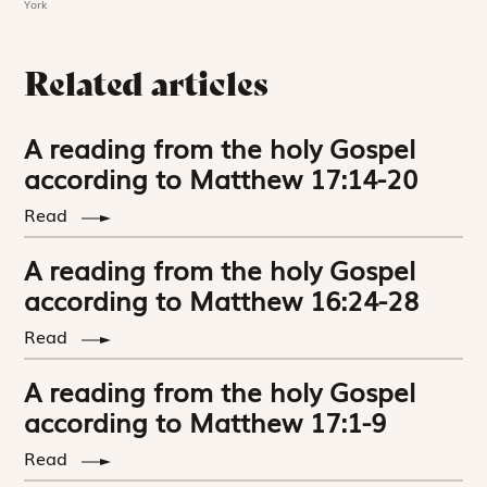
York
Related articles
A reading from the holy Gospel
according to Matthew 17:14-20
Read
A reading from the holy Gospel
according to Matthew 16:24-28
Read
A reading from the holy Gospel
according to Matthew 17:1-9
Read