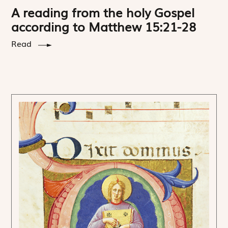
A reading from the holy Gospel
according to Matthew 15:21-28
Read