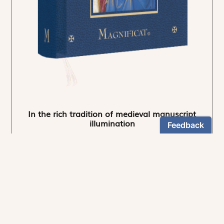
In the rich tradition of medieval manuscript
illumination
US $24.95
NEWSLETTER
Stay informed