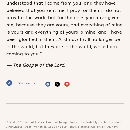
understood that I came from you, and they have
believed that you sent me. I pray for them. I do not
pray for the world but for the ones you have given
me, because they are yours, and everything of mine
is yours and everything of yours is mine, and I have
been glorified in them. And now I will no longer be
in the world, but they are in the world, while I am
coming to you.”
The Gospel of the Lord.
Share with :
Christ at the Sea of Galilee,
Circle of Jacopo Tintoretto (Probably Lambert Sustris),
Anonymous Artist - Venetian, 1518 or 1519 - 1594. National Gallery of Art, New-