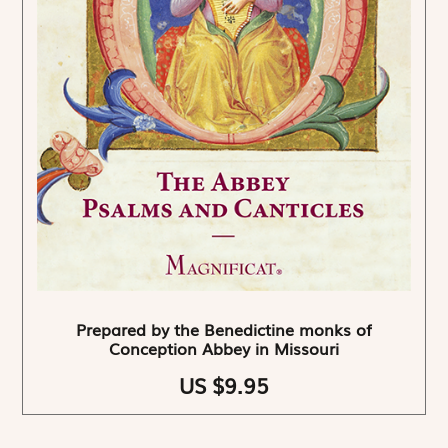
Prepared by the Benedictine monks of
Conception Abbey in Missouri
US $9.95