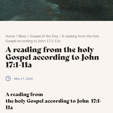
Home
/
Mass
/
Gospel of the Day
/
A reading from the holy
Gospel according to John 17:1-11a
A reading from the holy
Gospel according to John
17:1-11a
May 17, 2026
A reading from
the holy Gospel according to John
17:1-
11a