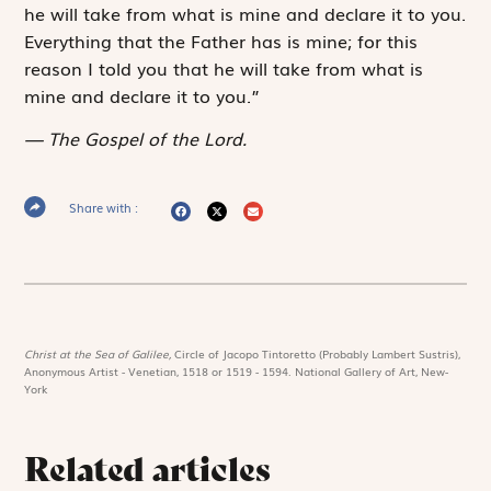
he will take from what is mine and declare it to you.
Everything that the Father has is mine; for this
reason I told you that he will take from what is
mine and declare it to you.”
The Gospel of the Lord.
Share with :
Christ at the Sea of Galilee,
Circle of Jacopo Tintoretto (Probably Lambert Sustris),
Anonymous Artist - Venetian, 1518 or 1519 - 1594. National Gallery of Art, New-
York
Related articles