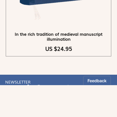
In the rich tradition of medieval manuscript
illumination
US $24.95
NEWSLETTER
Stay informed
By registering, you can choose to receive our
newsletters.