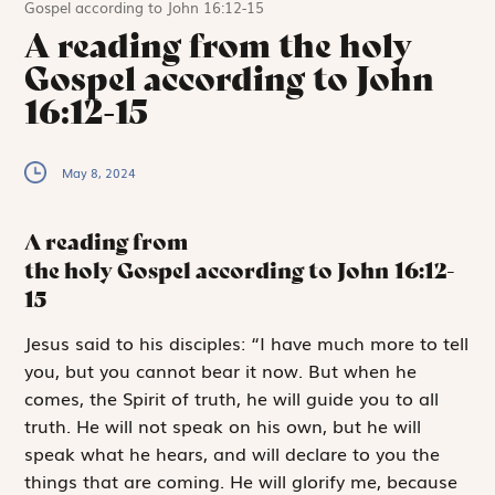
Gospel according to John 16:12-15
A reading from the holy
Gospel according to John
16:12-15
May 8, 2024
A reading from
the holy Gospel according to John
16:12-
15
J
esus said to
his disciples: “I have much more to tell
you, but you cannot bear it now. But when he
comes, the Spirit of truth, he will guide you to all
truth. He will not speak on his own, but he will
speak what he hears, and will declare to you the
things that are coming. He will glorify me, because