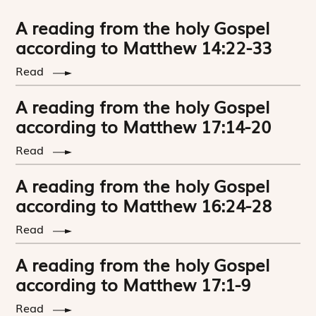
A reading from the holy Gospel
according to Matthew 14:22-33
Read
A reading from the holy Gospel
according to Matthew 17:14-20
Read
A reading from the holy Gospel
according to Matthew 16:24-28
Read
A reading from the holy Gospel
according to Matthew 17:1-9
Read