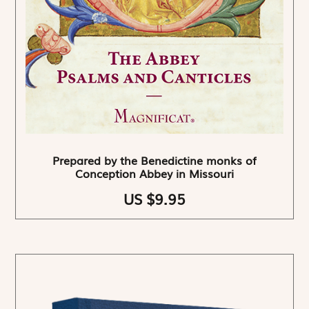
Prepared by the Benedictine monks of
Conception Abbey in Missouri
US $9.95