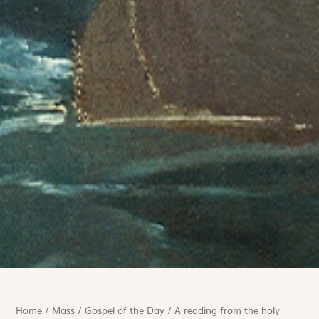
Home
/
Mass
/
Gospel of the Day
/
A reading from the holy