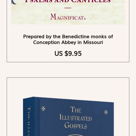
Prepared by the Benedictine monks of
Conception Abbey in Missouri
US $9.95