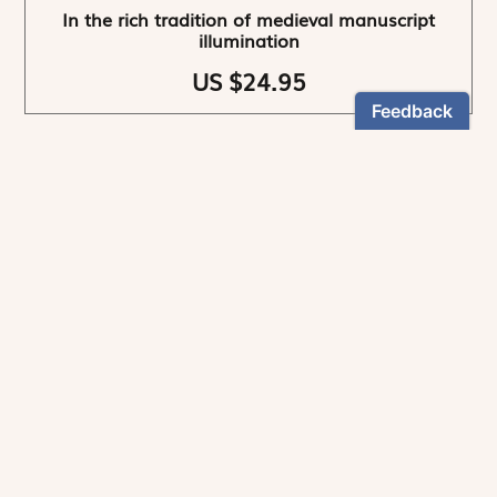
In the rich tradition of medieval manuscript
illumination
US $24.95
NEWSLETTER
Stay informed
By registering, you can choose to receive our
newsletters.
The information collected on this form is recorded by Magnificat INC.