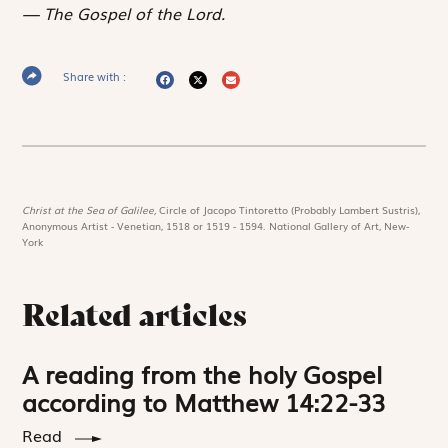
The Gospel of the Lord.
Share with :
Christ at the Sea of Galilee,
Circle of Jacopo Tintoretto (Probably Lambert Sustris),
Anonymous Artist - Venetian, 1518 or 1519 - 1594. National Gallery of Art, New-
York
Related articles
A reading from the holy Gospel
according to Matthew 14:22-33
Read