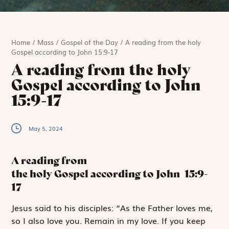
Home
/
Mass
/
Gospel of the Day
/
A reading from the holy
Gospel according to John 15:9-17
A reading from the holy
Gospel according to John
15:9-17
May 5, 2024
A reading from
the holy Gospel according to John
15:9-
17
J
esus said
to
his disciples: “As the Father loves me,
so I also love you. Remain in my love. If you keep