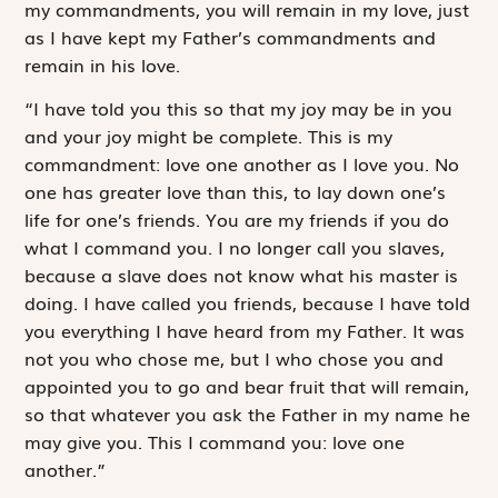
my commandments, you will remain in my love, just
as I have kept my Father’s commandments and
remain in his love.
“I have told you this so that my joy may be in you
and your joy might be complete. This is my
commandment: love one another as I love you. No
one has greater love than this, to lay down one’s
life for one’s friends. You are my friends if you do
what I command you. I no longer call you slaves,
because a slave does not know what his master is
doing. I have called you friends, because I have told
you everything I have heard from my Father. It was
not you who chose me, but I who chose you and
appointed you to go and bear fruit that will remain,
so that whatever you ask the Father in my name he
may give you. This I command you: love one
another.”