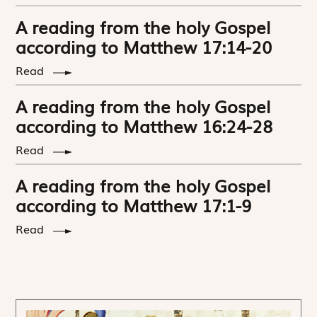
A reading from the holy Gospel
according to Matthew 17:14-20
Read
A reading from the holy Gospel
according to Matthew 16:24-28
Read
A reading from the holy Gospel
according to Matthew 17:1-9
Read