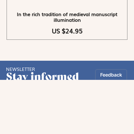
In the rich tradition of medieval manuscript
illumination
US $24.95
NEWSLETTER
Stay informed
By registering, you can choose to receive our
newsletters.