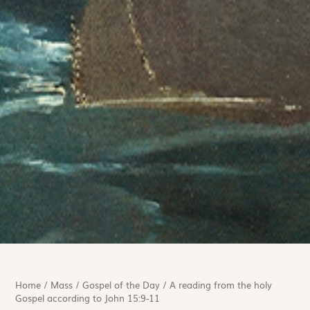
Home
/
Mass
/
Gospel of the Day
/
A reading from the holy
Gospel according to John 15:9-11