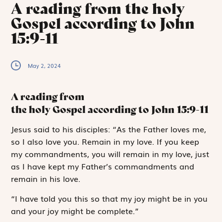
A reading from the holy
Gospel according to John
15:9-11
May 2, 2024
A reading from
the holy Gospel according to John
15:9-11
J
esus said
to
his disciples: “As the Father loves me,
so I also love you. Remain in my love. If you keep
my commandments, you will remain in my love, just
as I have kept my Father’s commandments and
remain in his love.
“I have told you this so that my joy might be in you
and your joy might be complete.”