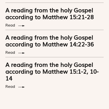
A reading from the holy Gospel
according to Matthew 15:21-28
Read
A reading from the holy Gospel
according to Matthew 14:22-36
Read
A reading from the holy Gospel
according to Matthew 15:1-2, 10-
14
Read