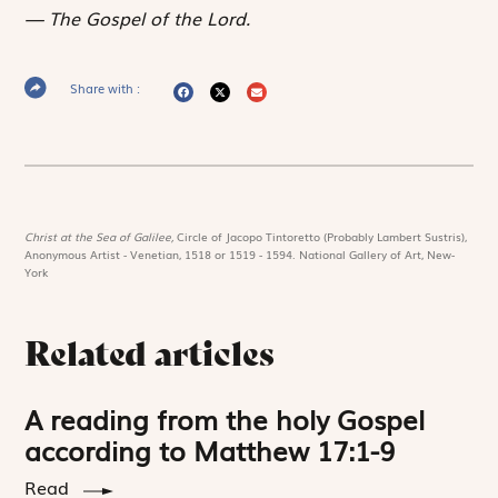
The Gospel of the Lord.
Share with :
Christ at the Sea of Galilee,
Circle of Jacopo Tintoretto (Probably Lambert Sustris),
Anonymous Artist - Venetian, 1518 or 1519 - 1594. National Gallery of Art, New-
York
Related articles
A reading from the holy Gospel
according to Matthew 17:1-9
Read