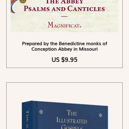
Prepared by the Benedictine monks of
Conception Abbey in Missouri
US $9.95