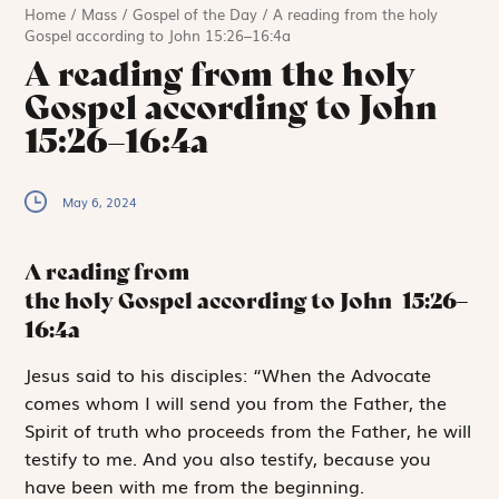
Home
/
Mass
/
Gospel of the Day
/
A reading from the holy
Gospel according to John 15:26–16:4a
A reading from the holy
Gospel according to John
15:26–16:4a
May 6, 2024
A reading from
the holy Gospel according to John
15:26–
16:4a
J
esus said
to his disciples: “When the Advocate
comes whom I will send you from the Father, the
Spirit of truth who proceeds from the Father, he will
testify to me. And you also testify, because you
have been with me from the beginning.