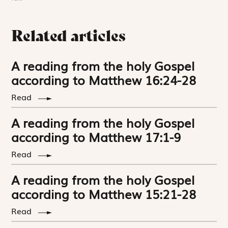
Related articles
A reading from the holy Gospel
according to Matthew 16:24-28
Read
A reading from the holy Gospel
according to Matthew 17:1-9
Read
A reading from the holy Gospel
according to Matthew 15:21-28
Read