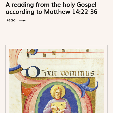
A reading from the holy Gospel
according to Matthew 14:22-36
Read