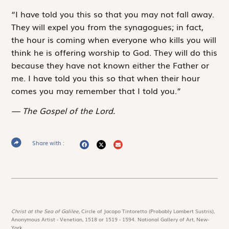
“I have told you this so that you may not fall away.
They will expel you from the synagogues; in fact,
the hour is coming when everyone who kills you will
think he is offering worship to God. They will do this
because they have not known either the Father or
me. I have told you this so that when their hour
comes you may remember that I told you.”
The Gospel of the Lord.
Share with :
Christ at the Sea of Galilee,
Circle of Jacopo Tintoretto (Probably Lambert Sustris),
Anonymous Artist - Venetian, 1518 or 1519 - 1594. National Gallery of Art, New-
York