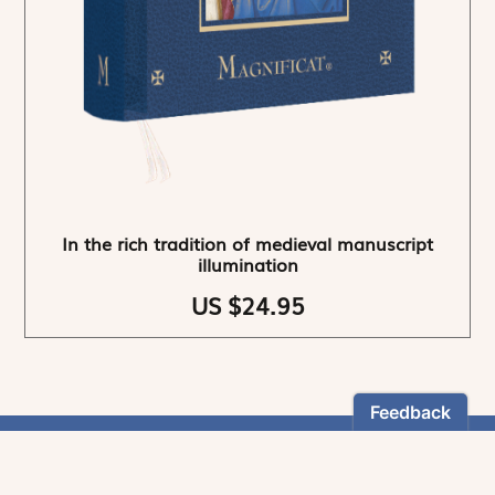
In the rich tradition of medieval manuscript
illumination
US $24.95
NEWSLETTER
Stay informed