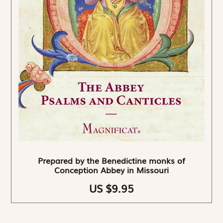
Prepared by the Benedictine monks of
Conception Abbey in Missouri
US $9.95