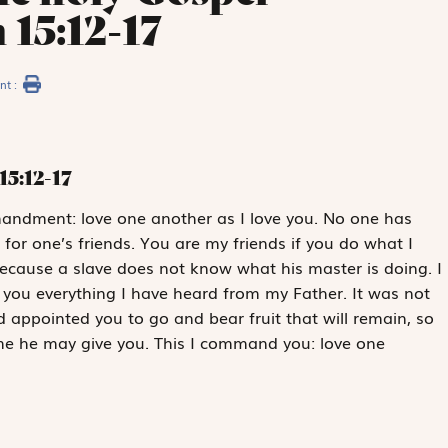
 15:12-17
nt :
15:12-17
mmandment: love one another as I love you. No one has
e for one’s friends. You are my friends if you do what I
ecause a slave does not know what his master is doing. I
d you everything I have heard from my Father. It was not
appointed you to go and bear fruit that will remain, so
me he may give you. This I command you: love one