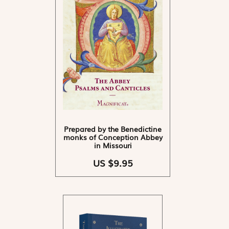
Prepared by the Benedictine
monks of Conception Abbey
in Missouri
US $9.95