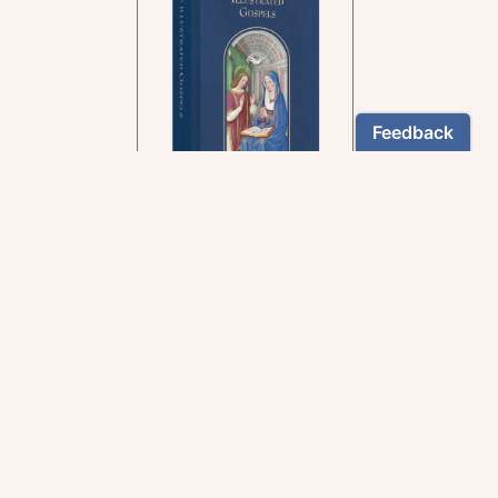
In the rich tradition of
medieval manuscript
illumination
US $24.95