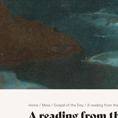
Home
/
Mass
/
Gospel of the Day
/
A reading from the
A reading from t