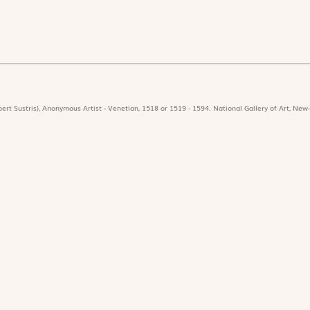
ert Sustris), Anonymous Artist - Venetian, 1518 or 1519 - 1594. National Gallery of Art, New-