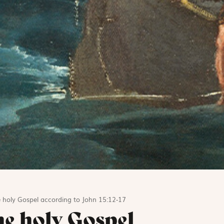
 holy Gospel according to John 15:12-17
he holy Gospel