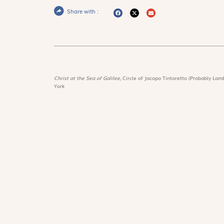
Share with :
Christ at the Sea of Galilee,
Circle of Jacopo Tintoretto (Probably Lamb
York