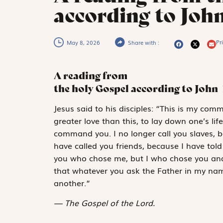
according to John
Pri
May 8, 2026
Share with :
A reading from
the holy Gospel according to John
J
esus said to
his disciples: “This is my co
greater love than this, to lay down one’s lif
command you. I no longer call you slaves, b
have called you friends, because I have tol
you who chose me, but I who chose you and 
that whatever you ask the Father in my na
another.”
The Gospel of the Lord.