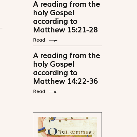
A reading from the
holy Gospel
according to
Matthew 15:21-28
Read
A reading from the
holy Gospel
according to
Matthew 14:22-36
Read