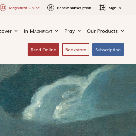
Magnificat Online
Renew subscription
Sign In
cover
In
Magnificat
Pray
Our Products
Read Online
Bookstore
Subscription