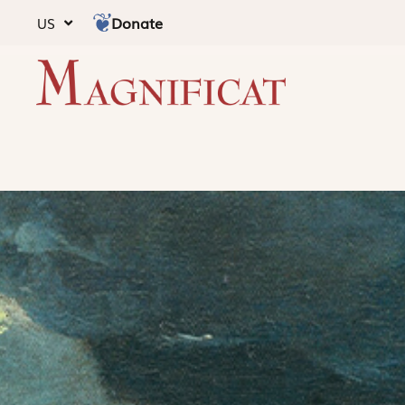
Donate
US