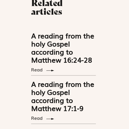
Related
articles
A reading from the
holy Gospel
according to
Matthew 16:24-28
Read
A reading from the
holy Gospel
according to
Matthew 17:1-9
Read