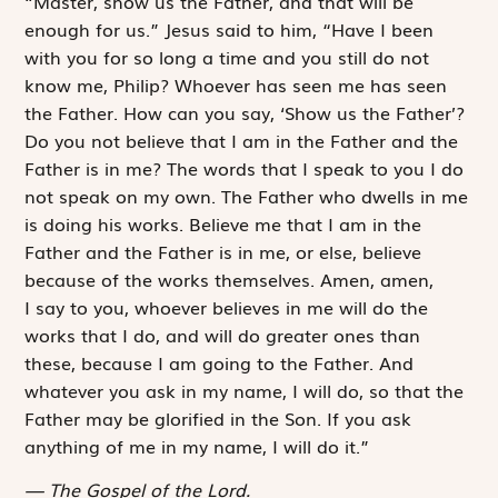
“Master, show us the Father, and that will be
enough for us.” Jesus said to him, “Have I been
with you for so long a time and you still do not
know me, Philip? Whoever has seen me has seen
the Father. How can you say, ‘Show us the Father’?
Do you not believe that I am in the Father and the
Father is in me? The words that I speak to you I do
not speak on my own. The Father who dwells in me
is doing his works. Believe me that I am in the
Father and the Father is in me, or else, believe
because of the works themselves. Amen, amen,
I say to you, whoever believes in me will do the
works that I do, and will do greater ones than
these, because I am going to the Father. And
whatever you ask in my name, I will do, so that the
Father may be glorified in the Son. If you ask
anything of me in my name, I will do it.”
The Gospel of the Lord.