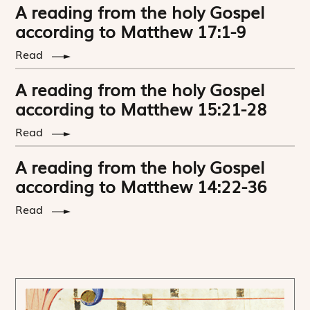
A reading from the holy Gospel
according to Matthew 17:1-9
Read
A reading from the holy Gospel
according to Matthew 15:21-28
Read
A reading from the holy Gospel
according to Matthew 14:22-36
Read