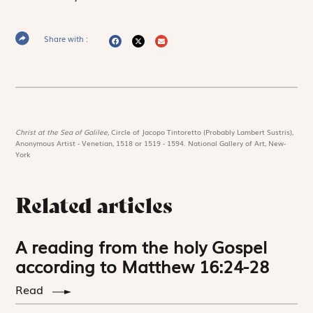
Share with :
Christ at the Sea of Galilee,
Circle of Jacopo Tintoretto (Probably Lambert Sustris),
Anonymous Artist - Venetian, 1518 or 1519 - 1594. National Gallery of Art, New-
York
Related articles
A reading from the holy Gospel
according to Matthew 16:24-28
Read