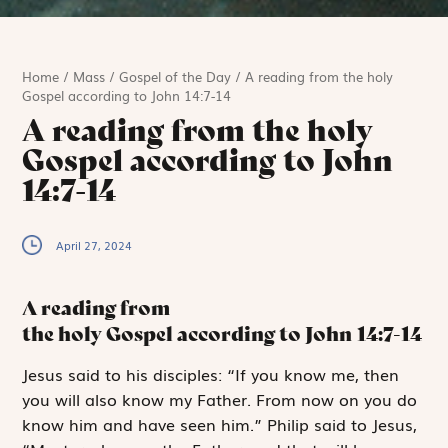
Home
/
Mass
/
Gospel of the Day
/
A reading from the holy
Gospel according to John 14:7-14
A reading from the holy
Gospel according to John
14:7-14
April 27, 2024
A reading from
the holy Gospel according to John
14:7-14
J
esus said to
his disciples: “If you know me, then
you will also know my Father. From now on you do
know him and have seen him.” Philip said to Jesus,