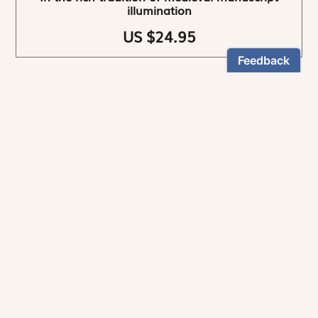
illumination
US $24.95
NEWSLETTER
Stay informed
By registering, you can choose to receive our
newsletters.
The information collected on this form is recorded by Magnificat INC.
You may exercise your right to access your data by contacting: