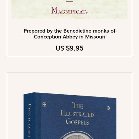
Prepared by the Benedictine monks of
Conception Abbey in Missouri
US $9.95