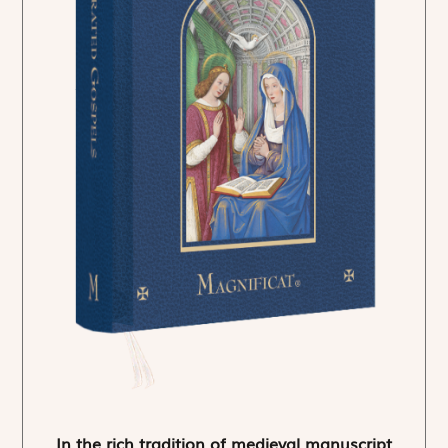
In the rich tradition of medieval manuscript