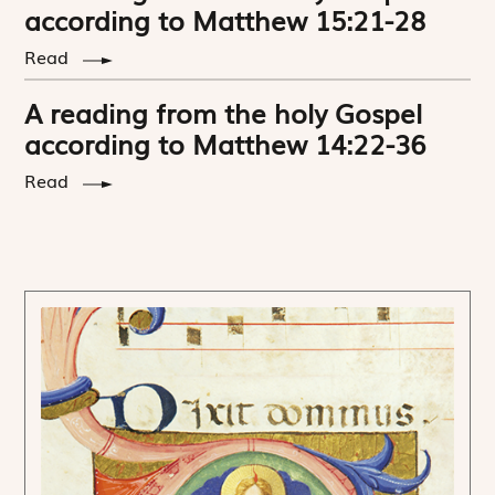
according to Matthew 15:21-28
Read
A reading from the holy Gospel
according to Matthew 14:22-36
Read