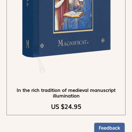
In the rich tradition of medieval manuscript
illumination
US $24.95