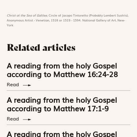
Christ at the Sea of Galilee,
Circle of Jacopo Tintoretto (Probably Lambert Sustris),
Anonymous Artist - Venetian, 1518 or 1519 - 1594. National Gallery of Art, New-
York
Related articles
A reading from the holy Gospel
according to Matthew 16:24-28
Read
A reading from the holy Gospel
according to Matthew 17:1-9
Read
A reading from the holy Gospel