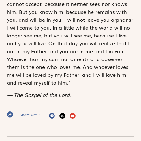
cannot accept, because it neither sees nor knows
him. But you know him, because he remains with
you, and will be in you. I will not leave you orphans;
I will come to you. In a ­little while the world will no
longer see me, but you will see me, because I live
and you will live. On that day you will realize that I
am in my Father and you are in me and I in you.
Whoever has my commandments and observes
them is the one who loves me. And whoever loves
me will be loved by my Father, and I will love him
and reveal myself to him.”
The Gospel of the Lord.
Share with :