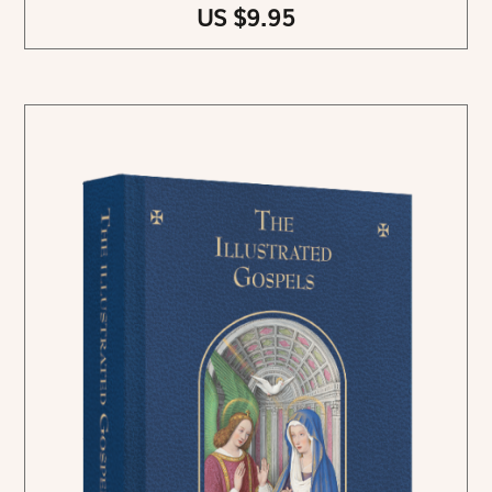
US $9.95