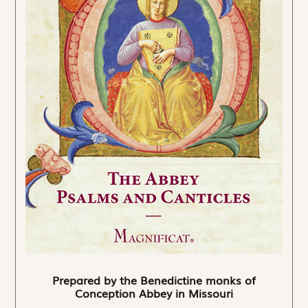
Prepared by the Benedictine monks of
Conception Abbey in Missouri