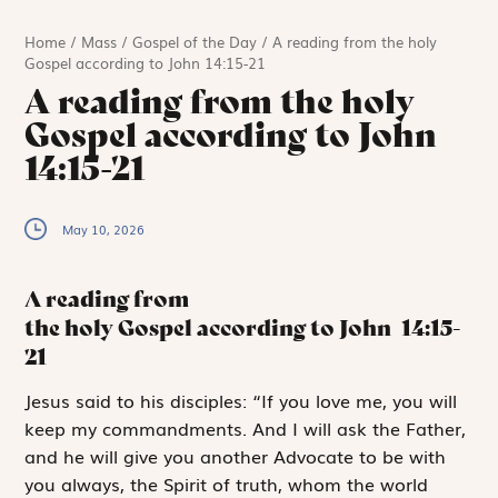
Home
/
Mass
/
Gospel of the Day
/
A reading from the holy
Gospel according to John 14:15-21
A reading from the holy
Gospel according to John
14:15-21
May 10, 2026
A reading from
the holy Gospel according to John
14:15-
21
J
esus said to
his disciples: “If you love me, you will
keep my commandments. And I will ask the Father,
and he will give you another Advocate to be with
you always, the Spirit of truth, whom the world