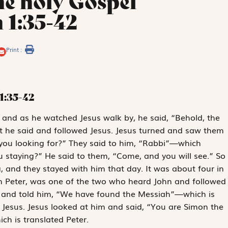
he holy Gospel
 1:35-42
Print :
1:35-42
s, and as he watched Jesus walk by, he said, “Behold, the
t he said and followed Jesus. Jesus turned and saw them
you looking for?” They said to him, “Rabbi”—which
staying?” He said to them, “Come, and you will see.” So
 and they stayed with him that day. It was about four in
n Peter, was one of the two who heard John and followed
n and told him, “We have found the Messiah”—which is
 Jesus. Jesus looked at him and said, “You are Simon the
ch is translated Peter.