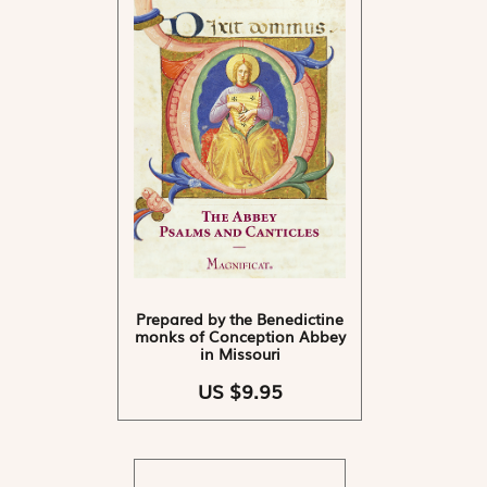
Prepared by the Benedictine
monks of Conception Abbey
in Missouri
US $9.95