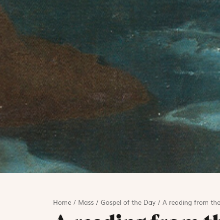
Home
/
Mass
/
Gospel of the Day
/
A reading from the