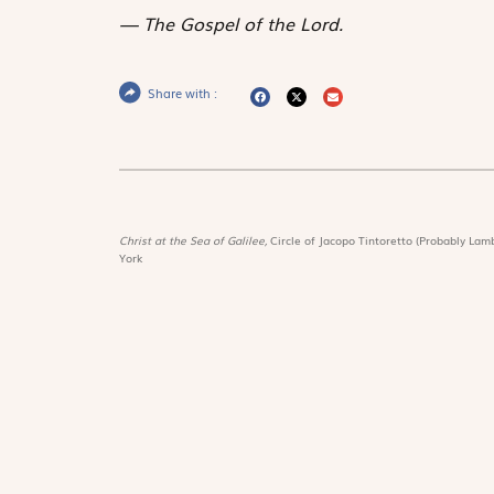
The Gospel of the Lord.
Share with :
Christ at the Sea of Galilee,
Circle of Jacopo Tintoretto (Probably Lamb
York