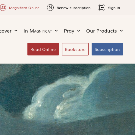
Magnificat Online
Renew subscription
Sign In
cover
In
Magnificat
Pray
Our Products
Read Online
Bookstore
Subscription