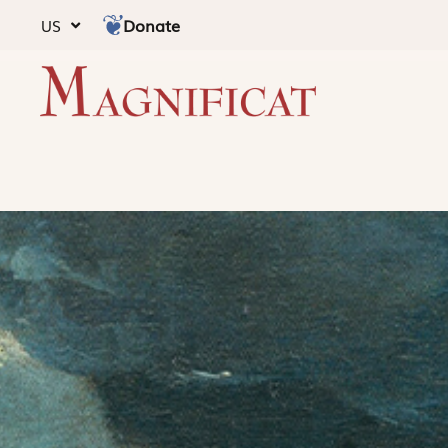
Donate
US