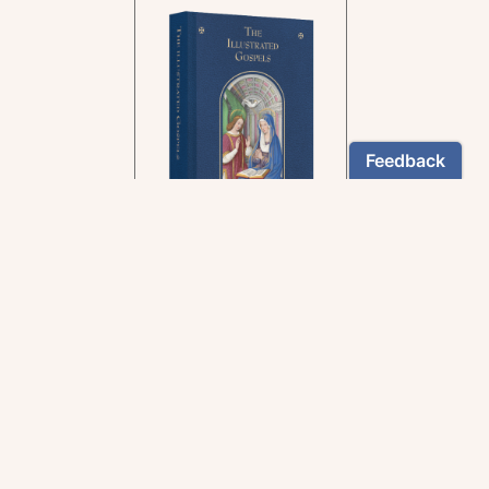
In the rich tradition of
medieval manuscript
illumination
US $24.95