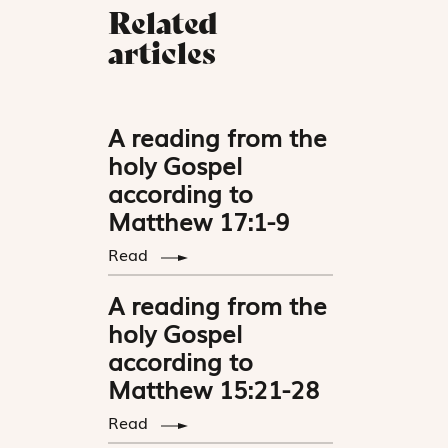
Related
articles
A reading from the
holy Gospel
according to
Matthew 17:1-9
Read
A reading from the
holy Gospel
according to
Matthew 15:21-28
Read