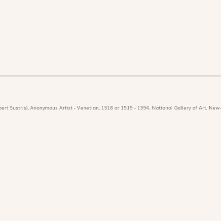
ert Sustris), Anonymous Artist - Venetian, 1518 or 1519 - 1594. National Gallery of Art, New-