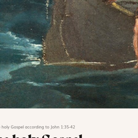
 holy Gospel according to John 1:35-42