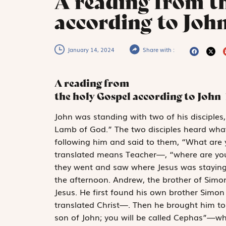
A reading from t
according to John
January 14, 2024
Share with :
A reading from
the holy Gospel according to John
J
ohn was standing
with two of his disciple
Lamb of God.” The two disciples heard wha
following him and said to them, “What are 
translated means Teacher—, “where are you 
they went and saw where Jesus was staying,
the afternoon. Andrew, the brother of Simo
Jesus. He first found his own brother Simo
translated Christ—. Then he brought him to
son of John; you will be called Cephas”—whi