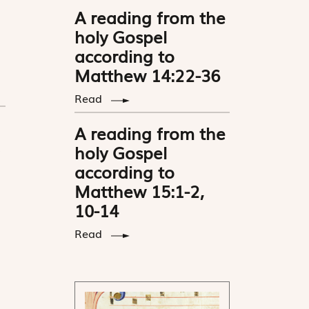
A reading from the
holy Gospel
according to
Matthew 14:22-36
Read
A reading from the
holy Gospel
according to
Matthew 15:1-2,
10-14
Read