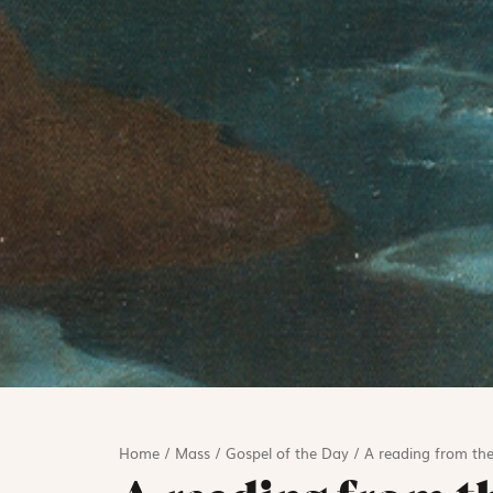
Home
/
Mass
/
Gospel of the Day
/
A reading from the