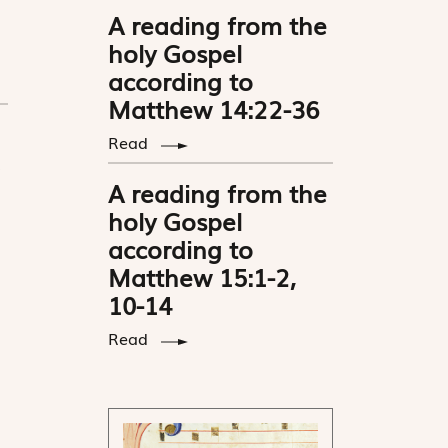
A reading from the
holy Gospel
according to
Matthew 14:22-36
Read
A reading from the
holy Gospel
according to
Matthew 15:1-2,
10-14
Read