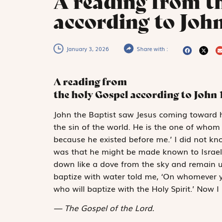
A reading from t
according to John
January 3, 2026
Share with :
A reading from
the holy Gospel according to John
J
ohn the Baptist
saw Jesus coming toward h
the sin of the world. He is the one of who
because he existed before me.’ I did not k
was that he might be made known to Israel.” 
down like a dove from the sky and remain u
baptize with water told me, ‘On whomever y
who will baptize with the Holy Spirit.’ Now I
The Gospel of the Lord.