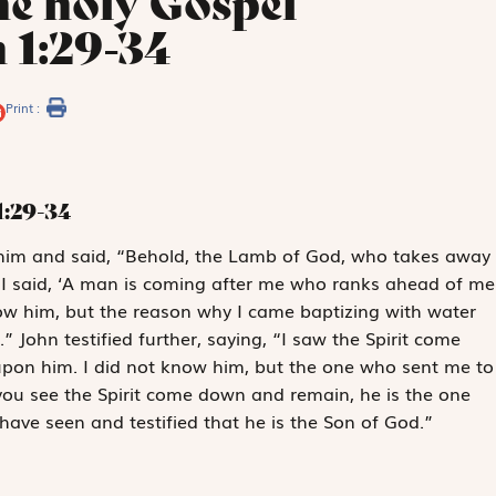
he holy Gospel
 1:29-34
Print :
1:29-34
im and said, “Behold, the Lamb of God, who takes away
m I said, ‘A man is coming after me who ranks ahead of me
now him, but the reason why I came baptizing with water
John testified further, saying, “I saw the Spirit come
pon him. I did not know him, but the one who sent me to
ou see the Spirit come down and remain, he is the one
 have seen and testified that he is the Son of God.”