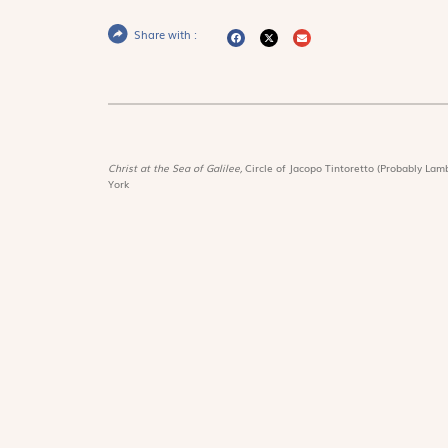
Share with :
Christ at the Sea of Galilee,
Circle of Jacopo Tintoretto (Probably Lamb
York