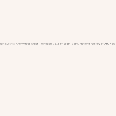
ert Sustris), Anonymous Artist - Venetian, 1518 or 1519 - 1594. National Gallery of Art, New-