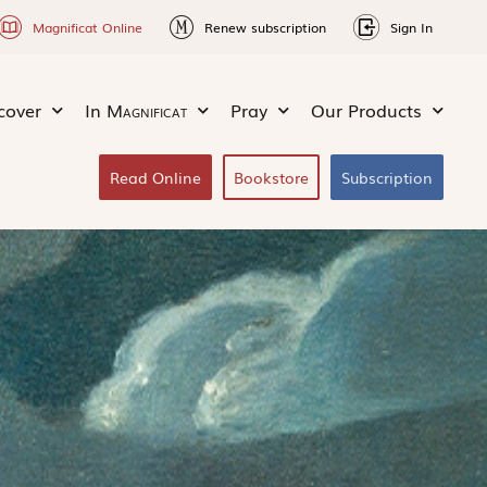
Magnificat Online
Renew subscription
Sign In
cover
In
Magnificat
Pray
Our Products
Read Online
Bookstore
Subscription