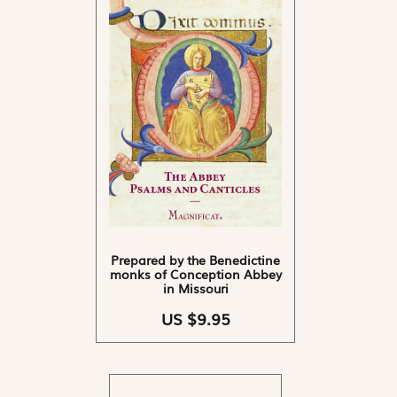
Prepared by the Benedictine
monks of Conception Abbey
in Missouri
US $9.95