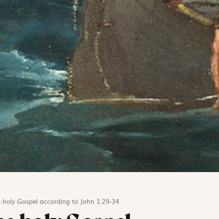
 holy Gospel according to John 1:29-34