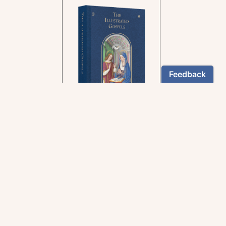
In the rich tradition of
medieval manuscript
illumination
US $24.95