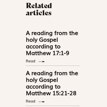
Related
articles
A reading from the
holy Gospel
according to
Matthew 17:1-9
Read
A reading from the
holy Gospel
according to
Matthew 15:21-28
Read