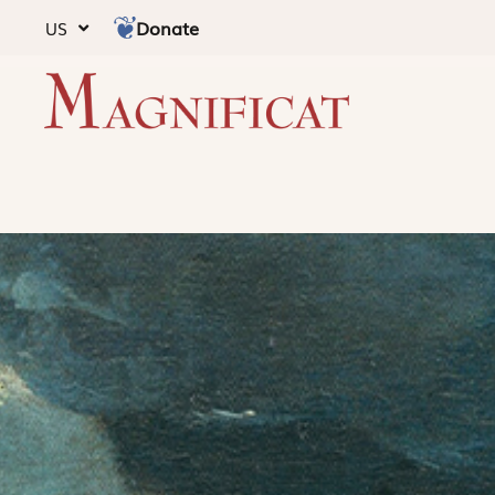
Donate
US