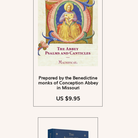
Prepared by the Benedictine
monks of Conception Abbey
in Missouri
US $9.95