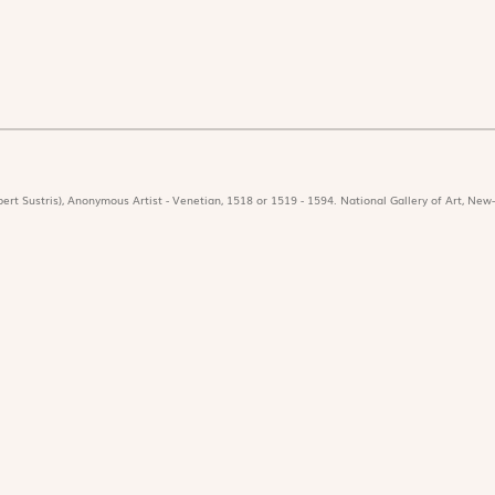
ert Sustris), Anonymous Artist - Venetian, 1518 or 1519 - 1594. National Gallery of Art, New-