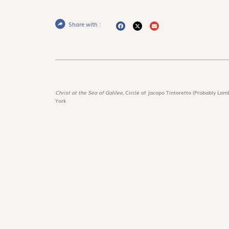
Share with :
Christ at the Sea of Galilee,
Circle of Jacopo Tintoretto (Probably Lamb
York