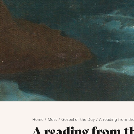
Home
/
Mass
/
Gospel of the Day
/
A reading from the
A reading from t