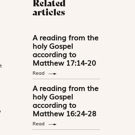
Related
articles
A reading from the
holy Gospel
according to
Matthew 17:14-20
t
Read
A reading from the
holy Gospel
according to
o
Matthew 16:24-28
Read