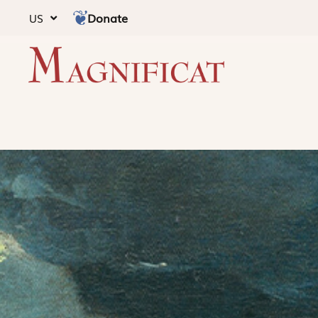
Donate
US