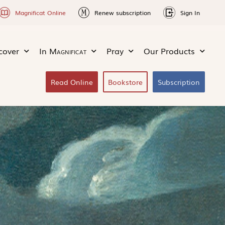
Magnificat Online
Renew subscription
Sign In
cover
In
Magnificat
Pray
Our Products
Read Online
Bookstore
Subscription