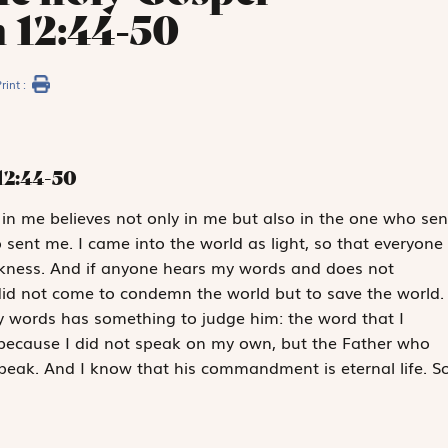
 12:44-50
rint :
12:44-50
in me believes not only in me but also in the one who sen
ent me. I came into the world as light, so that everyone
rkness. And if anyone hears my words and does not
did not come to condemn the world but to save the world.
 words has something to judge him: the word that I
, because I did not speak on my own, but the Father who
ak. And I know that his commandment is eternal life. S