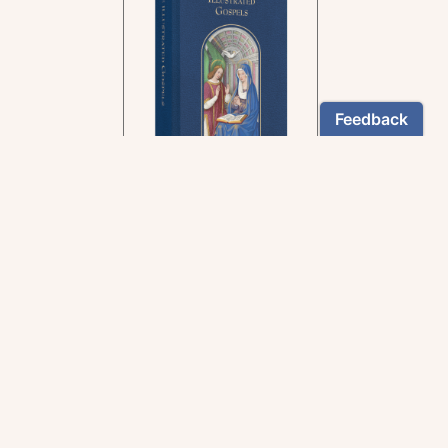
In the rich tradition of
medieval manuscript
illumination
US $24.95