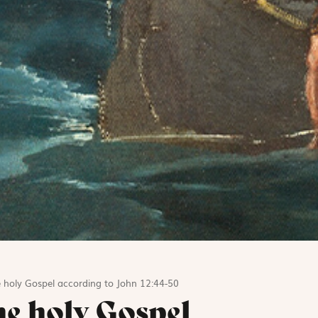
 holy Gospel according to John 12:44-50
he holy Gospel