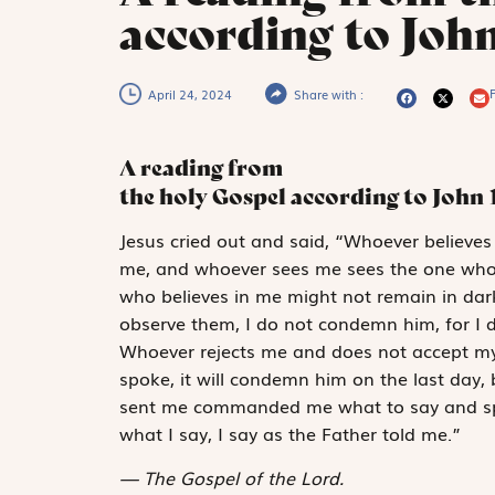
according to John
P
April 24, 2024
Share with :
A reading from
the holy Gospel according to John
J
esus cried out
and said, “Whoever believes 
me, and whoever sees me sees the one who s
who believes in me might not remain in da
observe them, I do not condemn him, for I 
Whoever rejects me and does not accept my
spoke, it will condemn him on the last day
sent me commanded me what to say and spe
what I say, I say as the Father told me.”
The Gospel of the Lord.