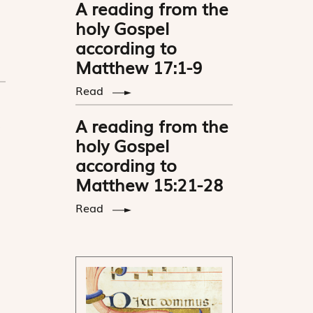
A reading from the
holy Gospel
according to
Matthew 17:1-9
Read
A reading from the
holy Gospel
according to
Matthew 15:21-28
Read