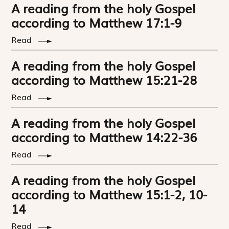
A reading from the holy Gospel
according to Matthew 17:1-9
Read
A reading from the holy Gospel
according to Matthew 15:21-28
Read
A reading from the holy Gospel
according to Matthew 14:22-36
Read
A reading from the holy Gospel
according to Matthew 15:1-2, 10-
14
Read