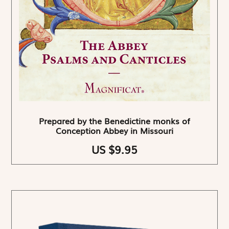
Prepared by the Benedictine monks of
Conception Abbey in Missouri
US $9.95