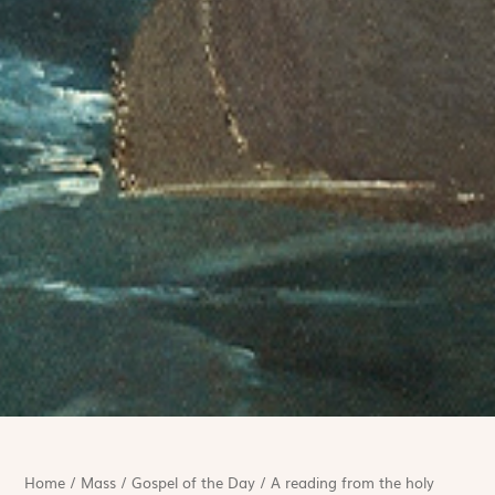
Home
/
Mass
/
Gospel of the Day
/
A reading from the holy