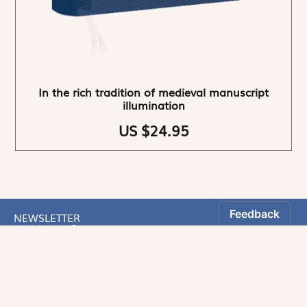
In the rich tradition of medieval manuscript
illumination
US $24.95
NEWSLETTER
Stay informed
By registering, you can choose to receive our
newsletters.