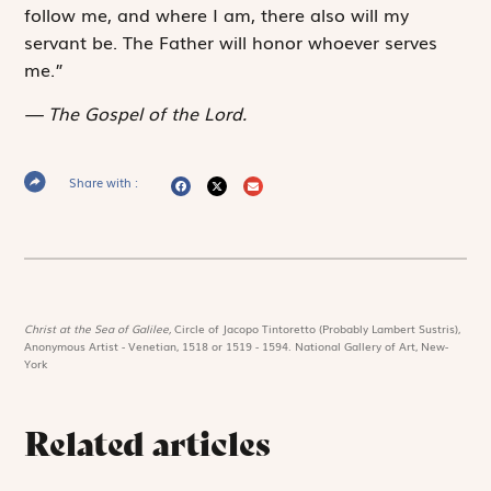
follow me, and where I am, there also will my
servant be. The Father will honor whoever serves
me.”
The Gospel of the Lord.
Share with :
Christ at the Sea of Galilee,
Circle of Jacopo Tintoretto (Probably Lambert Sustris),
Anonymous Artist - Venetian, 1518 or 1519 - 1594. National Gallery of Art, New-
York
Related articles