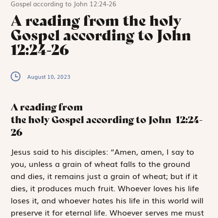
Gospel according to John 12:24-26
A reading from the holy
Gospel according to John
12:24-26
August 10, 2023
A reading from
the holy Gospel according to John
12:24-
26
J
esus said to
his disciples: “Amen, amen, I say to
you, unless a grain of wheat falls to the ground
and dies, it remains just a grain of wheat; but if it
dies, it produces much fruit. Whoever loves his life
loses it, and who­ever hates his life in this world will
preserve it for eternal life. Whoever serves me must