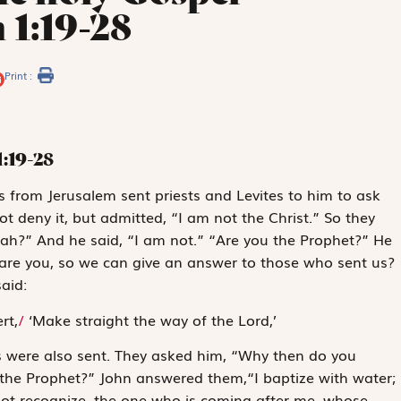
 1:19-28
Print :
1:19-28
 from Jerusalem sent priests and Levites to him to ask
 deny it, but admitted, “I am not the Christ.” So they
jah?” And he said, “I am not.” “Are you the Prophet?” He
are you, so we can give an answer to those who sent us?
aid:
rt,
/
‘Make straight the way of the Lord,’
s were also sent. They asked him, “Why then do you
or the Prophet?” John answered them,“I baptize with water;
t recognize, the one who is coming after me, whose