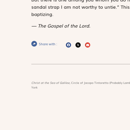
sandal strap I am not worthy to untie.” Th
baptizing.
The Gospel of the Lord.
Share with :
Christ at the Sea of Galilee,
Circle of Jacopo Tintoretto (Probably Lamb
York