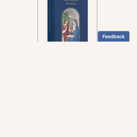
In the rich tradition of
medieval manuscript
illumination
US $24.95