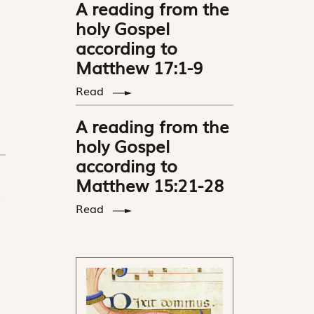
A reading from the
holy Gospel
according to
Matthew 17:1-9
Read
A reading from the
holy Gospel
according to
Matthew 15:21-28
Read