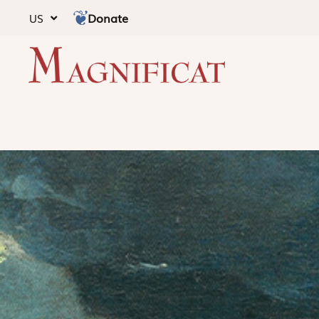
Donate
US