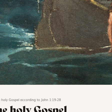
 holy Gospel according to John 1:19-28
he holy Gospel