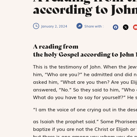
according to John
January 2, 2024
Share with :
A reading from
the holy Gospel according to John
T
his is the
testimony
of John. When the Jews
him, “Who are you?” he admitted and did not
asked him, “What are you then? Are you Eli
answered, “No.” So they said to him, “Who 
What do you have to say for yourself?” He s
“I am
the voice of one crying out in the dese
as Isaiah the prophet said.” Some Pharisee
baptize if you are not the Christ or Elijah 
but there is one among you whom you do no