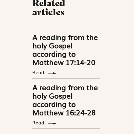
Related
articles
A reading from the
holy Gospel
according to
Matthew 17:14-20
Read
A reading from the
holy Gospel
according to
Matthew 16:24-28
Read