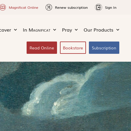
Magnificat Online
Renew subscription
Sign In
cover
In
Magnificat
Pray
Our Products
Read Online
Bookstore
Subscription