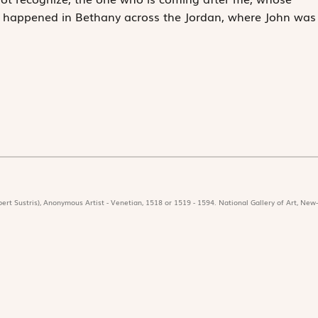
is happened in Bethany across the Jordan, where John was
ert Sustris), Anonymous Artist - Venetian, 1518 or 1519 - 1594. National Gallery of Art, New-