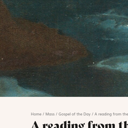
Home
/
Mass
/
Gospel of the Day
/
A reading from the
A reading from t