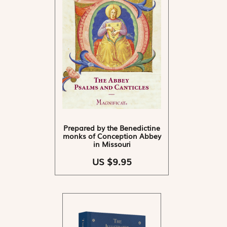
Prepared by the Benedictine
monks of Conception Abbey
in Missouri
US $9.95