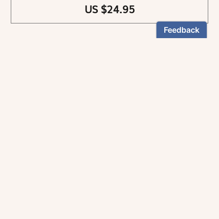
US $24.95
NEWSLETTER
Stay informed
By registering, you can choose to receive our
newsletters.
The information collected on this form is recorded by Magnificat INC.
You may exercise your right to access your data by contacting:
magnificat@magnificat.com
.
*