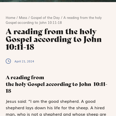
Home
/
Mass
/
Gospel of the Day
/
A reading from the holy
Gospel according to John 10:11-18
A reading from the holy
Gospel according to John
10:11-18
April 21, 2024
A reading from
the holy Gospel according to John
10:11-
18
J
esus said:
“I
am the good shepherd. A good
shepherd lays down his life for the sheep. A hired
man, who is not a shepherd and whose sheep are