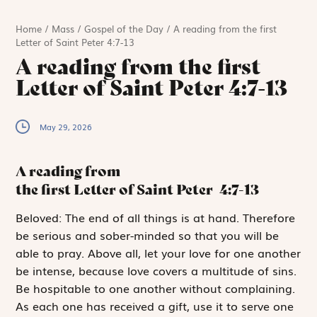
Home
/
Mass
/
Gospel of the Day
/
A reading from the first
Letter of Saint Peter 4:7-13
A reading from the first
Letter of Saint Peter 4:7-13
May 29, 2026
A reading from
the first Letter of Saint Peter
4:7-13
B
eloved:
The end of all things is at hand. Therefore
be serious and sober-minded so that you will be
able to pray. Above all, let your love for one another
be intense, because love covers a multitude of sins.
Be hospitable to one another without complaining.
As each one has received a gift, use it to serve one