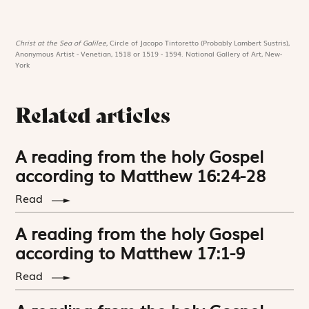
Christ at the Sea of Galilee,
Circle of Jacopo Tintoretto (Probably Lambert Sustris),
Anonymous Artist - Venetian, 1518 or 1519 - 1594. National Gallery of Art, New-
York
Related articles
A reading from the holy Gospel
according to Matthew 16:24-28
Read
A reading from the holy Gospel
according to Matthew 17:1-9
Read