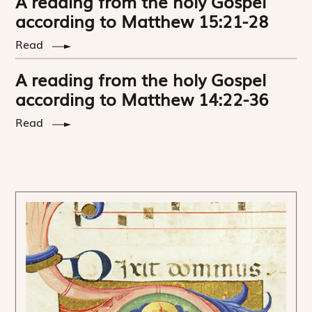
A reading from the holy Gospel
according to Matthew 15:21-28
Read
A reading from the holy Gospel
according to Matthew 14:22-36
Read