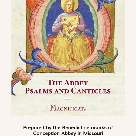
Prepared by the Benedictine monks of
Conception Abbey in Missouri