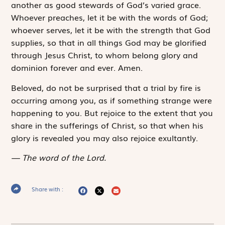
another as good stewards of God’s varied grace.
Whoever preaches, let it be with the words of God;
whoever serves, let it be with the strength that God
supplies, so that in all things God may be glorified
through Jesus Christ, to whom belong glory and
dominion forever and ever. Amen.
Beloved, do not be surprised that a trial by fire is
occurring among you, as if something strange were
happening to you. But rejoice to the extent that you
share in the sufferings of Christ, so that when his
glory is revealed you may also rejoice exultantly.
The word of the Lord.
Share with :