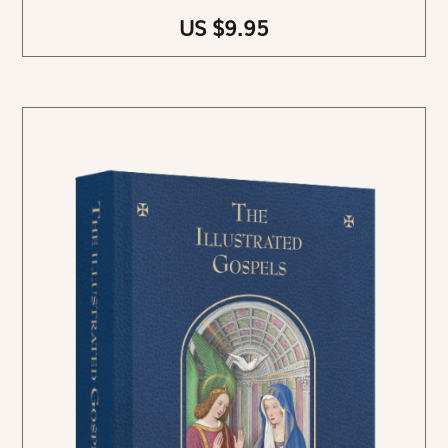
US $9.95