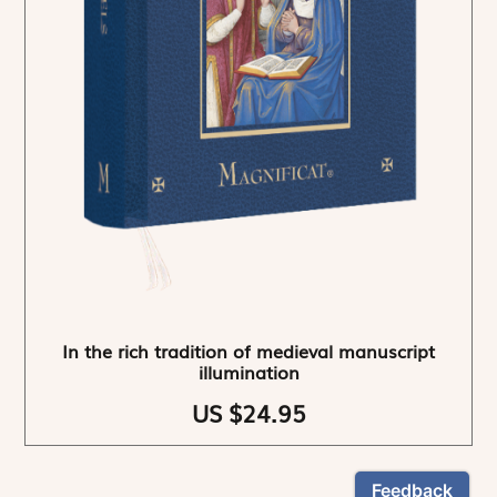
In the rich tradition of medieval manuscript
illumination
US $24.95