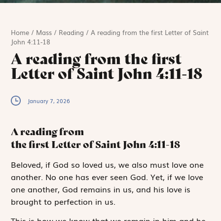
Home
/
Mass
/
Reading
/
A reading from the first Letter of Saint
John 4:11-18
A reading from the first
Letter of Saint John 4:11-18
January 7, 2026
A reading from
the first Letter of Saint John
4:11-18
B
eloved,
if God so loved us, we also must love one
another. No one has ever seen God. Yet, if we love
one another, God remains in us, and his love is
brought to perfection in us.
This is how we know that we remain in him and he