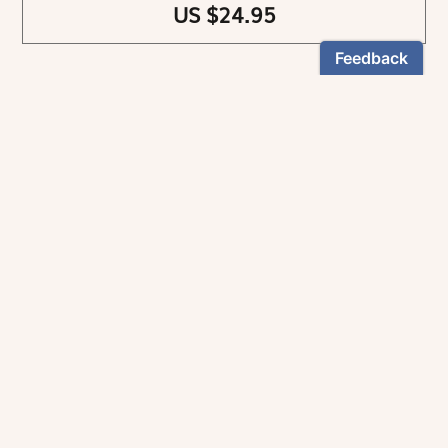
US $24.95
NEWSLETTER
Stay informed
By registering, you can choose to receive our
newsletters.
The information collected on this form is recorded by Magnificat INC.
You may exercise your right to access your data by contacting:
magnificat@magnificat.com
.
*