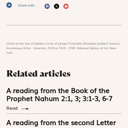
Share with :
Christ at the Sea of Galilee,
Circle of Jacopo Tintoretto (Probably Lambert Sustris),
Anonymous Artist - Venetian, 1518 or 1519 - 1594. National Gallery of Art, New-
York
Related articles
A reading from the Book of the
Prophet Nahum 2:1, 3; 3:1-3, 6-7
Read
A reading from the second Letter