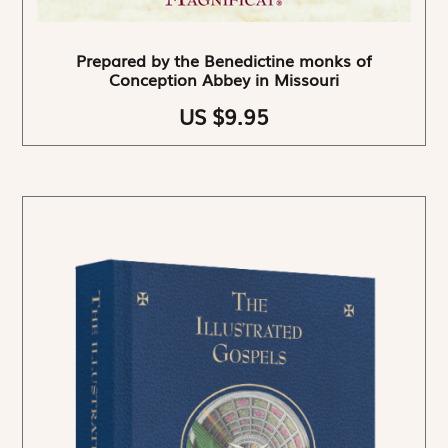
Prepared by the Benedictine monks of
Conception Abbey in Missouri
US $9.95