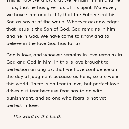
in us, that he has given us of his Spirit. Moreover,
we have seen and testify that the Father sent his
Son as savior of the world. Whoever acknowledges
that Jesus is the Son of God, God remains in him
and he in God. We have come to know and to
believe in the love God has for us.
God is love, and whoever remains in love remains in
God and God in him. In this is love brought to
perfection among us, that we have confidence on
the day of judgment because as he is, so are we in
this world. There is no fear in love, but perfect love
drives out fear because fear has to do with
punishment, and so one who fears is not yet
perfect in love.
The word of the Lord.