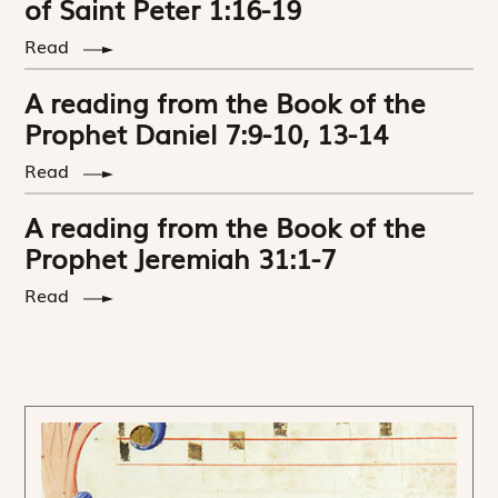
of Saint Peter 1:16-19
Read
A reading from the Book of the
Prophet Daniel 7:9-10, 13-14
Read
A reading from the Book of the
Prophet Jeremiah 31:1-7
Read