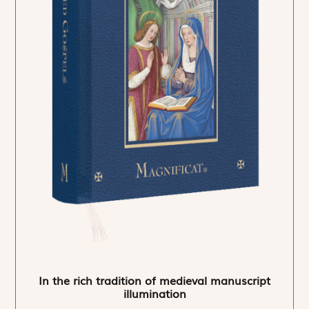
In the rich tradition of medieval manuscript
illumination