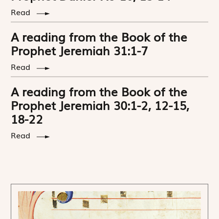
Read
A reading from the Book of the
Prophet Jeremiah 31:1-7
Read
A reading from the Book of the
Prophet Jeremiah 30:1-2, 12-15,
18-22
Read