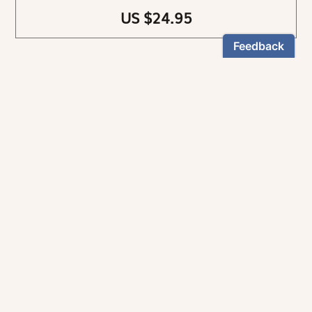
US $24.95
NEWSLETTER
Stay informed
By registering, you can choose to receive our
newsletters.
The information collected on this form is recorded by Magnificat INC.
You may exercise your right to access your data by contacting:
magnificat@magnificat.com
.
*