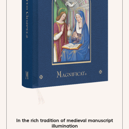
In the rich tradition of medieval manuscript
illumination