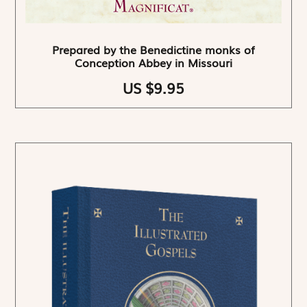
Prepared by the Benedictine monks of
Conception Abbey in Missouri
US $9.95