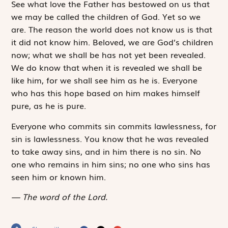
See what love the Father has bestowed on us that
we may be called the children of God. Yet so we
are. The reason the world does not know us is that
it did not know him. Beloved, we are God’s children
now; what we shall be has not yet been revealed.
We do know that when it is revealed we shall be
like him, for we shall see him as he is. Everyone
who has this hope based on him makes himself
pure, as he is pure.
Everyone who commits sin commits lawlessness, for
sin is lawlessness. You know that he was revealed
to take away sins, and in him there is no sin. No
one who remains in him sins; no one who sins has
seen him or known him.
The word of the Lord.