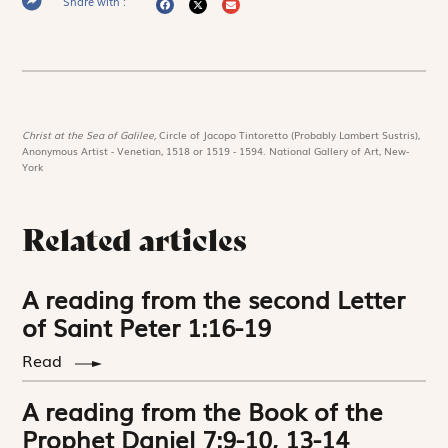
Share with :
Christ at the Sea of Galilee,
Circle of Jacopo Tintoretto (Probably Lambert Sustris),
Anonymous Artist - Venetian, 1518 or 1519 - 1594. National Gallery of Art, New-
York
Related articles
A reading from the second Letter
of Saint Peter 1:16-19
Read
A reading from the Book of the
Prophet Daniel 7:9-10, 13-14