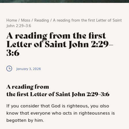
Home
/
Mass
/
Reading
/
A reading from the first Letter of Saint
John 2:29–3:6
A reading from the first
Letter of Saint John 2:29–
3:6
January 3, 2026
A reading from
the first Letter of Saint John
2:29–3:6
I
f you consider
that God is righteous, you also
know that everyone who acts in righteousness is
begotten by him.