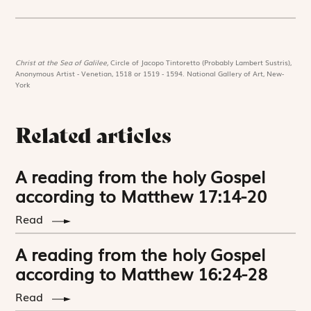
Christ at the Sea of Galilee,
Circle of Jacopo Tintoretto (Probably Lambert Sustris),
Anonymous Artist - Venetian, 1518 or 1519 - 1594. National Gallery of Art, New-
York
Related articles
A reading from the holy Gospel
according to Matthew 17:14-20
Read
A reading from the holy Gospel
according to Matthew 16:24-28
Read