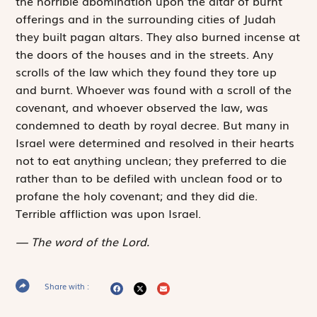
the horrible abomination upon the altar of burnt
offerings and in the surrounding cities of Judah
they built pagan altars. They also burned incense at
the doors of the houses and in the streets. Any
scrolls of the law which they found they tore up
and burnt. Whoever was found with a scroll of the
covenant, and whoever observed the law, was
condemned to death by royal decree. But many in
Israel were determined and resolved in their hearts
not to eat anything unclean; they preferred to die
rather than to be defiled with unclean food or to
profane the holy covenant; and they did die.
Terrible affliction was upon Israel.
The word of the Lord.
Share with :