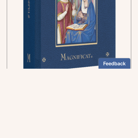
In the rich tradition of medieval manuscript
illumination
US $24.95