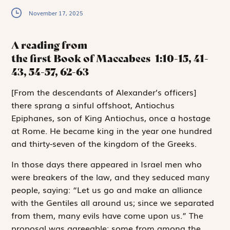
November 17, 2025
A reading from
the first Book of Maccabees
1:10-15, 41-
43, 54-57, 62-63
[
F
rom the descendants
of Alexander’s officers]
there sprang a sinful offshoot, Antiochus
Epiphanes, son of King Antiochus, once a hostage
at Rome. He became king in the year one hundred
and thirty-seven of the kingdom of the Greeks.
In those days there appeared in Israel men who
were breakers of the law, and they seduced many
people, saying: “Let us go and make an alliance
with the Gentiles all around us; since we separated
from them, many evils have come upon us.” The
proposal was agreeable; some from among the