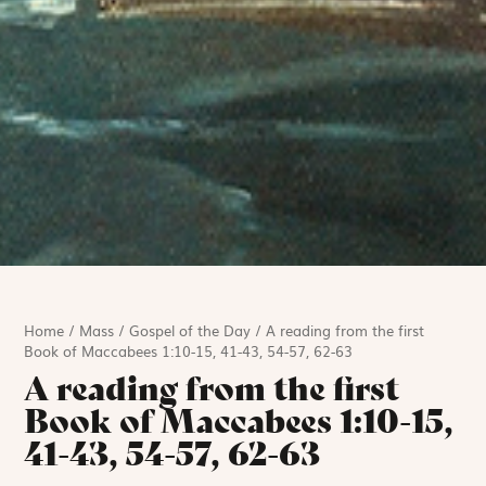
Home
/
Mass
/
Gospel of the Day
/
A reading from the first
Book of Maccabees 1:10-15, 41-43, 54-57, 62-63
A reading from the first
Book of Maccabees 1:10-15,
41-43, 54-57, 62-63