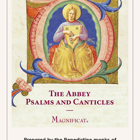
Prepared by the Benedictine monks of