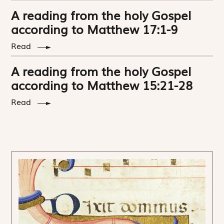
A reading from the holy Gospel
according to Matthew 17:1-9
Read
A reading from the holy Gospel
according to Matthew 15:21-28
Read