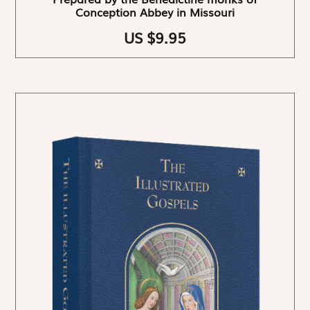
Conception Abbey in Missouri
US $9.95