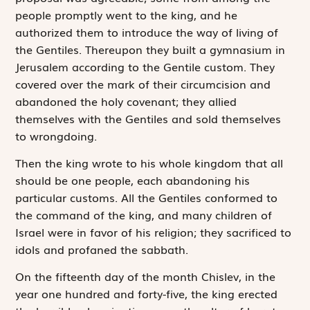
people promptly went to the king, and he
authorized them to introduce the way of living of
the Gentiles. Thereupon they built a ­gymnasium in
Jerusalem according to the Gentile custom. They
covered over the mark of their circumcision and
abandoned the holy covenant; they allied
themselves with the Gentiles and sold themselves
to wrongdoing.
Then the king wrote to his whole kingdom that all
should be one people, each abandoning his
particular customs. All the Gentiles conformed to
the command of the king, and many children of
Israel were in favor of his religion; they sacrificed to
idols and profaned the sabbath.
On the fifteenth day of the month Chislev, in the
year one hundred and forty-five, the king erected