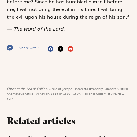
before me? Since he has humbled himself before
me, I will not bring the evil in his time. I will bring
the evil upon his house during the reign of his son.”
The word of the Lord.
Share with :
Christ at the Sea of Galilee,
Circle of Jacopo Tintoretto (Probably Lambert Sustris),
Anonymous Artist - Venetian, 1518 or 1519 - 1594. National Gallery of Art, New-
York
Related articles