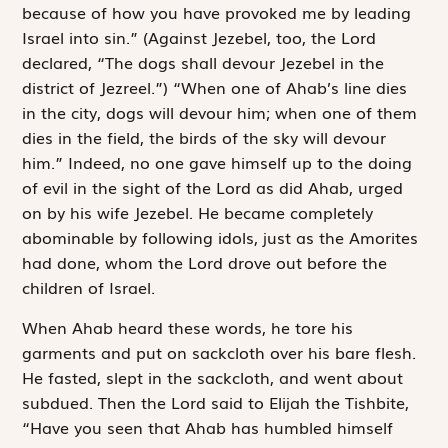
because of how you have provoked me by leading
Israel into sin.” (Against Jezebel, too, the
Lord
declared, “The dogs shall devour Jezebel in the
district of Jezreel.”) “When one of Ahab’s line dies
in the city, dogs will devour him; when one of them
dies in the field, the birds of the sky will devour
him.” Indeed, no one gave himself up to the doing
of evil in the sight of the
Lord
as did Ahab, urged
on by his wife Jezebel. He became completely
abominable by following idols, just as the Amorites
had done, whom the
Lord
drove out before the
children of Israel.
When Ahab heard these words, he tore his
garments and put on sackcloth over his bare flesh.
He fasted, slept in the sackcloth, and went about
subdued. Then the
Lord
said to Elijah the Tishbite,
“Have you seen that Ahab has humbled himself