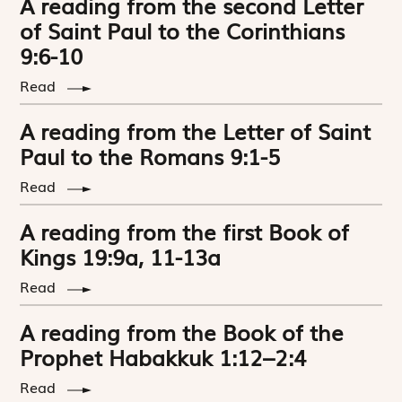
A reading from the second Letter
of Saint Paul to the Corinthians
9:6-10
Read
A reading from the Letter of Saint
Paul to the Romans 9:1-5
Read
A reading from the first Book of
Kings 19:9a, 11-13a
Read
A reading from the Book of the
Prophet Habakkuk 1:12–2:4
Read