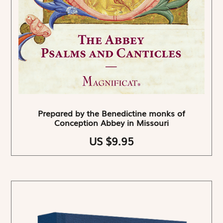
Prepared by the Benedictine monks of
Conception Abbey in Missouri
US $9.95