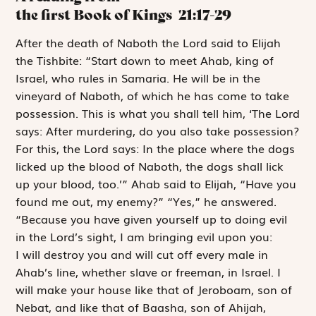
the first Book of Kings
21:17-29
A
fter the death
of Naboth the
Lord
said to Elijah
the Tishbite: “Start down to meet Ahab, king of
Israel, who rules in Samaria. He will be in the
vineyard of Naboth, of which he has come to take
possession. This is what you shall tell him, ‘The
Lord
says: After murdering, do you also take possession?
For this, the
Lord
says: In the place where the dogs
licked up the blood of Naboth, the dogs shall lick
up your blood, too.’” Ahab said to Elijah, “Have you
found me out, my enemy?” “Yes,” he answered.
“Because you have given yourself up to doing evil
in the
Lord
’s sight, I am bringing evil upon you:
I will destroy you and will cut off every male in
Ahab’s line, whether slave or freeman, in Israel. I
will make your house like that of Jeroboam, son of
Nebat, and like that of Baasha, son of Ahijah,