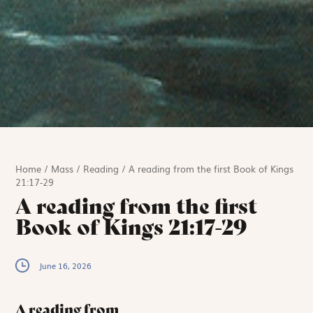
Home
/
Mass
/
Reading
/
A reading from the first Book of Kings
21:17-29
A reading from the first
Book of Kings 21:17-29
June 16, 2026
A reading from