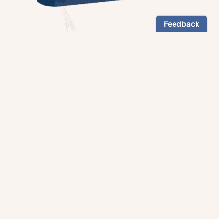
In the rich tradition of medieval manuscript
illumination
US $24.95
NEWSLETTER
Stay informed
By registering, you can choose to receive our
newsletters.