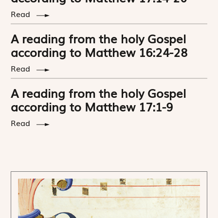
Read
A reading from the holy Gospel
according to Matthew 16:24-28
Read
A reading from the holy Gospel
according to Matthew 17:1-9
Read