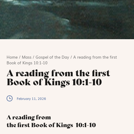
Home
/
Mass
/
Gospel of the Day
/
A reading from the first
Book of Kings 10:1-10
A reading from the first
Book of Kings 10:1-10
February 11, 2026
A reading from
the first Book of Kings
10:1-10