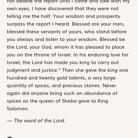
not believe the report until I came and saw with my
own eyes, I have discovered that they were not
telling me the half. Your wisdom and prosperity
surpass the report I heard. Blessed are your men,
blessed these servants of yours, who stand before
you always and listen to your wisdom. Blessed be
the
Lord
, your God, whom it has pleased to place
you on the throne of Israel. In his enduring love for
Israel, the
Lord
has made you king to carry out
judgment and justice.” Then she gave the king one
hundred and twenty gold talents, a very large
quantity of spices, and precious stones. Never
again did anyone bring such an abundance of
spices as the queen of Sheba gave to King
Solomon.
The word of the Lord.