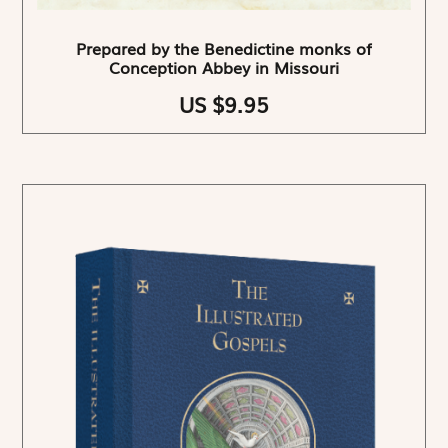
Prepared by the Benedictine monks of
Conception Abbey in Missouri
US $9.95