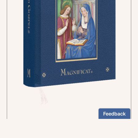
In the rich tradition of medieval manuscript
illumination