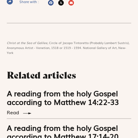
Share with :
Christ at the Sea of Galilee,
Circle of Jacopo Tintoretto (Probably Lambert Sustris),
Anonymous Artist - Venetian, 1518 or 1519 - 1594. National Gallery of Art, New-
York
Related articles
A reading from the holy Gospel
according to Matthew 14:22-33
Read
A reading from the holy Gospel
according to Matthew 17:14-20