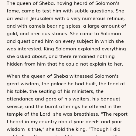
T
he queen of
Sheba, having heard of Solomon’s
fame, came to test him with subtle questions. She
arrived in Jerusalem with a very numerous retinue,
and with camels bearing spices, a large amount of
gold, and precious stones. She came to Solomon
and questioned him on every subject in which she
was interested. King Solomon explained everything
she asked about, and there remained nothing
hidden from him that he could not explain to her.
When the queen of Sheba witnessed Solomon’s
great wisdom, the palace he had built, the food at
his table, the seating of his ministers, the
attendance and garb of his waiters, his banquet
service, and the burnt offerings he offered in the
temple of the
Lord
, she was breathless. “The report
I heard in my country about your deeds and your
wisdom is true,” she told the king. “Though I did