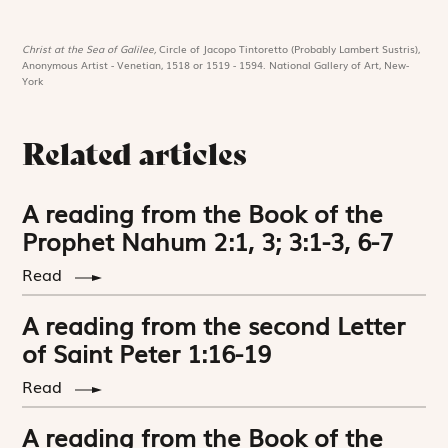
Christ at the Sea of Galilee,
Circle of Jacopo Tintoretto (Probably Lambert Sustris),
Anonymous Artist - Venetian, 1518 or 1519 - 1594. National Gallery of Art, New-
York
Related articles
A reading from the Book of the
Prophet Nahum 2:1, 3; 3:1-3, 6-7
Read
A reading from the second Letter
of Saint Peter 1:16-19
Read
A reading from the Book of the