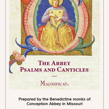
Prepared by the Benedictine monks of
Conception Abbey in Missouri