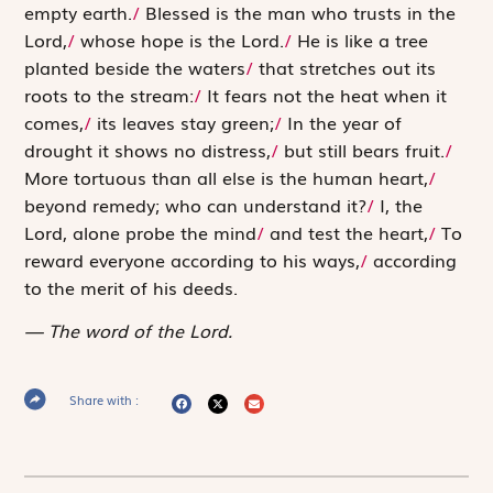
empty earth.
/
Blessed is the man who trusts in the
Lord
,
/
whose hope is the
Lord
.
/
He is like a tree
planted beside the waters
/
that stretches out its
roots to the stream:
/
It fears not the heat when it
comes,
/
its leaves stay green;
/
In the year of
drought it shows no distress,
/
but still bears fruit.
/
More tortuous than all else is the human heart,
/
beyond remedy; who can understand it?
/
I, the
Lord
, alone probe the mind
/
and test the heart,
/
To
reward everyone according to his ways,
/
according
to the merit of his deeds.
The word of the Lord.
Share with :