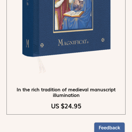
In the rich tradition of medieval manuscript
illumination
US $24.95