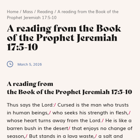
Home
/
Mass
/
Reading
/
A reading from the Book of the
Prophet Jeremiah 17:5-10
A reading from the Book
of the Prophet Jeremiah
17:5-10
March 5, 2026
A reading from
the Book of the Prophet Jeremiah
17:5-10
T
hus says
the
Lord
:
/
Cursed is the man who trusts
in human beings,
/
who seeks his strength in flesh,
/
whose heart turns away from the
Lord
.
/
He is like a
barren bush in the desert
/
that enjoys no change of
season,
/
But stands in a lava waste,
/
a salt and