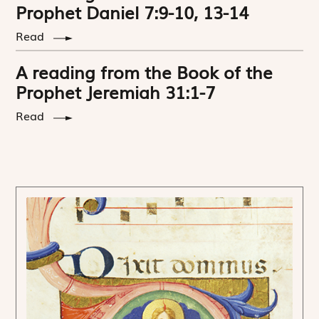
Prophet Daniel 7:9-10, 13-14
Read
A reading from the Book of the
Prophet Jeremiah 31:1-7
Read