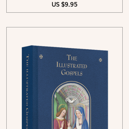
US $9.95