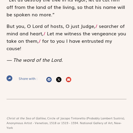
off from the land of the living, so that his name will
be spoken no more.”
But you, O
Lord
of hosts, O just Judge,
/
searcher of
mind and heart,
/
Let me witness the vengeance you
take on them,
/
for to you I have entrusted my
cause!
The word of the Lord.
Share with :
Christ at the Sea of Galilee,
Circle of Jacopo Tintoretto (Probably Lambert Sustris),
Anonymous Artist - Venetian, 1518 or 1519 - 1594. National Gallery of Art, New-
York