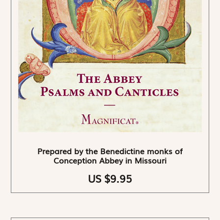
Prepared by the Benedictine monks of
Conception Abbey in Missouri
US $9.95