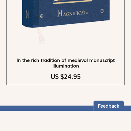
In the rich tradition of medieval manuscript
illumination
US $24.95
NEWSLETTER
Stay informed