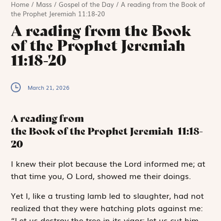
Home
/
Mass
/
Gospel of the Day
/
A reading from the Book of
the Prophet Jeremiah 11:18-20
A reading from the Book
of the Prophet Jeremiah
11:18-20
March 21, 2026
A reading from
the Book of the Prophet Jeremiah
11:18-
20
I
knew their
plot
because the
Lord
informed me; at
that time you, O
Lord
, showed me their doings.
Yet I, like a trusting lamb led to slaughter, had not
realized that they were hatching plots against me:
“Let us destroy the tree in its vigor; let us cut him