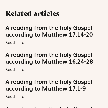
Related articles
A reading from the holy Gospel
according to Matthew 17:14-20
Read
A reading from the holy Gospel
according to Matthew 16:24-28
Read
A reading from the holy Gospel
according to Matthew 17:1-9
Read