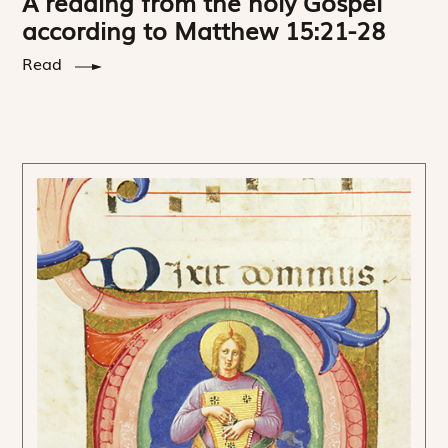
A reading from the holy Gospel
according to Matthew 15:21-28
Read