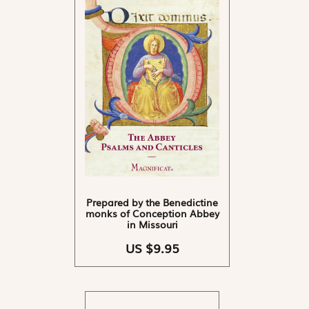
Prepared by the Benedictine
monks of Conception Abbey
in Missouri
US $9.95