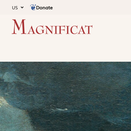
Donate
US