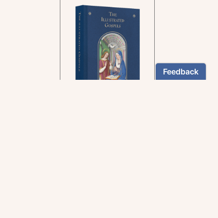
In the rich tradition of
medieval manuscript
illumination
US $24.95