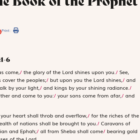
he Book of the Prophet
Print :
:1-6
has come,
/
the glory of the Lord shines upon you.
/
See,
 cover the peoples;
/
but upon you the
Lord
shines,
/
and
lk by your light,
/
and kings by your shining radiance.
/
ather and come to you:
/
your sons come from afar,
/
and
your heart shall throb and overflow,
/
for the riches of the
alth of nations shall be brought to you.
/
Caravans of
ian and Ephah;
/
all from Sheba shall come
/
bearing gold
ises of the
Lord
.