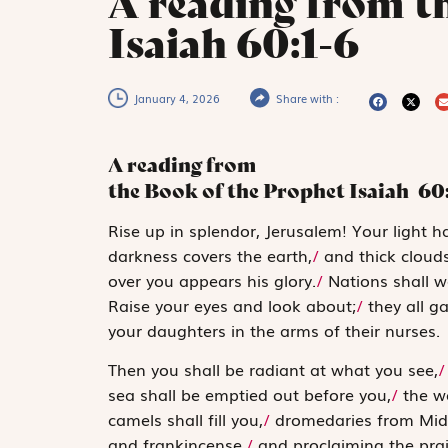
A reading from t
Isaiah 60:1-6
January 4, 2026
Share with :
A reading from
the Book of the Prophet Isaiah
60
R
ise up in
splendor, Jeru­salem! Your light 
darkness covers the earth,
/
and thick clouds
over you appears his glory.
/
Nations shall wa
Raise your eyes and look about;
/
they all g
your daughters in the arms of their nurses.
Then you shall be radiant at what you see,
/
sea shall be emptied out before you,
/
the we
camels shall fill you,
/
dromedaries from Mid
and frankincense,
/
and proclaiming the pra