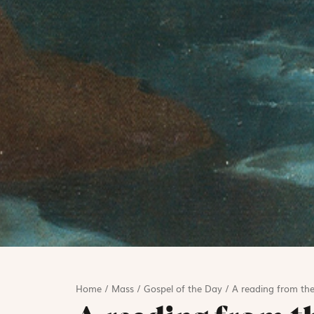
Home
/
Mass
/
Gospel of the Day
/
A reading from the