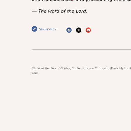
The word of the Lord.
Share with :
Christ at the Sea of Galilee,
Circle of Jacopo Tintoretto (Probably Lamb
York