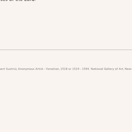
ert Sustris), Anonymous Artist - Venetian, 1518 or 1519 - 1594. National Gallery of Art, New-