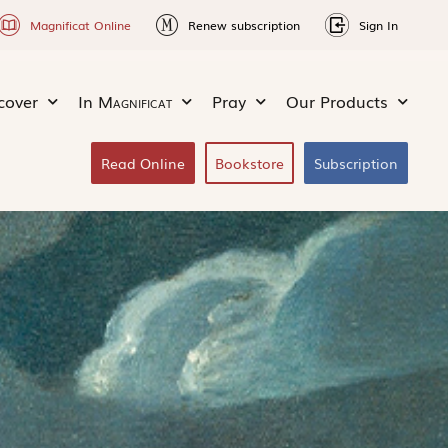
Magnificat Online
Renew subscription
Sign In
cover
In
Magnificat
Pray
Our Products
Read Online
Bookstore
Subscription