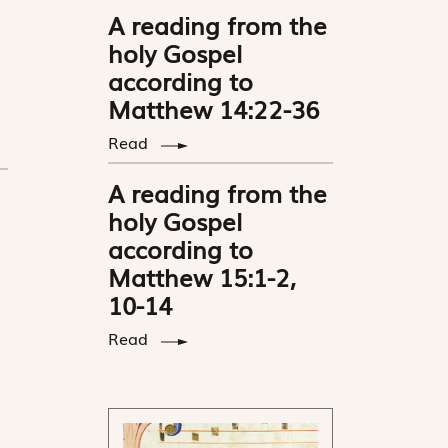
A reading from the
holy Gospel
according to
Matthew 14:22-36
Read
A reading from the
holy Gospel
according to
Matthew 15:1-2,
10-14
Read