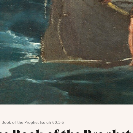
 Book of the Prophet Isaiah 60:1-6