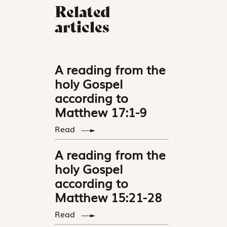
Related
articles
A reading from the
holy Gospel
according to
Matthew 17:1-9
Read
A reading from the
holy Gospel
according to
Matthew 15:21-28
Read